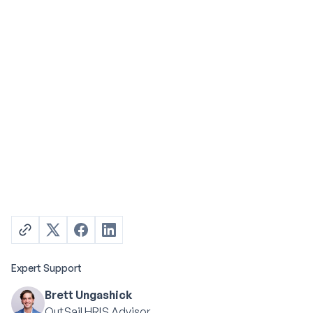
Expert Support
Brett Ungashick
OutSail HRIS Advisor