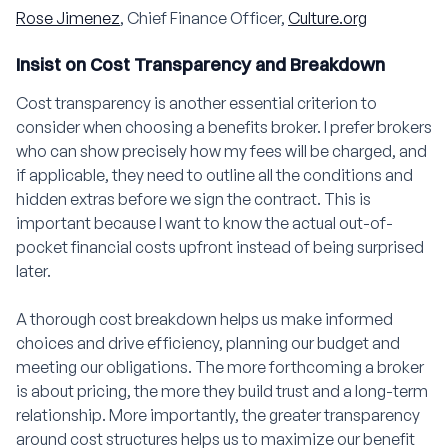
Rose Jimenez
, Chief Finance Officer,
Culture.org
Insist on Cost Transparency and Breakdown
Cost transparency is another essential criterion to
consider when choosing a benefits broker. I prefer brokers
who can show precisely how my fees will be charged, and
if applicable, they need to outline all the conditions and
hidden extras before we sign the contract. This is
important because I want to know the actual out-of-
pocket financial costs upfront instead of being surprised
later.
A thorough cost breakdown helps us make informed
choices and drive efficiency, planning our budget and
meeting our obligations. The more forthcoming a broker
is about pricing, the more they build trust and a long-term
relationship. More importantly, the greater transparency
around cost structures helps us to maximize our benefit