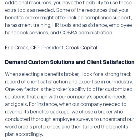
additional resources, you have the flexibility to use these
extra tools as needed. Some of the resources that your
benefits broker might offer include compliance support,
harassment training, HR tools and assistance, employee
handbook services, and COBRA administration.
Eric Croak, CFP
, President,
Croak Capital
Demand Custom Solutions and Client Satisfaction
When selecting a benefits broker, I look for a strong track
record of client satisfaction and expertise in our industry.
One key factor is the broker’s ability to offer customized
solutions that align with our company’s specific needs
and goals. For instance, when our company needed to
revamp its benefits package, we chose a broker who
conducted thorough employee surveys to understand our
workforce's preferences and then tailored the benefits
plan accordingly.