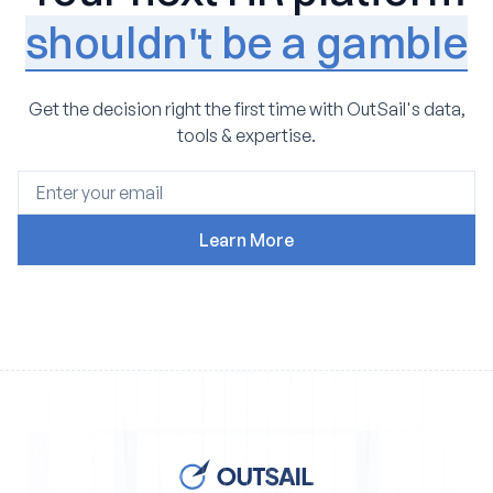
shouldn't be a gamble
Get the decision right the first time with OutSail's data,
tools & expertise.