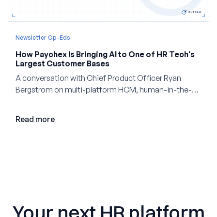
Newsletter Op-Eds
How Paychex Is Bringing AI to One of HR Tech's
Largest Customer Bases
A conversation with Chief Product Officer Ryan
Bergstrom on multi-platform HCM, human-in-the-
loop AI, and why expertise may become even more
valuable in the age of agents.
Read more
Your next HR platform