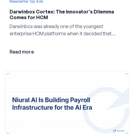
Newsletter Op-Eds
Darwinbox Cortex: The Innovator’s Dilemma
Comes for HCM
Darwinbox was already one of the youngest
enterprise HCM platforms when it decided that
adding AI to its existing architecture would not be
enough. Co-founder Jayant Paleti explains why the
Read more
company built Darwinbox Cortex from the ground up
and how events, context graphs and adjustable
autonomy could reshape HCM.