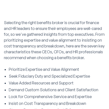
Selecting the right benefits broker is crucial for finance
and HR leaders to ensure their employees are well-cared
for, so we've gathered insights from top executives. From
prioritizing expertise and value alignment to insisting on
cost transparency and breakdown, here are the seven key
characteristics these CEOs, CFOs, and HR professionals
recommend when choosing a benefits broker.
Prioritize Expertise and Value Alignment
Seek Fiduciary Duty and Specialized Expertise
Value Added Resources and Support
Demand Custom Solutions and Client Satisfaction
Look for Comprehensive Service and Expertise
Insist on Cost Transparency and Breakdown