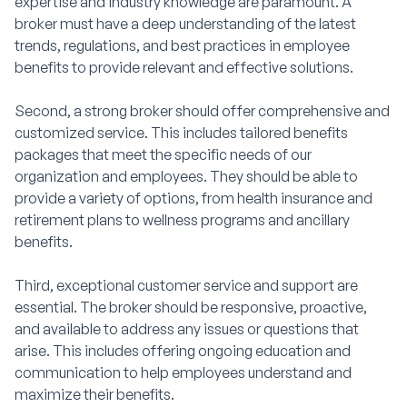
expertise and industry knowledge are paramount. A
broker must have a deep understanding of the latest
trends, regulations, and best practices in employee
benefits to provide relevant and effective solutions.
Second, a strong broker should offer comprehensive and
customized service. This includes tailored benefits
packages that meet the specific needs of our
organization and employees. They should be able to
provide a variety of options, from health insurance and
retirement plans to wellness programs and ancillary
benefits.
Third, exceptional customer service and support are
essential. The broker should be responsive, proactive,
and available to address any issues or questions that
arise. This includes offering ongoing education and
communication to help employees understand and
maximize their benefits.