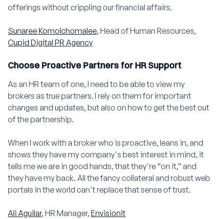
offerings without crippling our financial affairs.
Sunaree Komolchomalee
, Head of Human Resources,
Cupid Digital PR Agency
Choose Proactive Partners for HR Support
As an HR team of one, I need to be able to view my
brokers as true partners. I rely on them for important
changes and updates, but also on how to get the best out
of the partnership.
When I work with a broker who is proactive, leans in, and
shows they have my company's best interest in mind, it
tells me we are in good hands, that they're “on it,” and
they have my back. All the fancy collateral and robust web
portals in the world can't replace that sense of trust.
Ali Aguilar
, HR Manager,
Envisionit