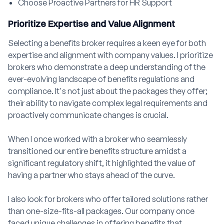
Choose Proactive Partners for HR Support
Prioritize Expertise and Value Alignment
Selecting a benefits broker requires a keen eye for both
expertise and alignment with company values. I prioritize
brokers who demonstrate a deep understanding of the
ever-evolving landscape of benefits regulations and
compliance. It's not just about the packages they offer;
their ability to navigate complex legal requirements and
proactively communicate changes is crucial.
When I once worked with a broker who seamlessly
transitioned our entire benefits structure amidst a
significant regulatory shift, it highlighted the value of
having a partner who stays ahead of the curve.
I also look for brokers who offer tailored solutions rather
than one-size-fits-all packages. Our company once
faced unique challenges in offering benefits that