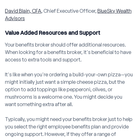
David Blain, CFA
, Chief Executive Officer,
BlueSky Wealth
Advisors
Value Added Resources and Support
Your benefits broker should offer additional resources.
When looking for a benefits broker, it's beneficial to have
access to extra tools and support.
It's like when you're ordering a build-your-own pizza—you
might initially just want a simple cheese pizza, but the
option to add toppings like pepperoni, olives, or
mushrooms is a welcome one. You might decide you
want something extra after all.
Typically, you might need your benefits broker just to help
you select the right employee benefits plan and provide
ongoing support. However, if they offer a range of