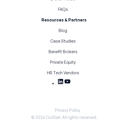
FAQs
Resources & Partners
Blog
Case Studies
Benefit Brokers
Private Equity
HR Tech Vendors
Privacy Policy
©
2026
OutSail. All rights reserved.