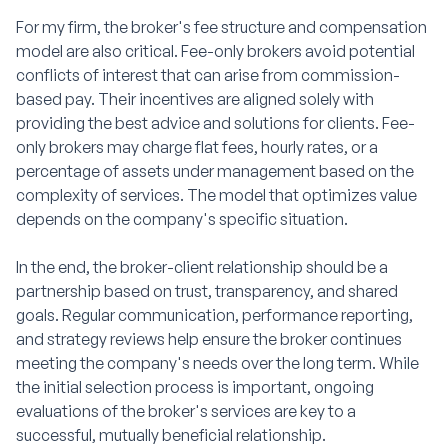
For my firm, the broker's fee structure and compensation
model are also critical. Fee-only brokers avoid potential
conflicts of interest that can arise from commission-
based pay. Their incentives are aligned solely with
providing the best advice and solutions for clients. Fee-
only brokers may charge flat fees, hourly rates, or a
percentage of assets under management based on the
complexity of services. The model that optimizes value
depends on the company's specific situation.
In the end, the broker-client relationship should be a
partnership based on trust, transparency, and shared
goals. Regular communication, performance reporting,
and strategy reviews help ensure the broker continues
meeting the company's needs over the long term. While
the initial selection process is important, ongoing
evaluations of the broker's services are key to a
successful, mutually beneficial relationship.