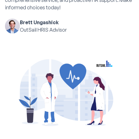
comprehensive service, and proactive HR support. Make
informed choices today!
Brett Ungashick
OutSail HRIS Advisor