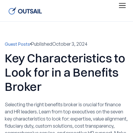
Published
October 3, 2024
Guest Posts
Key Characteristics to
Look for in a Benefits
Broker
Selecting the right benefits broker is crucial for finance
and HR leaders. Learn from top executives on the seven
key characteristics to look for: expertise, value alignment,
fiduciary duty, custom solutions, cost transparency,