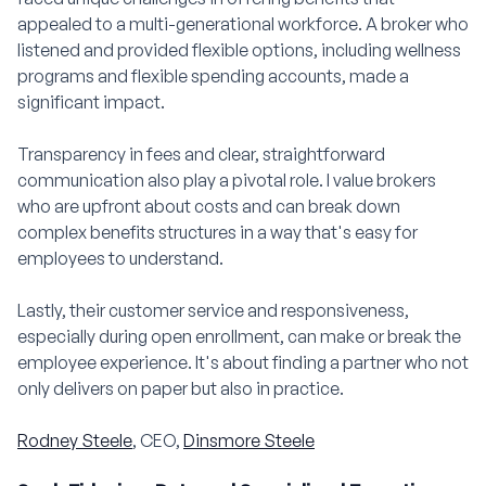
appealed to a multi-generational workforce. A broker who
listened and provided flexible options, including wellness
programs and flexible spending accounts, made a
significant impact.
Transparency in fees and clear, straightforward
communication also play a pivotal role. I value brokers
who are upfront about costs and can break down
complex benefits structures in a way that's easy for
employees to understand.
Lastly, their customer service and responsiveness,
especially during open enrollment, can make or break the
employee experience. It's about finding a partner who not
only delivers on paper but also in practice.
Rodney Steele
, CEO,
Dinsmore Steele