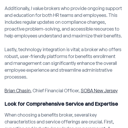
Additionally, I value brokers who provide ongoing support
and education for both HR teams and employees. This
includes regular updates on compliance changes,
proactive problem-solving, and accessible resources to
help employees understand and maximize their benefits.
Lastly, technology integration is vital; a broker who offers
robust, user-friendly platforms for benefits enrollment
and management can significantly enhance the overall
employee experience and streamline administrative
processes.
Brian Chasin
, Chief Financial Officer,
SOBA New Jersey
Look for Comprehensive Service and Expertise
When choosing a benefits broker, several key
characteristics and service offerings are crucial. First,