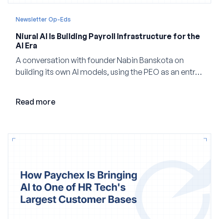
Newsletter Op-Eds
Niural AI Is Building Payroll Infrastructure for the
AI Era
A conversation with founder Nabin Banskota on
building its own AI models, using the PEO as an entry
point and creating a unified platform for global
employment.
Read more