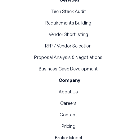
Tech Stack Audit
Requirements Building
Vendor Shortlisting
RFP / Vendor Selection
Proposal Analysis & Negotiations
Business Case Development
Company
About Us
Careers
Contact
Pricing
Broker Model