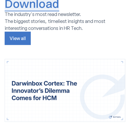
Download
The industry's most read newsletter.
The biggest stories, timeliest insights and most
interesting conversations in HR Tech.
View all