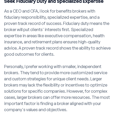
Seek Fiduciary Duty and Specialized Expertise
As a CEO and CFA, I look for benefits brokers with
fiduciary responsibility, specialized expertise, and a
proven track record of success. Fiduciary duty means the
broker will put clients' interests first. Specialized
expertise in areas like executive compensation, health
insurance, and retirement plans ensures high-quality
advice. A proven track record shows the ability to achieve
good outcomes for clients.
Personally, I prefer working with smaller, independent
brokers. They tend to provide more customized service
and custom strategies for unique client needs. Larger
brokers may lack the flexibility or incentives to optimize
solutions for specific companies. However, for complex
cases, larger brokers can offer more resources. The most
important factor is finding a broker aligned with your
company's values and objectives.