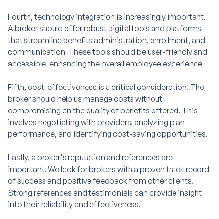
Fourth, technology integration is increasingly important.
A broker should offer robust digital tools and platforms
that streamline benefits administration, enrollment, and
communication. These tools should be user-friendly and
accessible, enhancing the overall employee experience.
Fifth, cost-effectiveness is a critical consideration. The
broker should help us manage costs without
compromising on the quality of benefits offered. This
involves negotiating with providers, analyzing plan
performance, and identifying cost-saving opportunities.
Lastly, a broker's reputation and references are
important. We look for brokers with a proven track record
of success and positive feedback from other clients.
Strong references and testimonials can provide insight
into their reliability and effectiveness.