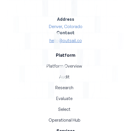
Address
Denver, Colorado
Contact
hello@outsail.co
Platform
Platform Overview
Audit
Research
Evaluate
Select
Operational Hub
Services