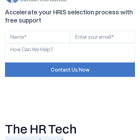
Accelerate your HRIS selection process with
free support
The HR Tech