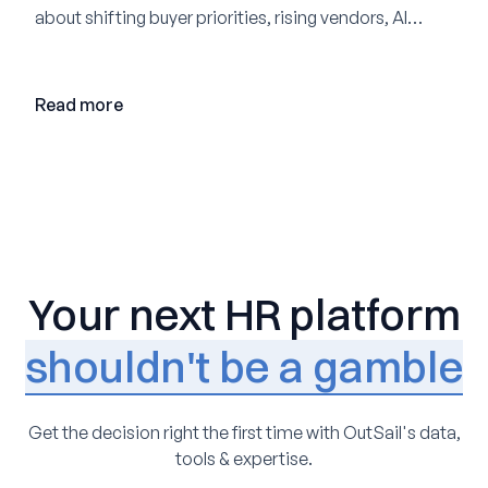
about shifting buyer priorities, rising vendors, AI
adoption, and the state of the market in 2026
Read more
Your next HR platform
shouldn't be a gamble
Get the decision right the first time with OutSail's data,
tools & expertise.