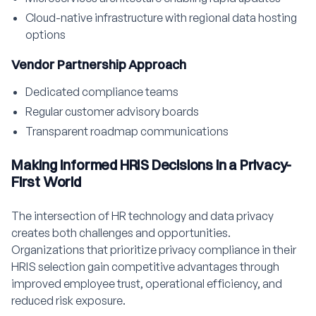
Cloud-native infrastructure with regional data hosting
options
Vendor Partnership Approach
Dedicated compliance teams
Regular customer advisory boards
Transparent roadmap communications
Making Informed HRIS Decisions in a Privacy-
First World
The intersection of HR technology and data privacy
creates both challenges and opportunities.
Organizations that prioritize privacy compliance in their
HRIS selection gain competitive advantages through
improved employee trust, operational efficiency, and
reduced risk exposure.