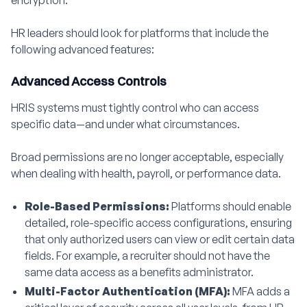
encryption.
HR leaders should look for platforms that include the
following advanced features:
Advanced Access Controls
HRIS systems must tightly control who can access
specific data—and under what circumstances.
Broad permissions are no longer acceptable, especially
when dealing with health, payroll, or performance data.
Role-Based Permissions:
Platforms should enable
detailed, role-specific access configurations, ensuring
that only authorized users can view or edit certain data
fields. For example, a recruiter should not have the
same data access as a benefits administrator.
Multi-Factor Authentication (MFA):
MFA adds a