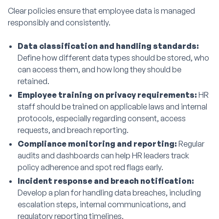
Clear policies ensure that employee data is managed
responsibly and consistently.
Data classification and handling standards:
Define how different data types should be stored, who
can access them, and how long they should be
retained.
Employee training on privacy requirements:
HR
staff should be trained on applicable laws and internal
protocols, especially regarding consent, access
requests, and breach reporting.
Compliance monitoring and reporting:
Regular
audits and dashboards can help HR leaders track
policy adherence and spot red flags early.
Incident response and breach notification:
Develop a plan for handling data breaches, including
escalation steps, internal communications, and
regulatory reporting timelines.