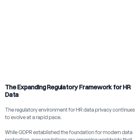
The Expanding Regulatory Framework for HR
Data
The regulatory environment for HR data privacy continues
to evolve at a rapid pace.
While GDPR established the foundation for modern data
protection, new regulations are emerging worldwide that