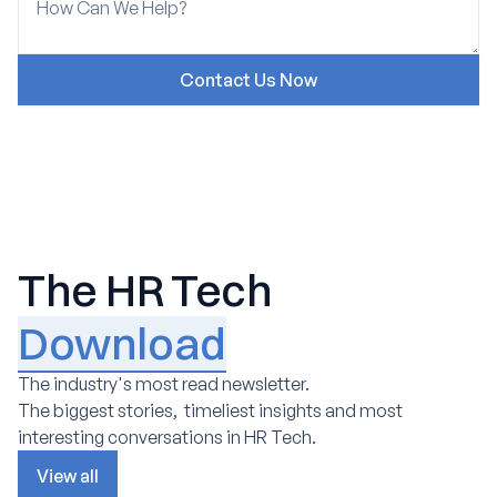
The HR Tech
Download
The industry's most read newsletter.
The biggest stories, timeliest insights and most
interesting conversations in HR Tech.
View all