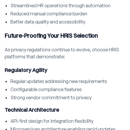
Streamlined HR operations through automation
Reduced manual compliance burden
Better data quality and accessibility
Future-Proofing Your HRIS Selection
As privacy regulations continue to evolve, choose HRIS
platforms that demonstrate:
Regulatory Agility
Regular updates addressing new requirements
Configurable compliance features
Strong vendor commitment to privacy
Technical Architecture
API-first design for integration flexibility
Microservices architecture enabling rapid updates