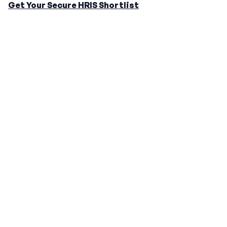
Get Your Secure HRIS Shortlist