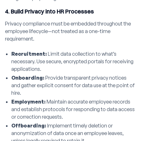
4. Build Privacy into HR Processes
Privacy compliance must be embedded throughout the
employee lifecycle—not treated as a one-time
requirement.
Recruitment:
Limit data collection to what’s
necessary. Use secure, encrypted portals for receiving
applications.
Onboarding:
Provide transparent privacy notices
and gather explicit consent for data use at the point of
hire.
Employment:
Maintain accurate employee records
and establish protocols for responding to data access
or correction requests.
Offboarding:
Implement timely deletion or
anonymization of data once an employee leaves,
unless legally required to retain it.