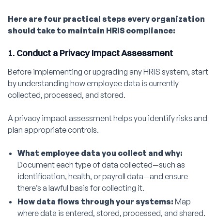
Here are four practical steps every organization
should take to maintain HRIS compliance:
1. Conduct a Privacy Impact Assessment
Before implementing or upgrading any HRIS system, start
by understanding how employee data is currently
collected, processed, and stored.
A privacy impact assessment helps you identify risks and
plan appropriate controls.
What employee data you collect and why:
Document each type of data collected—such as
identification, health, or payroll data—and ensure
there’s a lawful basis for collecting it.
How data flows through your systems:
Map
where data is entered, stored, processed, and shared.