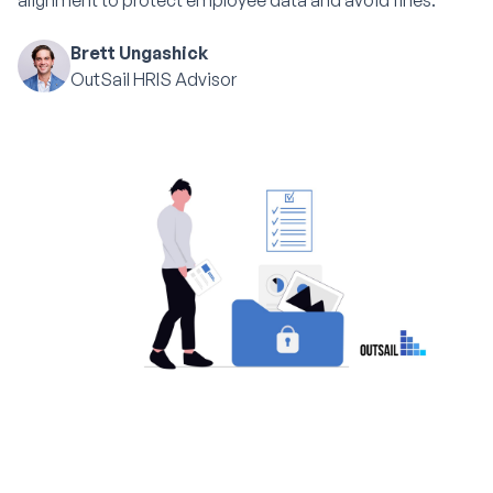
alignment to protect employee data and avoid fines.
Brett Ungashick
OutSail HRIS Advisor