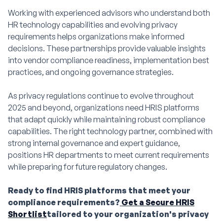
Working with experienced advisors who understand both
HR technology capabilities and evolving privacy
requirements helps organizations make informed
decisions. These partnerships provide valuable insights
into vendor compliance readiness, implementation best
practices, and ongoing governance strategies.
As privacy regulations continue to evolve throughout
2025 and beyond, organizations need HRIS platforms
that adapt quickly while maintaining robust compliance
capabilities. The right technology partner, combined with
strong internal governance and expert guidance,
positions HR departments to meet current requirements
while preparing for future regulatory changes.
Ready to find HRIS platforms that meet your
compliance requirements?
Get a Secure HRIS
Shortlist
tailored to your organization's privacy