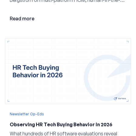
loop AI, and why expertise may become even more
valuable in the age of agents.
Read more
Newsletter Op-Eds
Observing HR Tech Buying Behavior in 2026
What hundreds of HR software evaluations reveal