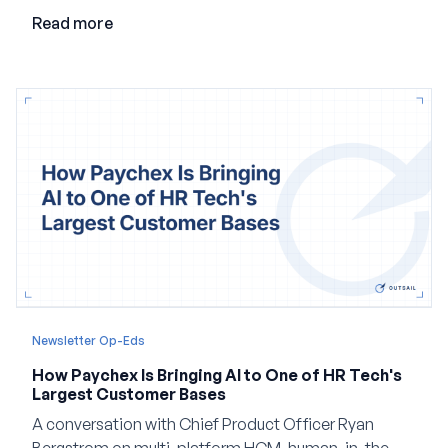
employment.
Read more
Newsletter Op-Eds
How Paychex Is Bringing AI to One of HR Tech's
Largest Customer Bases
A conversation with Chief Product Officer Ryan
Bergstrom on multi-platform HCM, human-in-the-