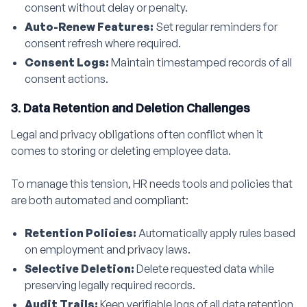
consent without delay or penalty.
Auto-Renew Features:
Set regular reminders for
consent refresh where required.
Consent Logs:
Maintain timestamped records of all
consent actions.
3. Data Retention and Deletion Challenges
Legal and privacy obligations often conflict when it
comes to storing or deleting employee data.
To manage this tension, HR needs tools and policies that
are both automated and compliant:
Retention Policies:
Automatically apply rules based
on employment and privacy laws.
Selective Deletion:
Delete requested data while
preserving legally required records.
Audit Trails:
Keep verifiable logs of all data retention