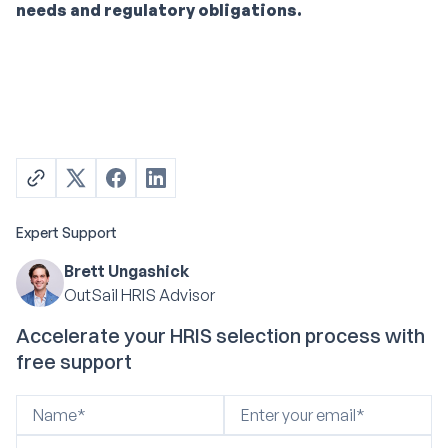
needs and regulatory obligations.
Expert Support
Brett Ungashick
OutSail HRIS Advisor
Accelerate your HRIS selection process with
free support