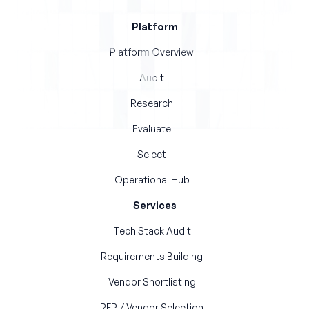
Platform
Platform Overview
Audit
Research
Evaluate
Select
Operational Hub
Services
Tech Stack Audit
Requirements Building
Vendor Shortlisting
RFP / Vendor Selection