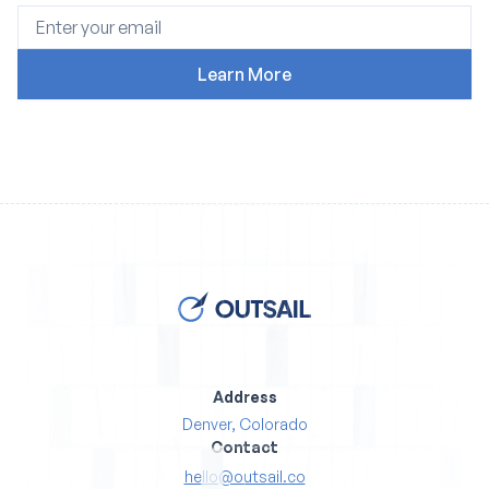
Address
Denver, Colorado
Contact
hello@outsail.co