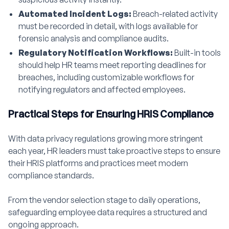
Automated Incident Logs:
Breach-related activity
must be recorded in detail, with logs available for
forensic analysis and compliance audits.
Regulatory Notification Workflows:
Built-in tools
should help HR teams meet reporting deadlines for
breaches, including customizable workflows for
notifying regulators and affected employees.
Practical Steps for Ensuring HRIS Compliance
With data privacy regulations growing more stringent
each year, HR leaders must take proactive steps to ensure
their HRIS platforms and practices meet modern
compliance standards.
From the vendor selection stage to daily operations,
safeguarding employee data requires a structured and
ongoing approach.