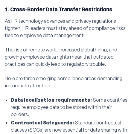
1. Cross-Border Data Transfer Restrictions
As HR technology advances and privacy regulations
tighten, HR leaders must stay ahead of compliance risks
tied to employee data management.
The rise of remote work, increased global hiring, and
growing employee data rights mean that outdated
practices can quickly lead to regulatory trouble.
Here are three emerging compliance areas demanding
immediate attention:
Data localization requirements:
Some countries
require employee data to be stored within their
borders.
Contractual Safeguards:
Standard contractual
clauses (SCCs) are now essential for data sharing with