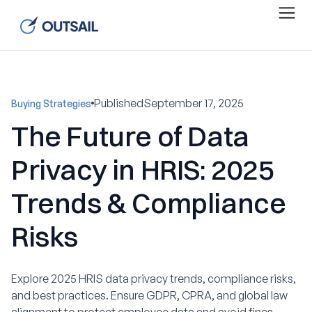
Published
September 17, 2025
Buying Strategies
The Future of Data
Privacy in HRIS: 2025
Trends & Compliance
Risks
Explore 2025 HRIS data privacy trends, compliance risks,
and best practices. Ensure GDPR, CPRA, and global law