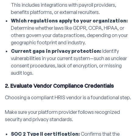
This includes integrations with payroll providers,
benefits platforms, or external recruiters.
Which regulations apply to your organization:
Determine whether laws like GDPR, CCPA, HIPAA, or
others govern your data practices, depending on your
geographic footprint and industry.
Current gaps in privacy protection:
Identify
vulnerabilities in your current system—such as unclear
consent procedures, lack of encryption, or missing
audit logs.
2. Evaluate Vendor Compliance Credentials
Choosing a compliant HRIS vendor is a foundational step.
Make sure your platform provider follows recognized
security and privacy standards.
SOC 2 Type II certification:
Confirms that the