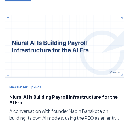
Newsletter Op-Eds
Niural AI Is Building Payroll Infrastructure for the
AI Era
A conversation with founder Nabin Banskota on
building its own AI models, using the PEO as an entry
point and creating a unified platform for global