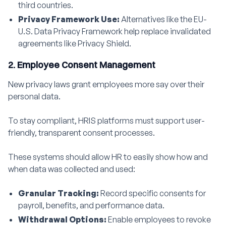
third countries.
Privacy Framework Use:
Alternatives like the EU-
U.S. Data Privacy Framework help replace invalidated
agreements like Privacy Shield.
2. Employee Consent Management
New privacy laws grant employees more say over their
personal data.
To stay compliant, HRIS platforms must support user-
friendly, transparent consent processes.
These systems should allow HR to easily show how and
when data was collected and used:
Granular Tracking:
Record specific consents for
payroll, benefits, and performance data.
Withdrawal Options:
Enable employees to revoke