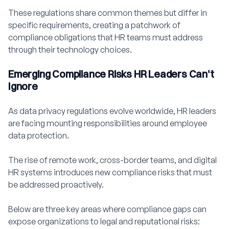
These regulations share common themes but differ in
specific requirements, creating a patchwork of
compliance obligations that HR teams must address
through their technology choices.
Emerging Compliance Risks HR Leaders Can't
Ignore
As data privacy regulations evolve worldwide, HR leaders
are facing mounting responsibilities around employee
data protection.
The rise of remote work, cross-border teams, and digital
HR systems introduces new compliance risks that must
be addressed proactively.
Below are three key areas where compliance gaps can
expose organizations to legal and reputational risks: