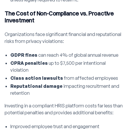
The Cost of Non-Compliance vs. Proactive
Investment
Organizations face significant financial and reputational
risks from privacy violations:
GDPR fines
can reach 4% of global annual revenue
CPRA penalties
up to $7,500 per intentional
violation
Class action lawsuits
from affected employees
Reputational damage
impacting recruitment and
retention
Investing in a compliant HRIS platform costs far less than
potential penalties and provides additional benefits:
Improved employee trust and engagement