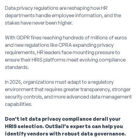
Data privacy regulations are reshaping how HR
departments handle employee information, and the
stakes have never been higher.
With GDPR fines reaching hundreds of millions of euros
and new regulations like CPRA expanding privacy
requirements, HR leaders face mounting pressure to
ensure their HRIS platforms meet evolving compliance
standards.
In 2025, organizations must adapt to a regulatory
environment that requires greater transparency, stronger
security controls, and more advanced data management
capabilities.
Don't let data privacy compliance derail your
HRIS selection. OutSail's experts can help you
identify vendors with robust data governance.