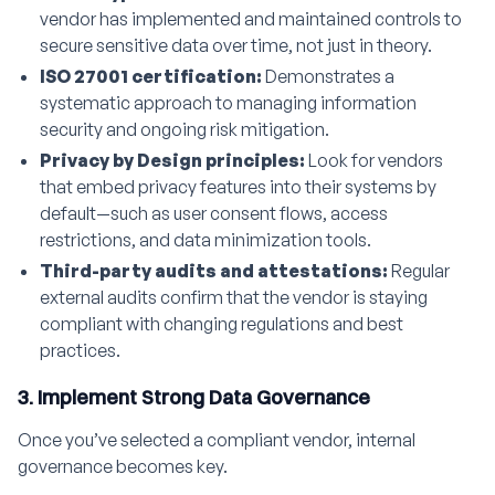
vendor has implemented and maintained controls to
secure sensitive data over time, not just in theory.
ISO 27001 certification:
Demonstrates a
systematic approach to managing information
security and ongoing risk mitigation.
Privacy by Design principles:
Look for vendors
that embed privacy features into their systems by
default—such as user consent flows, access
restrictions, and data minimization tools.
Third-party audits and attestations:
Regular
external audits confirm that the vendor is staying
compliant with changing regulations and best
practices.
3. Implement Strong Data Governance
Once you’ve selected a compliant vendor, internal
governance becomes key.