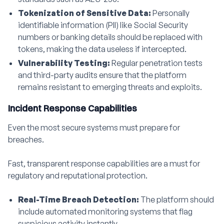
Tokenization of Sensitive Data:
Personally
identifiable information (PII) like Social Security
numbers or banking details should be replaced with
tokens, making the data useless if intercepted.
Vulnerability Testing:
Regular penetration tests
and third-party audits ensure that the platform
remains resistant to emerging threats and exploits.
Incident Response Capabilities
Even the most secure systems must prepare for
breaches.
Fast, transparent response capabilities are a must for
regulatory and reputational protection.
Real-Time Breach Detection:
The platform should
include automated monitoring systems that flag
suspicious activity instantly.