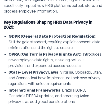
specifically impact how HRIS platforms collect, store, and
process employee information.
Key Regulations Shaping HRIS Data Privacy in
2025:
GDPR (General Data Protection Regulation)
:
Still the gold standard, requiring explicit consent, data
minimization, and the right to erasure
CPRA (California Privacy Rights Act)
: Introduces
new employee data rights, including opt-out
provisions and expanded access requests
State-Level Privacy Laws
: Virginia, Colorado, Utah,
and Connecticut have implemented their own privacy
regulations with unique requirements
International Frameworks
: Brazil's LGPD,
Canada's PIPEDA updates, and emerging Asian
privacy laws add global considerations