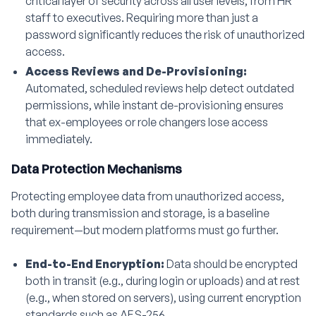
critical layer of security across all user levels, from HR
staff to executives. Requiring more than just a
password significantly reduces the risk of unauthorized
access.
Access Reviews and De-Provisioning:
Automated, scheduled reviews help detect outdated
permissions, while instant de-provisioning ensures
that ex-employees or role changers lose access
immediately.
Data Protection Mechanisms
Protecting employee data from unauthorized access,
both during transmission and storage, is a baseline
requirement—but modern platforms must go further.
End-to-End Encryption:
Data should be encrypted
both in transit (e.g., during login or uploads) and at rest
(e.g., when stored on servers), using current encryption
standards such as AES-256.