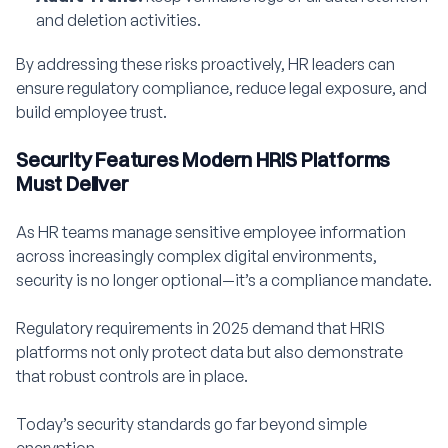
and deletion activities.
By addressing these risks proactively, HR leaders can
ensure regulatory compliance, reduce legal exposure, and
build employee trust.
Security Features Modern HRIS Platforms
Must Deliver
As HR teams manage sensitive employee information
across increasingly complex digital environments,
security is no longer optional—it’s a compliance mandate.
Regulatory requirements in 2025 demand that HRIS
platforms not only protect data but also demonstrate
that robust controls are in place.
Today’s security standards go far beyond simple