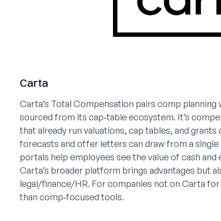
Carta
Carta’s Total Compensation pairs comp planning 
sourced from its cap‑table ecosystem. It’s compel
that already run valuations, cap tables, and grants
forecasts and offer letters can draw from a single
portals help employees see the value of cash and 
Carta’s broader platform brings advantages but
legal/finance/HR. For companies not on Carta for
than comp‑focused tools.