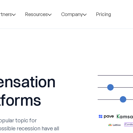
rtners
Resources
Company
Pricing
ensation
tforms
ular topic for
ossible recession have all