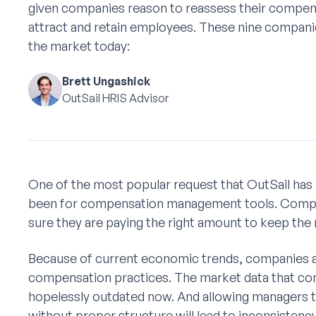
given companies reason to reassess their compens
attract and retain employees. These nine companie
the market today:
Brett Ungashick
OutSail HRIS Advisor
One of the most popular request that OutSail has 
been for compensation management tools. Compan
sure they are paying the right amount to keep the
Because of current economic trends, companies ar
compensation practices. The market data that co
hopelessly outdated now. And allowing managers to
without proper structure will lead to inconsiste