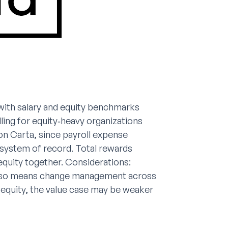
with salary and equity benchmarks
ling for equity‑heavy organizations
 on Carta, since payroll expense
 system of record. Total rewards
equity together. Considerations:
 also means change management across
 equity, the value case may be weaker