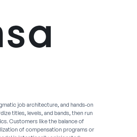
gmatic job architecture, and hands‑on
ze titles, levels, and bands, then run
tics. Customers like the balance of
alization of compensation programs or