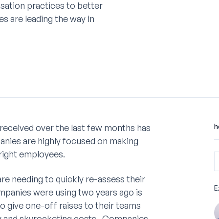
ation practices to better
s are leading the way in
received over the last few months has
h
ies are highly focused on making
 right employees.
e needing to quickly re-assess their
E
mpanies were using two years ago is
 give one-off raises to their teams
ncy and skyrocketing costs. Companies