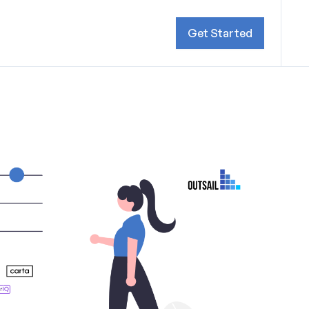
Get Started