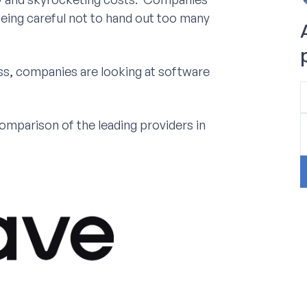
being careful not to hand out too many
s, companies are looking at software
parison of the leading providers in