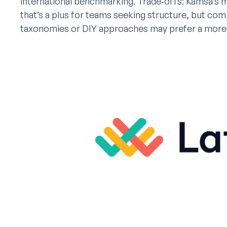
international benchmarking. Trade‑offs: Kamsa’s mo
that’s a plus for teams seeking structure, but co
taxonomies or DIY approaches may prefer a more 