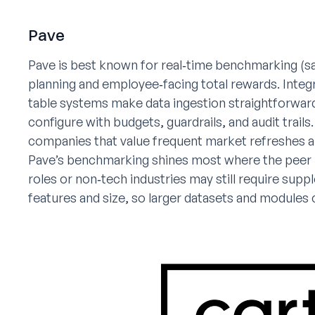
Pave
Pave is best known for real‑time benchmarking (s
planning and employee‑facing total rewards. In
table systems make data ingestion straightforwar
configure with budgets, guardrails, and audit trai
companies that value frequent market refreshes a
Pave’s benchmarking shines most where the peer n
roles or non‑tech industries may still require supp
features and size, so larger datasets and modules 