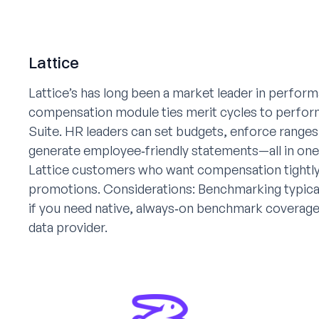
Lattice
Lattice’s has long been a market leader in perfo
compensation module ties merit cycles to performa
Suite. HR leaders can set budgets, enforce ranges,
generate employee‑friendly statements—all in one 
Lattice customers who want compensation tightly 
promotions. Considerations: Benchmarking typicall
if you need native, always‑on benchmark coverage,
data provider.