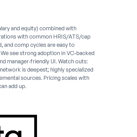
alary and equity) combined with
tegrations with common HRIS/ATS/cap
d, and comp cycles are easy to
ls. We see strong adoption in VC‑backed
nd manager‑friendly UI. Watch outs:
etwork is deepest; highly specialized
lemental sources. Pricing scales with
can add up.