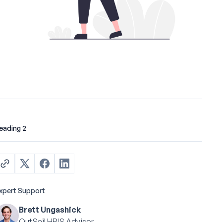
eading 2
xpert Support
Brett Ungashick
OutSail HRIS Advisor