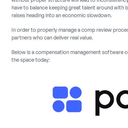
have to balance keeping great talent around with 
raises heading into an economic slowdown.
In order to properly manage a comp review proces
partners who can deliver real value.
Below is a compensation management software com
the space today: