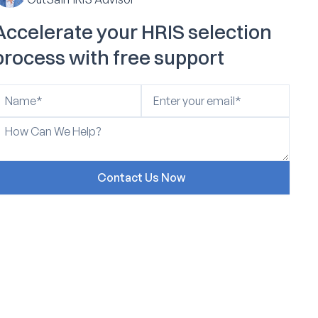
Accelerate your HRIS selection
process with free support