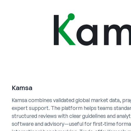
Kamsa
Kamsa combines validated global market data, pra
expert support. The platform helps teams standardi
structured reviews with clear guidelines and analy
software and advisory—useful for first‑time form