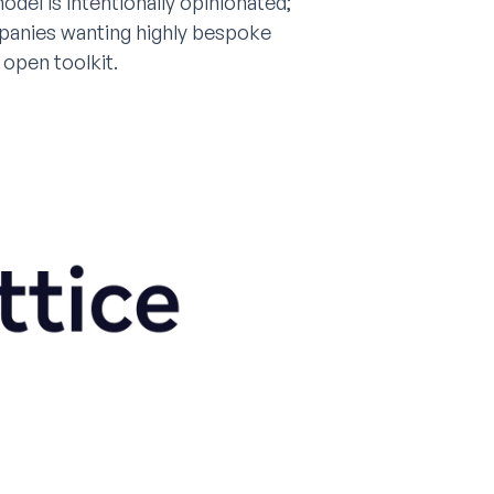
del is intentionally opinionated;
mpanies wanting highly bespoke
open toolkit.