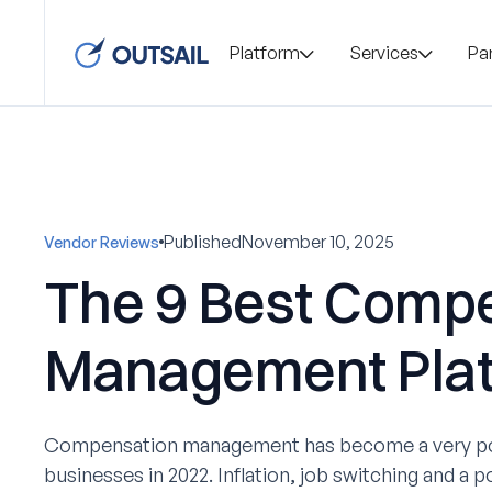
Platform
Services
Pa
Published
November 10, 2025
Vendor Reviews
The 9 Best Comp
Management Pla
Compensation management has become a very pop
businesses in 2022. Inflation, job switching and a p