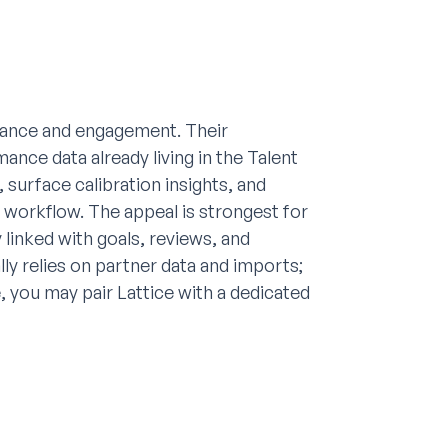
rmance and engagement. Their
nce data already living in the Talent
 surface calibration insights, and
workflow. The appeal is strongest for
linked with goals, reviews, and
y relies on partner data and imports;
 you may pair Lattice with a dedicated