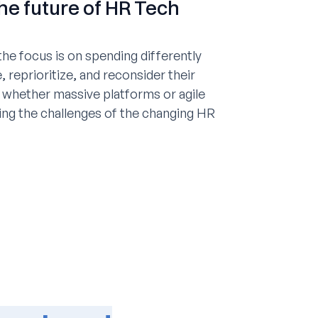
he future of HR Tech
he focus is on spending differently
, reprioritize, and reconsider their
 whether massive platforms or agile
ting the challenges of the changing HR