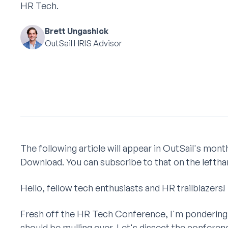
HR Tech.
Brett Ungashick
OutSail HRIS Advisor
The following article will appear in OutSail's mo
Download. You can subscribe to that on the lefthan
Hello, fellow tech enthusiasts and HR trailblazers!
Fresh off the HR Tech Conference, I'm pondering 
should be mulling over. Let's dissect the conferen