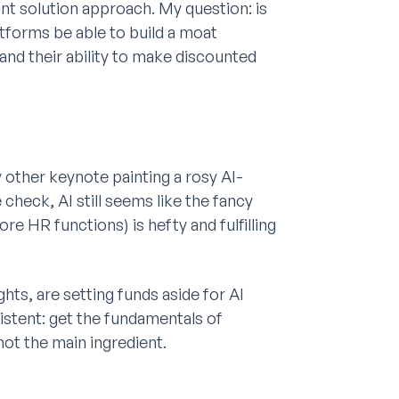
nt solution approach. My question: is
latforms be able to build a moat
and their ability to make discounted
 other keynote painting a rosy AI-
 check, AI still seems like the fancy
e HR functions) is hefty and fulfilling
ts, are setting funds aside for AI
stent: get the fundamentals of
, not the main ingredient.