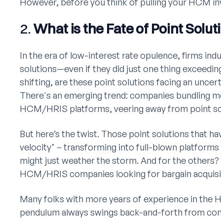
However, before you think of pulling your HCM inv
2.
What is the Fate of Point Solut
In the era of low-interest rate opulence, firms ind
solutions—even if they did just one thing exceedin
shifting, are these point solutions facing an uncer
There's an emerging trend: companies bundling mo
HCM/HRIS platforms, veering away from point so
But here’s the twist. Those point solutions that h
velocity" – transforming into full-blown platforms
might just weather the storm. And for the others? 
HCM/HRIS companies looking for bargain acquisi
Many folks with more years of experience in the 
pendulum always swings back-and-forth from comp