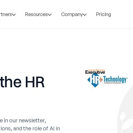
rtners
Resources
Company
Pricing
 the HR
 in our newsletter,
ons, and the role of AI in