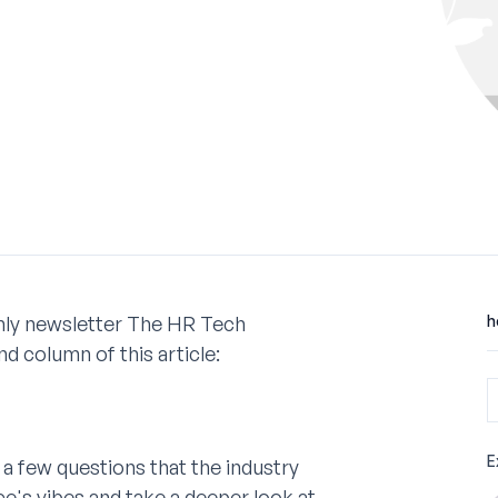
nthly newsletter The HR Tech
h
d column of this article:
E
a few questions that the industry
ce's vibes and take a deeper look at