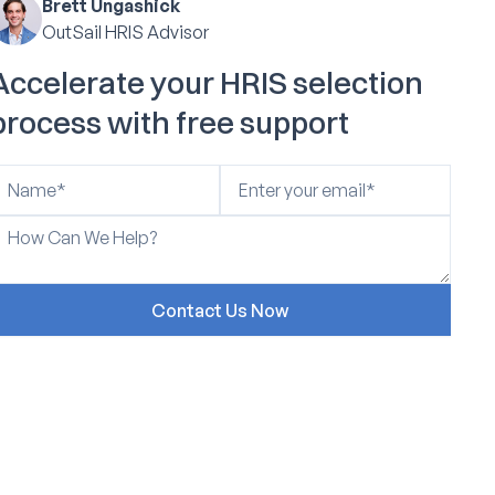
Brett Ungashick
OutSail HRIS Advisor
Accelerate your HRIS selection
process with free support