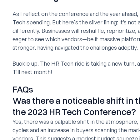
As I reflect on the conference and the year ahead, 
Tech spending. But here's the silver lining: it’s no
differently. Businesses will reshuffle, reprioritize,
eager to see which vendors—be it massive platfor
stronger, having navigated the challenges adeptly.
Buckle up. The HR Tech ride is taking a new turn, and
Till next month!
FAQs
Was there a noticeable shift in 
the 2023 HR Tech Conference?
Yes, there was a palpable shift in the atmosphere,
cycles and an increase in buyers scanning the mark
vendors. This suggests a modest budget squeeze in