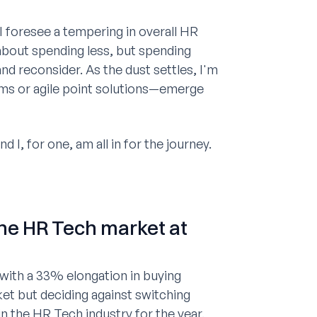
I foresee a tempering in overall HR
t about spending less, but spending
 and reconsider. As the dust settles, I'm
ms or agile point solutions—emerge
 I, for one, am all in for the journey.
the HR Tech market at
 with a 33% elongation in buying
et but deciding against switching
 the HR Tech industry for the year.