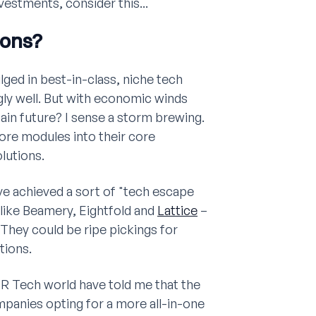
estments, consider this...
ions?
ulged in best-in-class, niche tech
gly well. But with economic winds
tain future? I sense a storm brewing.
re modules into their core
lutions.
ave achieved a sort of "tech escape
 like Beamery, Eightfold and
Lattice
–
They could be ripe pickings for
tions.
HR Tech world have told me that the
anies opting for a more all-in-one