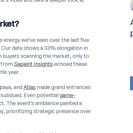
rket?
 energy we’ve seen over the last five
t? Our data shows a 33% elongation in
in buyers scanning the market, only to
s from
Sapient Insights
echoed these
is year.
paya, and
Atlas
made grand entrances
. subdued. Even potential
game-
ct. The event’s ambiance painted a
y, prioritizing strategic presence over