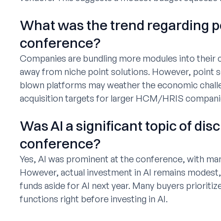
What was the trend regarding po
conference?
Companies are bundling more modules into thei
away from niche point solutions. However, point so
blown platforms may weather the economic chall
acquisition targets for larger HCM/HRIS compani
Was AI a significant topic of dis
conference?
Yes, AI was prominent at the conference, with many
However, actual investment in AI remains modest,
funds aside for AI next year. Many buyers prioriti
functions right before investing in AI.