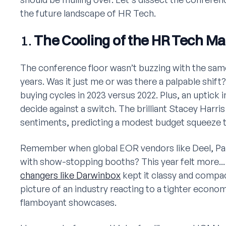
the future landscape of HR Tech.
1.
The Cooling of the HR Tech Ma
The conference floor wasn’t buzzing with the same
years. Was it just me or was there a palpable shif
buying cycles in 2023 versus 2022. Plus, an uptick 
decide against a switch. The brilliant Stacey Harri
sentiments, predicting a modest budget squeeze th
Remember when global EOR vendors like Deel, Pa
with show-stopping booths? This year felt more..
changers like Darwinbox
kept it classy and compa
picture of an industry reacting to a tighter econom
flamboyant showcases.