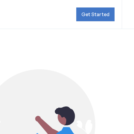
Get Started