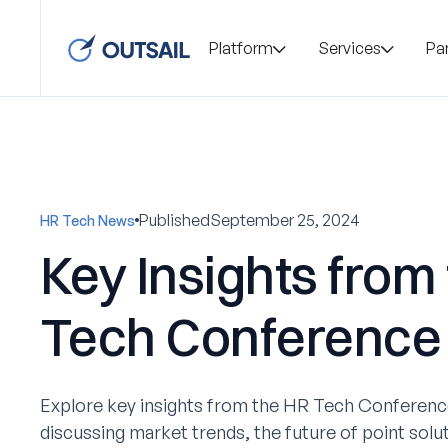
Platform
Services
Pa
Published
September 25, 2024
HR Tech News
Key Insights from
Tech Conference
Explore key insights from the HR Tech Conference
discussing market trends, the future of point soluti