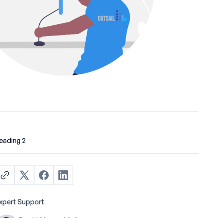
eading 2
xpert Support