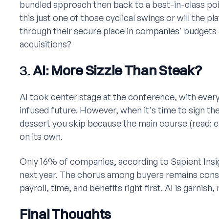
bundled approach then back to a best-in-class poi
this just one of those cyclical swings or will the p
through their secure place in companies' budgets 
acquisitions?
3.
AI: More Sizzle Than Steak?
AI took center stage at the conference, with every
infused future. However, when it's time to sign the
dessert you skip because the main course (read: cor
on its own.
Only 16% of companies, according to Sapient Insigh
next year. The chorus among buyers remains consi
payroll, time, and benefits right first. AI is garnish
Final Thoughts