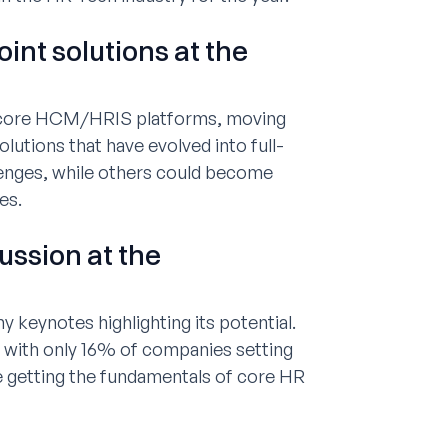
int solutions at the
r core HCM/HRIS platforms, moving
lutions that have evolved into full-
enges, while others could become
es.
cussion at the
 keynotes highlighting its potential.
 with only 16% of companies setting
ze getting the fundamentals of core HR