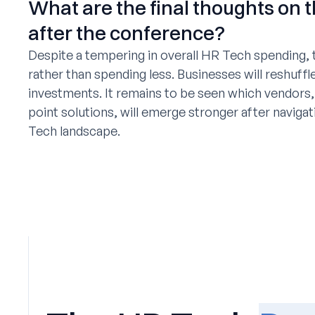
What are the final thoughts on t
after the conference?
Despite a tempering in overall HR Tech spending, t
rather than spending less. Businesses will reshuffle
investments. It remains to be seen which vendors,
point solutions, will emerge stronger after naviga
Tech landscape.