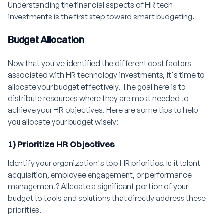
Understanding the financial aspects of HR tech
investments is the first step toward smart budgeting.
Budget Allocation
Now that you've identified the different cost factors
associated with HR technology investments, it's time to
allocate your budget effectively. The goal here is to
distribute resources where they are most needed to
achieve your HR objectives. Here are some tips to help
you allocate your budget wisely:
1) Prioritize HR Objectives
Identify your organization's top HR priorities. Is it talent
acquisition, employee engagement, or performance
management? Allocate a significant portion of your
budget to tools and solutions that directly address these
priorities.