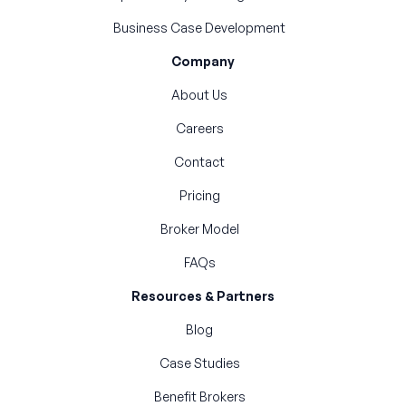
Business Case Development
Company
About Us
Careers
Contact
Pricing
Broker Model
FAQs
Resources & Partners
Blog
Case Studies
Benefit Brokers