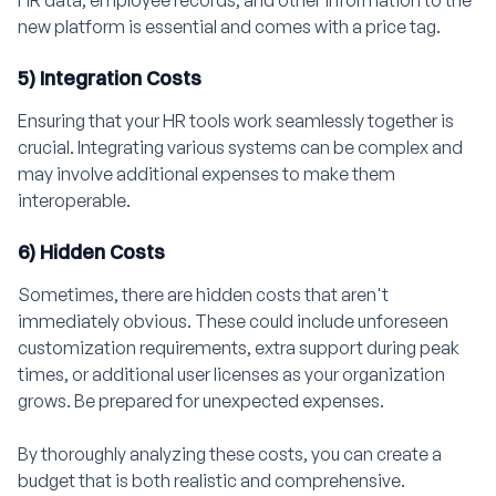
HR data, employee records, and other information to the
new platform is essential and comes with a price tag.
5) Integration Costs
Ensuring that your HR tools work seamlessly together is
crucial. Integrating various systems can be complex and
may involve additional expenses to make them
interoperable.
6) Hidden Costs
Sometimes, there are hidden costs that aren't
immediately obvious. These could include unforeseen
customization requirements, extra support during peak
times, or additional user licenses as your organization
grows. Be prepared for unexpected expenses.
By thoroughly analyzing these costs, you can create a
budget that is both realistic and comprehensive.