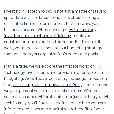
Investing in HR technology is not just a matter of staying
up to date with the latest trends; it's about making a
calculated financial commitment that can drive your
business forward. When done right,
HR technology
investments can enhance efficiency
, employee
satisfaction, and overall performance. But to make it
work, you need a well-thought-out budgeting strategy
that considers your organization's needs and goals.
In this article, we will explore the intricate world of HR
technology investments and provide a roadmap to smart
budgeting. We will cover cost analysis, budget allocation
tips,
calculating return on investment (ROI)
, and effective
ways to present your plans to stakeholders. Whether
you're a seasoned HR professional or just starting your HR
tech journey, you'll find valuable insights to help you make
informed decisions and maximize the benefits of your