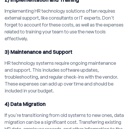
Implementing HR technology solutions often requires
external support, like consultants or IT experts. Don't
forget to account for these costs, as well as the expenses
related to training your team to use the new tools
effectively.
3) Maintenance and Support
HR technology systems require ongoing maintenance
and support. This includes software updates,
troubleshooting, and regular check-ins with the vendor.
These expenses can add up over time and should be
included in your budget.
4) Data Migration
If you're transitioning from old systems to new ones, data
migration can be a significant cost. Transferring existing