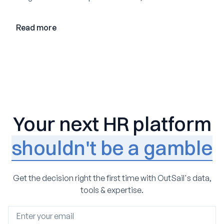
loop AI, and why expertise may become even more
valuable in the age of agents.
Read more
Your next HR platform
shouldn't be a gamble
Get the decision right the first time with OutSail's data,
tools & expertise.