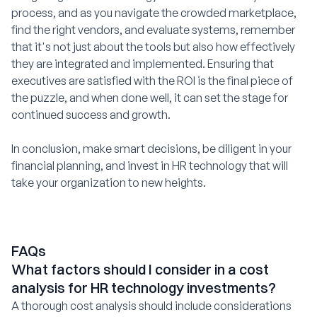
process, and as you navigate the crowded marketplace,
find the right vendors, and evaluate systems, remember
that it's not just about the tools but also how effectively
they are integrated and implemented. Ensuring that
executives are satisfied with the ROI is the final piece of
the puzzle, and when done well, it can set the stage for
continued success and growth.
In conclusion, make smart decisions, be diligent in your
financial planning, and invest in HR technology that will
take your organization to new heights.
FAQs
What factors should I consider in a cost
analysis for HR technology investments?
A thorough cost analysis should include considerations