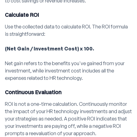
to cost savings or revenue increases.
Calculate ROI
Use the collected data to calculate ROI. The ROI formula
is straightforward:
(Net Gain / Investment Cost) x 100.
Net gain refers to the benefits you've gained from your
investment, while investment cost includes all the
expenses related to HR technology.
Continuous Evaluation
ROI is not a one-time calculation. Continuously monitor
the impact of your HR technology investments and adjust
your strategies as needed. A positive ROI indicates that
your investments are paying off, while a negative ROI
prompts a reevaluation of your approach.