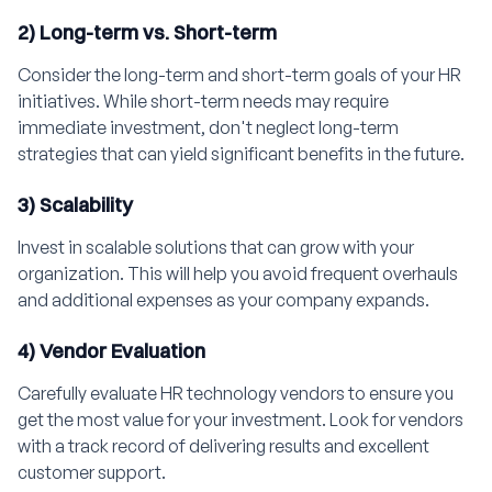
2) Long-term vs. Short-term
Consider the long-term and short-term goals of your HR
initiatives. While short-term needs may require
immediate investment, don't neglect long-term
strategies that can yield significant benefits in the future.
3) Scalability
Invest in scalable solutions that can grow with your
organization. This will help you avoid frequent overhauls
and additional expenses as your company expands.
4) Vendor Evaluation
Carefully evaluate HR technology vendors to ensure you
get the most value for your investment. Look for vendors
with a track record of delivering results and excellent
customer support.