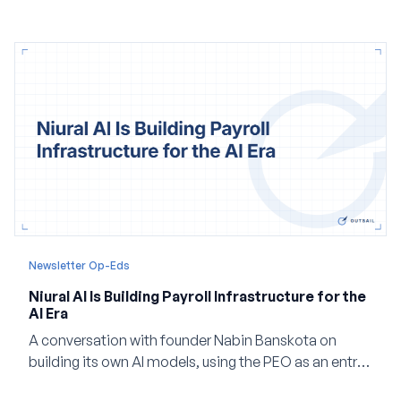
and how events, context graphs and adjustable
autonomy could reshape HCM.
Newsletter Op-Eds
Niural AI Is Building Payroll Infrastructure for the
AI Era
A conversation with founder Nabin Banskota on
building its own AI models, using the PEO as an entry
point and creating a unified platform for global