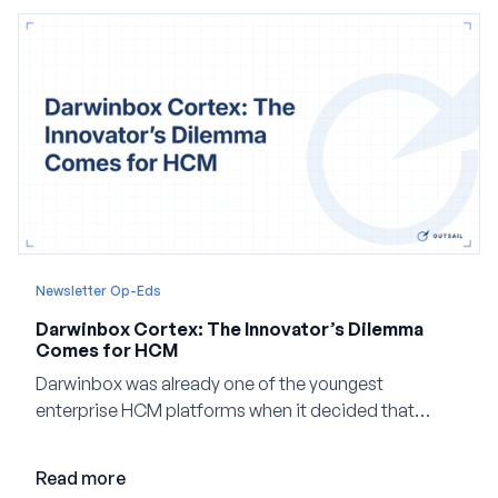
Newsletter Op-Eds
Darwinbox Cortex: The Innovator’s Dilemma
Comes for HCM
Darwinbox was already one of the youngest
enterprise HCM platforms when it decided that
adding AI to its existing architecture would not be
enough. Co-founder Jayant Paleti explains why the
Read more
company built Darwinbox Cortex from the ground up