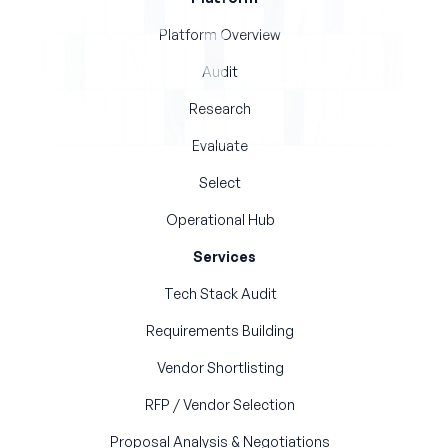
Platform Overview
Audit
Research
Evaluate
Select
Operational Hub
Services
Tech Stack Audit
Requirements Building
Vendor Shortlisting
RFP / Vendor Selection
Proposal Analysis & Negotiations