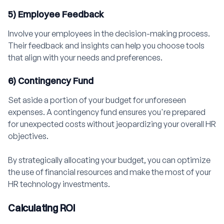
5) Employee Feedback
Involve your employees in the decision-making process.
Their feedback and insights can help you choose tools
that align with your needs and preferences.
6) Contingency Fund
Set aside a portion of your budget for unforeseen
expenses. A contingency fund ensures you're prepared
for unexpected costs without jeopardizing your overall HR
objectives.
By strategically allocating your budget, you can optimize
the use of financial resources and make the most of your
HR technology investments.
Calculating ROI