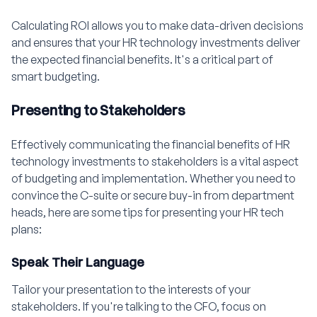
Calculating ROI allows you to make data-driven decisions
and ensures that your HR technology investments deliver
the expected financial benefits. It's a critical part of
smart budgeting.
Presenting to Stakeholders
Effectively communicating the financial benefits of HR
technology investments to stakeholders is a vital aspect
of budgeting and implementation. Whether you need to
convince the C-suite or secure buy-in from department
heads, here are some tips for presenting your HR tech
plans:
Speak Their Language
Tailor your presentation to the interests of your
stakeholders. If you're talking to the CFO, focus on