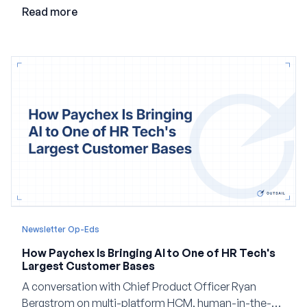
employment.
Read more
Newsletter Op-Eds
How Paychex Is Bringing AI to One of HR Tech's
Largest Customer Bases
A conversation with Chief Product Officer Ryan
Bergstrom on multi-platform HCM, human-in-the-