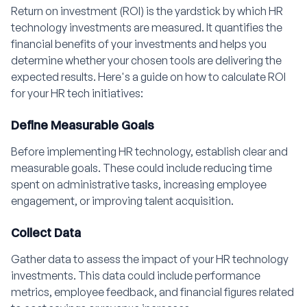
Return on investment (ROI) is the yardstick by which HR
technology investments are measured. It quantifies the
financial benefits of your investments and helps you
determine whether your chosen tools are delivering the
expected results. Here's a guide on how to calculate ROI
for your HR tech initiatives:
Define Measurable Goals
Before implementing HR technology, establish clear and
measurable goals. These could include reducing time
spent on administrative tasks, increasing employee
engagement, or improving talent acquisition.
Collect Data
Gather data to assess the impact of your HR technology
investments. This data could include performance
metrics, employee feedback, and financial figures related