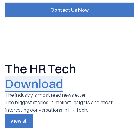
The HR Tech
Download
The industry's most read newsletter.
The biggest stories, timeliest insights and most
interesting conversations in HR Tech.
View all