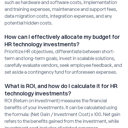
such as hardware and software costs, implementation
and training expenses, maintenance and support fees,
data migration costs, integration expenses, and any
potential hidden costs.
How can I effectively allocate my budget for
HR technology investments?
Prioritize HR objectives, differentiate between short-
term and long-term goals, invest in scalable solutions,
carefully evaluate vendors, seek employee feedback, and
set aside a contingency fund for unforeseen expenses.
What is ROI, and how do I calculate it for HR
technology investments?
ROI (Return on Investment) measures the financial
benefits of your investments. It can be calculated using
the formula: (Net Gain / Investment Cost) x 100. Net gain
refers to the benefits gained from the investment, while