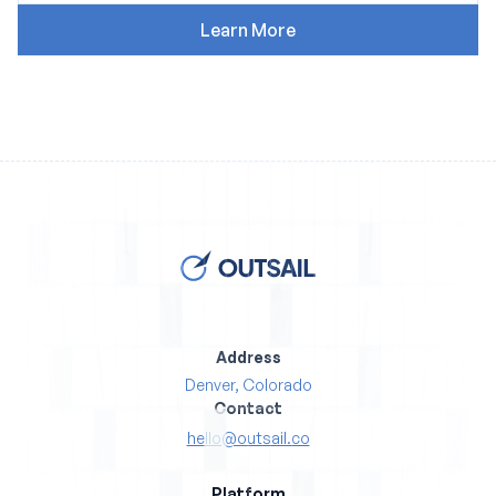
Address
Denver, Colorado
Contact
hello@outsail.co
Platform