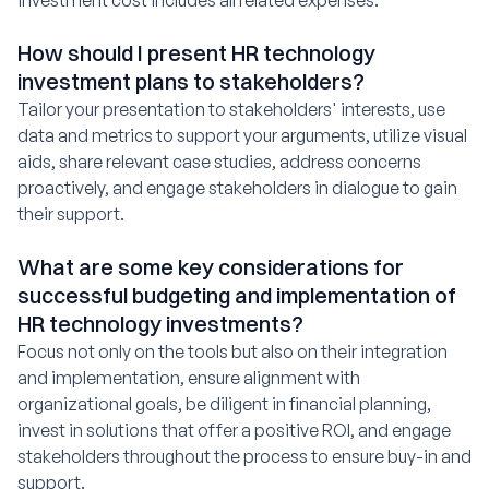
investment cost includes all related expenses.
How should I present HR technology
investment plans to stakeholders?
Tailor your presentation to stakeholders' interests, use
data and metrics to support your arguments, utilize visual
aids, share relevant case studies, address concerns
proactively, and engage stakeholders in dialogue to gain
their support.
What are some key considerations for
successful budgeting and implementation of
HR technology investments?
Focus not only on the tools but also on their integration
and implementation, ensure alignment with
organizational goals, be diligent in financial planning,
invest in solutions that offer a positive ROI, and engage
stakeholders throughout the process to ensure buy-in and
support.