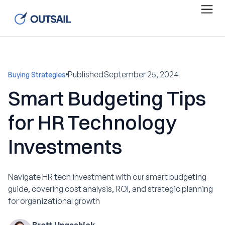
Published
September 25, 2024
Buying Strategies
Smart Budgeting Tips
for HR Technology
Investments
Navigate HR tech investment with our smart budgeting
guide, covering cost analysis, ROI, and strategic planning
for organizational growth