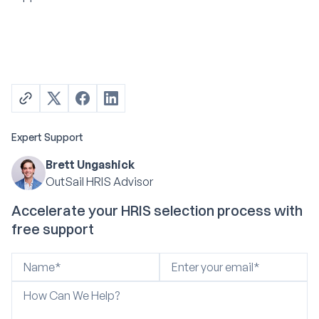
Expert Support
Brett Ungashick
OutSail HRIS Advisor
Accelerate your HRIS selection process with
free support