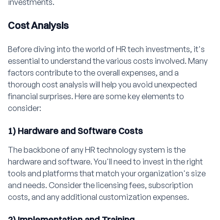
investments.
Cost Analysis
Before diving into the world of HR tech investments, it's
essential to understand the various costs involved. Many
factors contribute to the overall expenses, and a
thorough cost analysis will help you avoid unexpected
financial surprises. Here are some key elements to
consider:
1) Hardware and Software Costs
The backbone of any HR technology system is the
hardware and software. You'll need to invest in the right
tools and platforms that match your organization's size
and needs. Consider the licensing fees, subscription
costs, and any additional customization expenses.
2) Implementation and Training