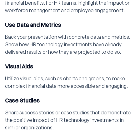
financial benefits. For HR teams, highlight the impact on
workforce management and employee engagement.
Use Data and Metrics
Back your presentation with concrete data and metrics.
Show how HR technology investments have already
delivered results or how they are projected to do so.
Visual Aids
Utilize visual aids, such as charts and graphs, to make
complex financial data more accessible and engaging.
Case Studies
Share success stories or case studies that demonstrate
the positive impact of HR technology investments in
similar organizations.