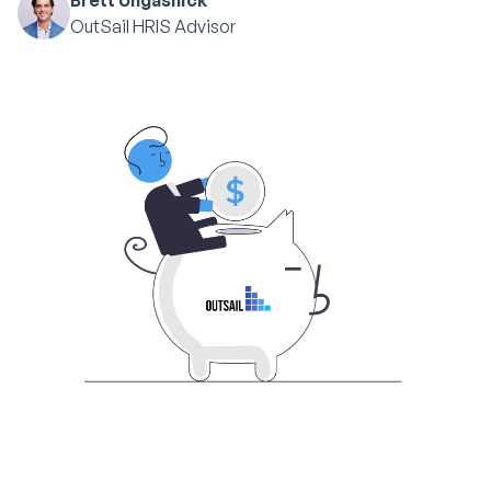
Brett Ungashick
OutSail HRIS Advisor