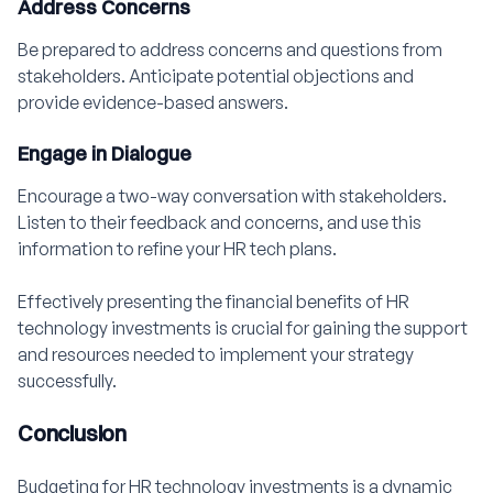
Address Concerns
Be prepared to address concerns and questions from
stakeholders. Anticipate potential objections and
provide evidence-based answers.
Engage in Dialogue
Encourage a two-way conversation with stakeholders.
Listen to their feedback and concerns, and use this
information to refine your HR tech plans.
Effectively presenting the financial benefits of HR
technology investments is crucial for gaining the support
and resources needed to implement your strategy
successfully.
Conclusion
Budgeting for HR technology investments is a dynamic