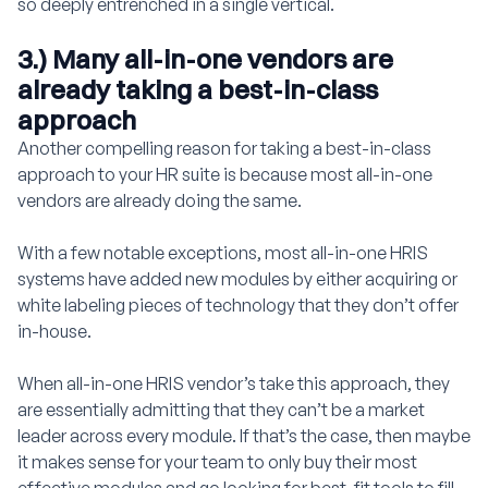
so deeply entrenched in a single vertical.
3.) Many all-in-one vendors are
already taking a best-in-class
approach
Another compelling reason for taking a best-in-class
approach to your HR suite is because most all-in-one
vendors are already doing the same.
With a few notable exceptions, most all-in-one HRIS
systems have added new modules by either acquiring or
white labeling pieces of technology that they don’t offer
in-house.
When all-in-one HRIS vendor’s take this approach, they
are essentially admitting that they can’t be a market
leader across every module. If that’s the case, then maybe
it makes sense for your team to only buy their most