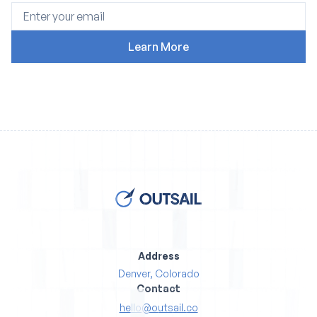
Address
Denver, Colorado
Contact
hello@outsail.co