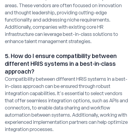
areas. These vendors are often focused on innovation
and thought leadership, providing cutting-edge
functionality and addressing niche requirements.
Additionally, companies with existing core HR
infrastructure can leverage best-in-class solutions to
enhance talent management strategies.
5. How do I ensure compatibility between
different HRIS systems in a best-in-class
approach?
Compatibility between different HRIS systems in a best-
in-class approach can be ensured through robust
integration capabilities. It's essential to select vendors
that offer seamless integration options, such as APIs and
connectors, to enable data sharing and workflow
automation between systems. Additionally, working with
experienced implementation partners can help optimize
integration processes.