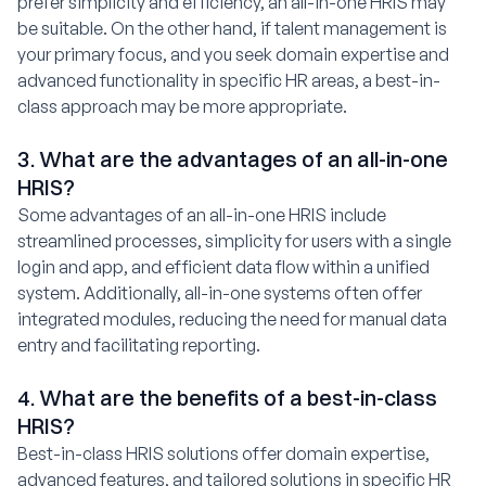
prefer simplicity and efficiency, an all-in-one HRIS may
be suitable. On the other hand, if talent management is
your primary focus, and you seek domain expertise and
advanced functionality in specific HR areas, a best-in-
class approach may be more appropriate.
3. What are the advantages of an all-in-one
HRIS?
Some advantages of an all-in-one HRIS include
streamlined processes, simplicity for users with a single
login and app, and efficient data flow within a unified
system. Additionally, all-in-one systems often offer
integrated modules, reducing the need for manual data
entry and facilitating reporting.
4. What are the benefits of a best-in-class
HRIS?
Best-in-class HRIS solutions offer domain expertise,
advanced features, and tailored solutions in specific HR