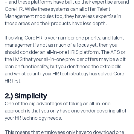
- and these platforms have built up their expertise around
Core HR. While these systems can all offer Talent
Management modules too, they have less expertise in
those areas and their products have less depth.
If solving Core HR is your number one priority, and talent
management is not as much of a focus yet, then you
should consider an all-in-one HRIS platform. The ATS or
the LMS that your all-in-one provider offers may be a bit
lean on functionality, but you don’t need the extra bells
and whistles until your HR tech strategy has solved Core
HR first.
2.) Simplicity
One of the big advantages of taking an all-in-one
approach is that you only have one vendor covering all of
your HR technology needs.
This means that employees only have to download one