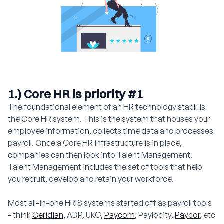
1.) Core HR is priority #1
The foundational element of an HR technology stack is
the Core HR system. This is the system that houses your
employee information, collects time data and processes
payroll. Once a Core HR infrastructure is in place,
companies can then look into Talent Management.
Talent Management includes the set of tools that help
you recruit, develop and retain your workforce.
Most all-in-one HRIS systems started off as payroll tools
- think
Ceridian
, ADP, UKG,
Paycom
, Paylocity,
Paycor
, etc