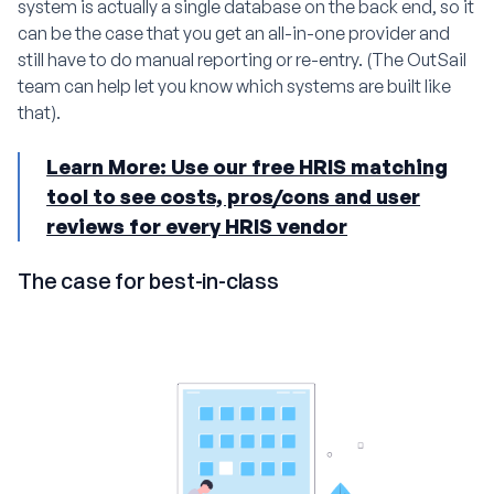
system is actually a single database on the back end, so it
can be the case that you get an all-in-one provider and
still have to do manual reporting or re-entry. (The OutSail
team can help let you know which systems are built like
that).
Learn More: Use our free HRIS matching
tool to see costs, pros/cons and user
reviews for every HRIS vendor
The case for best-in-class