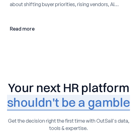
about shifting buyer priorities, rising vendors, AI
adoption, and the state of the market in 2026
Read more
Your next HR platform
shouldn't be a gamble
Get the decision right the first time with OutSail's data,
tools & expertise.