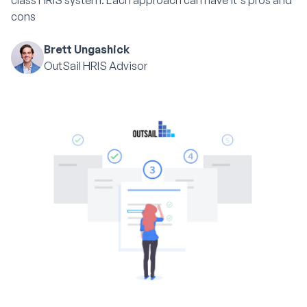
class HRIS system. Each approach can have it's pros and
cons
Brett Ungashick
OutSail HRIS Advisor