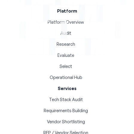
Platform
Platform Overview
Audit
Research
Evaluate
Select
Operational Hub
Services
Tech Stack Audit
Requirements Building
Vendor Shortlisting
RFP / Vendor Selection