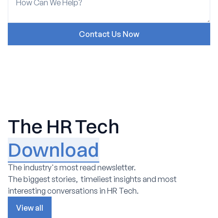
The HR Tech
Download
The industry's most read newsletter.
The biggest stories, timeliest insights and most
interesting conversations in HR Tech.
View all