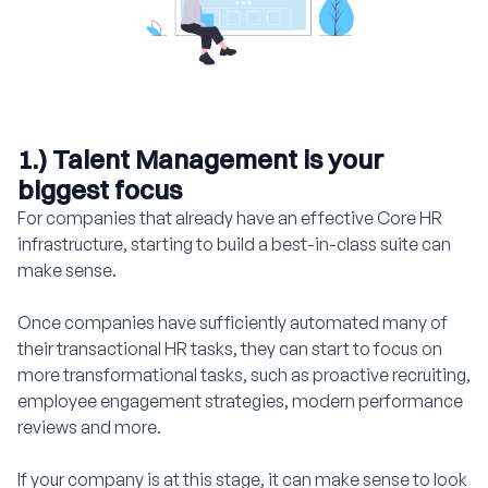
1.) Talent Management is your
biggest focus
For companies that already have an effective Core HR
infrastructure, starting to build a best-in-class suite can
make sense.
Once companies have sufficiently automated many of
their transactional HR tasks, they can start to focus on
more transformational tasks, such as proactive recruiting,
employee engagement strategies, modern performance
reviews and more.
If your company is at this stage, it can make sense to look