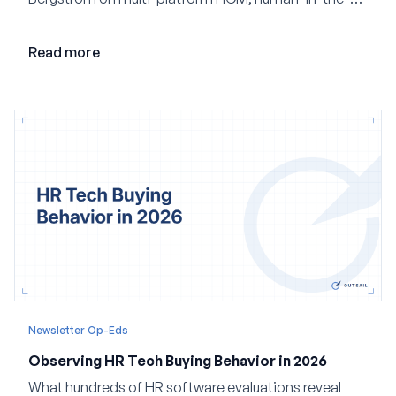
loop AI, and why expertise may become even more
valuable in the age of agents.
Read more
Newsletter Op-Eds
Observing HR Tech Buying Behavior in 2026
What hundreds of HR software evaluations reveal