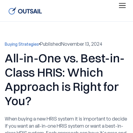
Published
November 13, 2024
Buying Strategies
All-in-One vs. Best-in-
Class HRIS: Which
Approach is Right for
You?
When buying a new HRIS system it is important to decide
if you want an all-in-one HRIS system or want a best-in-