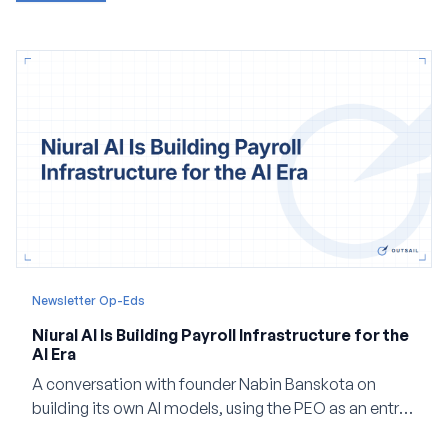
Newsletter Op-Eds
Niural AI Is Building Payroll Infrastructure for the
AI Era
A conversation with founder Nabin Banskota on
building its own AI models, using the PEO as an entry
point and creating a unified platform for global