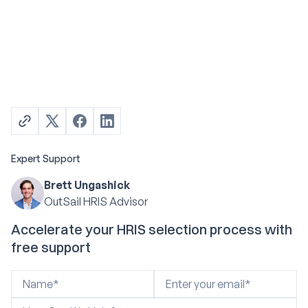
Expert Support
Brett Ungashick
OutSail HRIS Advisor
Accelerate your HRIS selection process with
free support