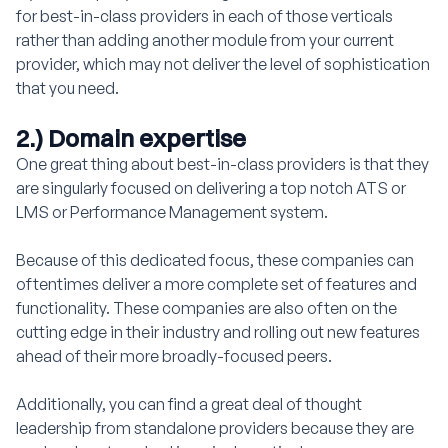
for best-in-class providers in each of those verticals
rather than adding another module from your current
provider, which may not deliver the level of sophistication
that you need.
2.) Domain expertise
One great thing about best-in-class providers is that they
are singularly focused on delivering a top notch ATS or
LMS or Performance Management system.
Because of this dedicated focus, these companies can
oftentimes deliver a more complete set of features and
functionality. These companies are also often on the
cutting edge in their industry and rolling out new features
ahead of their more broadly-focused peers.
Additionally, you can find a great deal of thought
leadership from standalone providers because they are