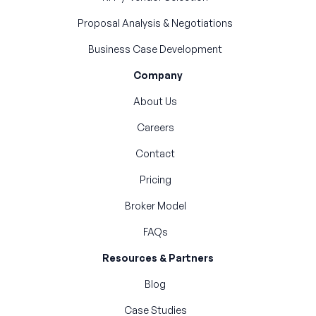
Proposal Analysis & Negotiations
Business Case Development
Company
About Us
Careers
Contact
Pricing
Broker Model
FAQs
Resources & Partners
Blog
Case Studies