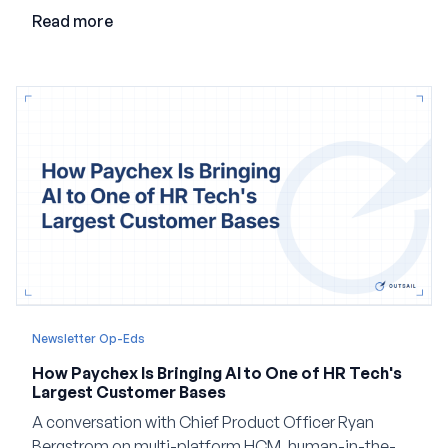
employment.
Read more
Newsletter Op-Eds
How Paychex Is Bringing AI to One of HR Tech's
Largest Customer Bases
A conversation with Chief Product Officer Ryan
Bergstrom on multi-platform HCM, human-in-the-