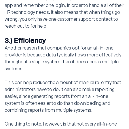
app and remember one login, in order to handle all of their
HR technology needs. It also means that when things go
wrong, you only have one customer support contact to
reach out to for help.
3.) Efficiency
Another reason that companies opt for an all-in-one
provider is because data typically flows more effectively
throughout a single system than it does across multiple
systems.
This can help reduce the amount of manual re-entry that
administrators have to do. It can also make reporting
easier, since generating reports from an all-in-one
system is often easier to do than downloading and
combining reports from multiple systems.
One thing to note, however, is that not every all-in-one