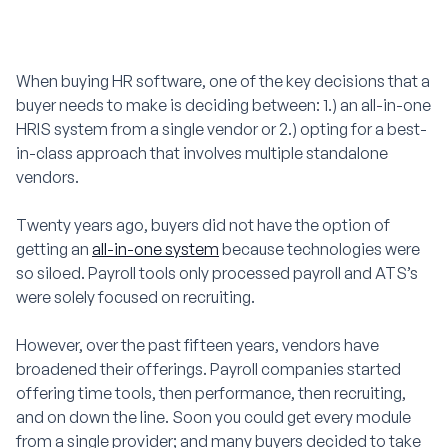
When buying HR software, one of the key decisions that a
buyer needs to make is deciding between: 1.) an all-in-one
HRIS system from a single vendor or 2.) opting for a best-
in-class approach that involves multiple standalone
vendors.
Twenty years ago, buyers did not have the option of
getting an
all-in-one system
because technologies were
so siloed. Payroll tools only processed payroll and ATS’s
were solely focused on recruiting.
However, over the past fifteen years, vendors have
broadened their offerings. Payroll companies started
offering time tools, then performance, then recruiting,
and on down the line. Soon you could get every module
from a single provider; and many buyers decided to take