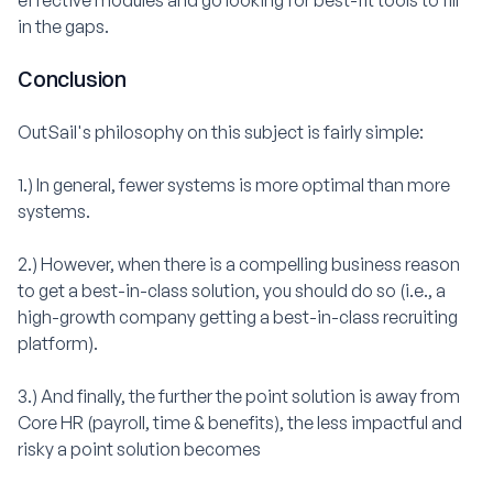
effective modules and go looking for best-fit tools to fill
in the gaps.
Conclusion
OutSail's philosophy on this subject is fairly simple:
1.) In general, fewer systems is more optimal than more
systems.
2.) However, when there is a compelling business reason
to get a best-in-class solution, you should do so (i.e., a
high-growth company getting a best-in-class recruiting
platform).
3.) And finally, the further the point solution is away from
Core HR (payroll, time & benefits), the less impactful and
risky a point solution becomes