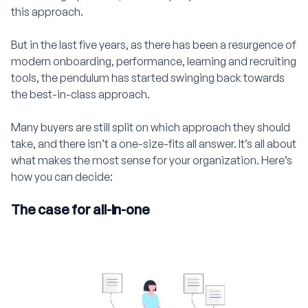
this approach.
But in the last five years, as there has been a resurgence of
modern onboarding, performance, learning and recruiting
tools, the pendulum has started swinging back towards
the best-in-class approach.
Many buyers are still split on which approach they should
take, and there isn’t a one-size-fits all answer. It’s all about
what makes the most sense for your organization. Here’s
how you can decide:
The case for all-in-one