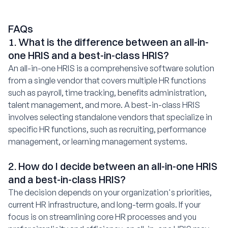
FAQs
1. What is the difference between an all-in-
one HRIS and a best-in-class HRIS?
An all-in-one HRIS is a comprehensive software solution
from a single vendor that covers multiple HR functions
such as payroll, time tracking, benefits administration,
talent management, and more. A best-in-class HRIS
involves selecting standalone vendors that specialize in
specific HR functions, such as recruiting, performance
management, or learning management systems.
2. How do I decide between an all-in-one HRIS
and a best-in-class HRIS?
The decision depends on your organization's priorities,
current HR infrastructure, and long-term goals. If your
focus is on streamlining core HR processes and you