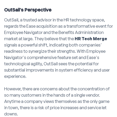
OutSail’s Perspective
OutSail, a trusted advisor in the HR technology space,
regards the Ease acquisition as a transformative event for
Employee Navigator and the Benefits Administration
market at large. They believe that the
HR Tech Merge
signals a powerful shift, indicating both companies'
readiness to synergize their strengths. With Employee
Navigator's comprehensive feature set and Ease's
technological agility, OutSail sees the potential for
substantial improvements in system efficiency and user
experience.
However, there are concerns about the concentration of
so many customers in the hands of a single vendor.
Anytime a company views themselves as the only game
in town, there is a risk of price increases and service let
downs.