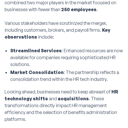
combined two major players in the market focused on
businesses with fewer than
250 employees
.
Various stakeholders have scrutinized the merger,
including customers, brokers, and payroll firms.
Key
observations
include:
Streamlined Services
: Enhanced resources are now
available for companies requiring sophisticated HR
solutions.
Market Consolidation
: The partnership reflects a
consolidation trend within the HR tech industry.
Looking ahead, businesses need to keep abreast of
HR
technology shifts
and
acquisitions
. These
transformations directly impact HR management
efficiency and the selection of benefits administration
platforms.