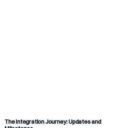
The Integration Journey: Updates and