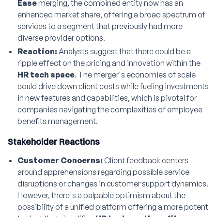
Ease
merging, the combined entity now has an
enhanced market share, offering a broad spectrum of
services to a segment that previously had more
diverse provider options.
Reaction:
Analysts suggest that there could be a
ripple effect on the pricing and innovation within the
HR tech space
. The merger's economies of scale
could drive down client costs while fueling investments
in new features and capabilities, which is pivotal for
companies navigating the complexities of employee
benefits management.
Stakeholder Reactions
Customer Concerns:
Client feedback centers
around apprehensions regarding possible service
disruptions or changes in customer support dynamics.
However, there's a palpable optimism about the
possibility of a unified platform offering a more potent