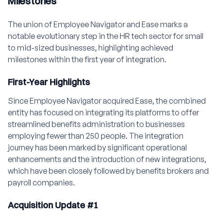
Milestones
The union of Employee Navigator and Ease marks a
notable evolutionary step in the HR tech sector for small
to mid-sized businesses, highlighting achieved
milestones within the first year of integration.
First-Year Highlights
Since Employee Navigator acquired Ease, the combined
entity has focused on integrating its platforms to offer
streamlined benefits administration to businesses
employing fewer than 250 people. The integration
journey has been marked by significant operational
enhancements and the introduction of new integrations,
which have been closely followed by benefits brokers and
payroll companies.
Acquisition Update #1