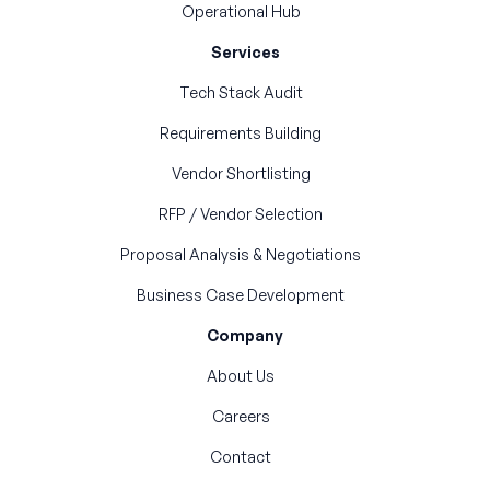
Operational Hub
Services
Tech Stack Audit
Requirements Building
Vendor Shortlisting
RFP / Vendor Selection
Proposal Analysis & Negotiations
Business Case Development
Company
About Us
Careers
Contact