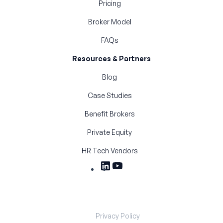
Pricing
Broker Model
FAQs
Resources & Partners
Blog
Case Studies
Benefit Brokers
Private Equity
HR Tech Vendors
Privacy Policy