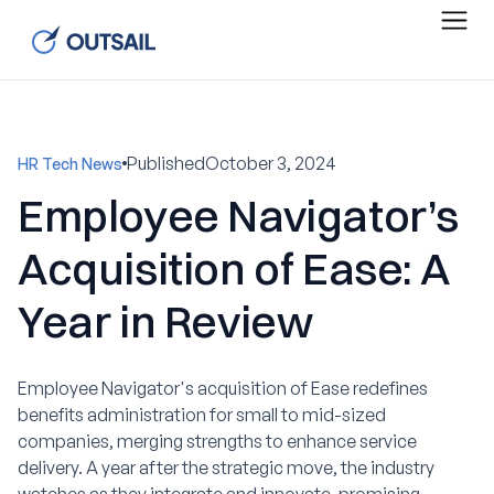
Published
October 3, 2024
HR Tech News
Employee Navigator’s
Acquisition of Ease: A
Year in Review
Employee Navigator's acquisition of Ease redefines
benefits administration for small to mid-sized
companies, merging strengths to enhance service
delivery. A year after the strategic move, the industry