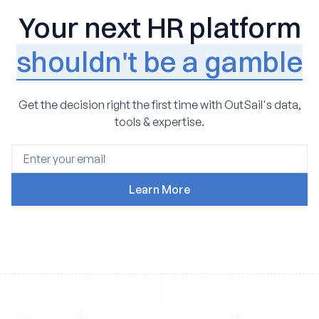
Your next HR platform
shouldn't be a gamble
Get the decision right the first time with OutSail's data,
tools & expertise.