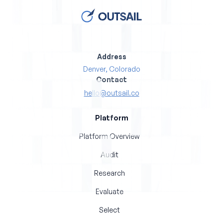
Address
Denver, Colorado
Contact
hello@outsail.co
Platform
Platform Overview
Audit
Research
Evaluate
Select