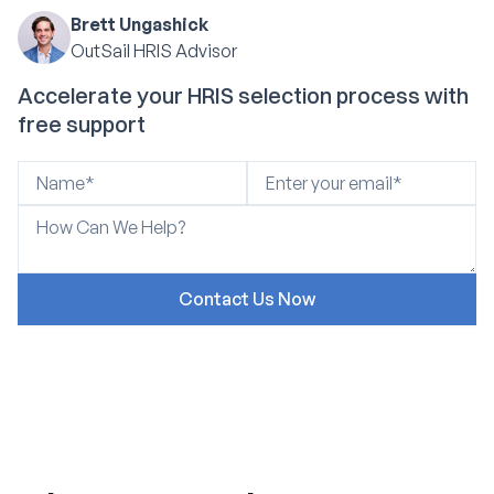
Brett Ungashick
OutSail HRIS Advisor
Accelerate your HRIS selection process with
free support