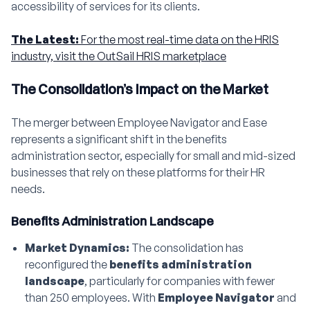
accessibility of services for its clients.
The Latest:
For the most real-time data on the HRIS
industry, visit the OutSail HRIS marketplace
The Consolidation’s Impact on the Market
The merger between Employee Navigator and Ease
represents a significant shift in the benefits
administration sector, especially for small and mid-sized
businesses that rely on these platforms for their HR
needs.
Benefits Administration Landscape
Market Dynamics:
The consolidation has
reconfigured the
benefits administration
landscape
, particularly for companies with fewer
than 250 employees. With
Employee Navigator
and