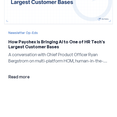
Newsletter Op-Eds
How Paychex Is Bringing AI to One of HR Tech's
Largest Customer Bases
A conversation with Chief Product Officer Ryan
Bergstrom on multi-platform HCM, human-in-the-
loop AI, and why expertise may become even more
valuable in the age of agents.
Read more