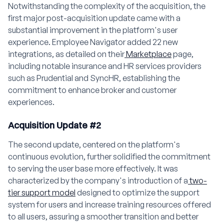
Notwithstanding the complexity of the acquisition, the
first major post-acquisition update came with a
substantial improvement in the platform's user
experience. Employee Navigator added 22 new
integrations, as detailed on their
Marketplace
page,
including notable insurance and HR services providers
such as Prudential and SyncHR, establishing the
commitment to enhance broker and customer
experiences.
Acquisition Update #2
The second update, centered on the platform's
continuous evolution, further solidified the commitment
to serving the user base more effectively. It was
characterized by the company's introduction of a
two-
tier support model
designed to optimize the support
system for users and increase training resources offered
to all users, assuring a smoother transition and better