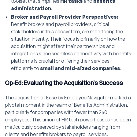
toolset that simplifies
HR tasks
and
benefits
administration
.
Broker and Payroll Provider Perspectives:
Benefit brokers and payroll providers, critical
stakeholders in this ecosystem, are monitoring the
situation intently. Their focus is primarily on how the
acquisition might affect their partnerships and
integrations since seamless connectivity with benefits
platforms is crucial for offering their services
efficiently to
small and mid-sized companies
.
Op-Ed: Evaluating the Acquisition’s Success
The acquisition of Ease by Employee Navigator marked a
pivotal moment in the realm of Benefits Administration,
particularly for companies with fewer than 250
employees. This union of HR tech powerhouses has been
meticulously observed by stakeholders ranging from
clients and benefits brokers to payroll services.