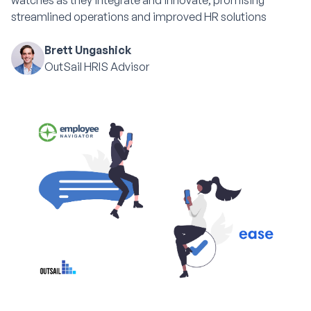
watches as they integrate and innovate, promising
streamlined operations and improved HR solutions
Brett Ungashick
OutSail HRIS Advisor