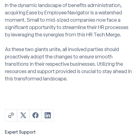
In the dynamic landscape of benefits administration,
acquiring Ease by Employee Navigator is a watershed
moment. Small to mid-sized companies now face a
significant opportunity to streamline their HR processes
by leveraging the synergies from this HR Tech Merge.
As these two giants unite, all involved parties should
proactively adopt the changes to ensure smooth
transitions in their respective businesses. Utilizing the
resources and support provided is crucial to stay ahead in
this transformed landscape.
Expert Support