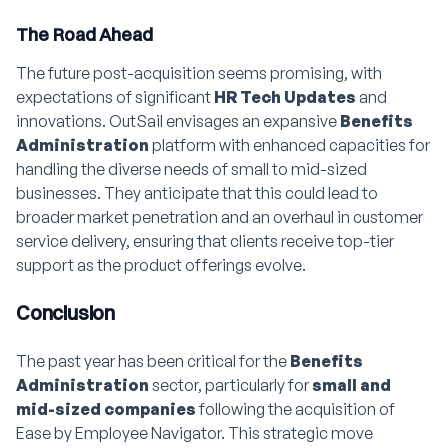
The Road Ahead
The future post-acquisition seems promising, with
expectations of significant
HR Tech Updates
and
innovations. OutSail envisages an expansive
Benefits
Administration
platform with enhanced capacities for
handling the diverse needs of small to mid-sized
businesses. They anticipate that this could lead to
broader market penetration and an overhaul in customer
service delivery, ensuring that clients receive top-tier
support as the product offerings evolve.
Conclusion
The past year has been critical for the
Benefits
Administration
sector, particularly for
small and
mid-sized companies
following the acquisition of
Ease by Employee Navigator. This strategic move