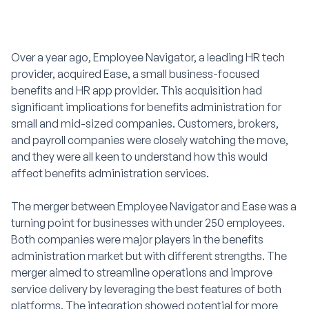
Over a year ago, Employee Navigator, a leading HR tech
provider, acquired Ease, a small business-focused
benefits and HR app provider. This acquisition had
significant implications for benefits administration for
small and mid-sized companies. Customers, brokers,
and payroll companies were closely watching the move,
and they were all keen to understand how this would
affect benefits administration services.
The merger between Employee Navigator and Ease was a
turning point for businesses with under 250 employees.
Both companies were major players in the benefits
administration market but with different strengths. The
merger aimed to streamline operations and improve
service delivery by leveraging the best features of both
platforms. The integration showed potential for more