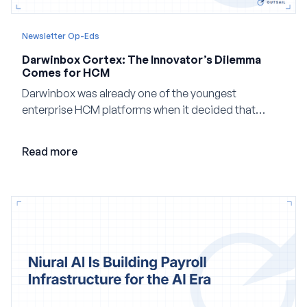
Newsletter Op-Eds
Darwinbox Cortex: The Innovator’s Dilemma
Comes for HCM
Darwinbox was already one of the youngest
enterprise HCM platforms when it decided that
adding AI to its existing architecture would not be
enough. Co-founder Jayant Paleti explains why the
Read more
company built Darwinbox Cortex from the ground up
and how events, context graphs and adjustable
autonomy could reshape HCM.