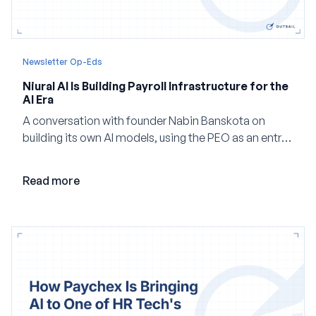
Newsletter Op-Eds
Niural AI Is Building Payroll Infrastructure for the
AI Era
A conversation with founder Nabin Banskota on
building its own AI models, using the PEO as an entry
point and creating a unified platform for global
employment.
Read more