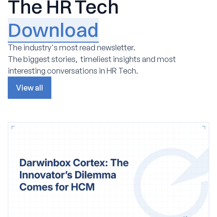
The HR Tech
Download
The industry's most read newsletter.
The biggest stories, timeliest insights and most
interesting conversations in HR Tech.
View all