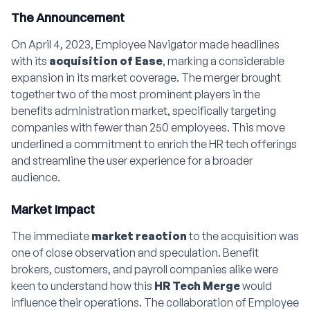
The Announcement
On April 4, 2023, Employee Navigator made headlines
with its
acquisition of Ease
, marking a considerable
expansion in its market coverage. The merger brought
together two of the most prominent players in the
benefits administration market, specifically targeting
companies with fewer than 250 employees. This move
underlined a commitment to enrich the HR tech offerings
and streamline the user experience for a broader
audience.
Market Impact
The immediate
market reaction
to the acquisition was
one of close observation and speculation. Benefit
brokers, customers, and payroll companies alike were
keen to understand how this
HR Tech Merge
would
influence their operations. The collaboration of Employee