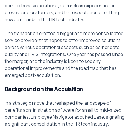
comprehensive solutions, a seamless experience for
brokers and customers, and the expectation of setting
new standards in the HR tech industry.
The transaction created a bigger and more consolidated
service provider that hopes to offer improved solutions
across various operational aspects such as carrier data
quality and HRIS integrations. One year has passed since
the merger, and the industry is keen to see any
operational improvements and the roadmap that has
emerged post-acquisition.
Background on the Acquisition
In a strategic move that reshaped the landscape of
benefits administration software for small to mid-sized
companies, Employee Navigator acquired Ease, signaling
a significant consolidation in the HR tech industry.