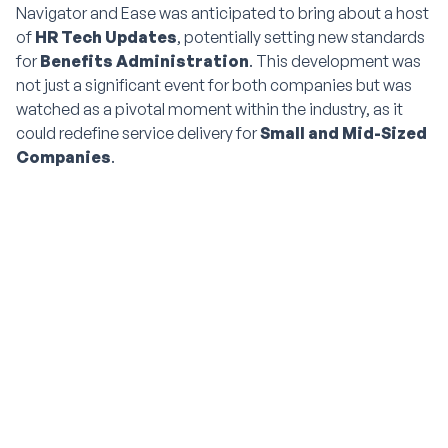
Navigator and Ease was anticipated to bring about a host
of
HR Tech Updates
, potentially setting new standards
for
Benefits Administration
. This development was
not just a significant event for both companies but was
watched as a pivotal moment within the industry, as it
could redefine service delivery for
Small and Mid-Sized
Companies
.