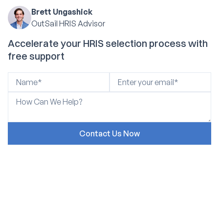
Brett Ungashick
OutSail HRIS Advisor
Accelerate your HRIS selection process with
free support