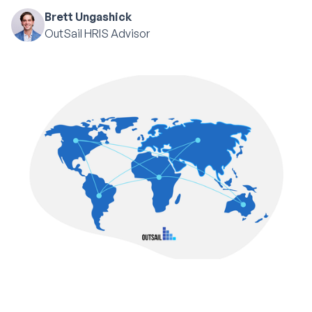
Brett Ungashick
OutSail HRIS Advisor