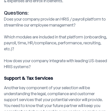
& expenses and enroll in benefits.
Questions:
Does your company provide an HRIS / payroll platform to
streamline our employee management?
Which modules are included in that platform (onboarding,
payroll, time, HR/compliance, performance, recruiting,
etc.)?
How does your company integrate with leading US-based
HRIS systems?
Support & Tax Services
Another key component of your selection will be
understanding the legal, compliance and customer
support services that your potential vendor will provide.
You need to know that your future partner will keep you