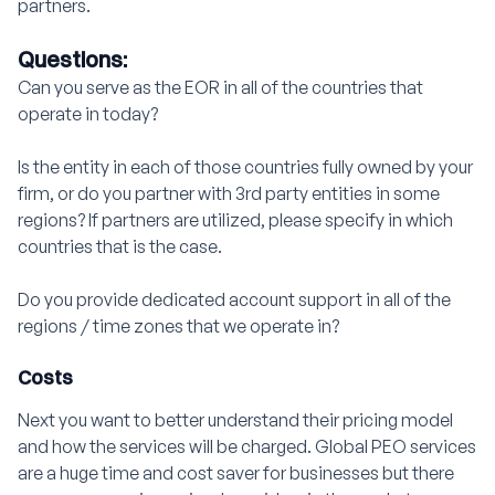
partners.
Questions:
Can you serve as the EOR in all of the countries that
operate in today?
Is the entity in each of those countries fully owned by your
firm, or do you partner with 3rd party entities in some
regions? If partners are utilized, please specify in which
countries that is the case.
Do you provide dedicated account support in all of the
regions / time zones that we operate in?
Costs
Next you want to better understand their pricing model
and how the services will be charged. Global PEO services
are a huge time and cost saver for businesses but there