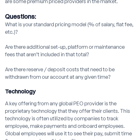
are some premium priced providers in the market.
Questions:
What is your standard pricing model (% of salary, flat fee,
etc.)?
Are there additional set-up, platform or maintenance
fees that aren’t included in that total?
Are there reserve / deposit costs that need to be
withdrawn from our account at any given time?
Technology
A key offering from any global PEO provider is the
proprietary technology that they offer their clients. This
technology is often utilized by companies to track
employee, make payments and onboard employees.
Global employees will use it to see their pay, submit time