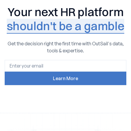
Your next HR platform
shouldn't be a gamble
Get the decision right the first time with OutSail's data,
tools & expertise.