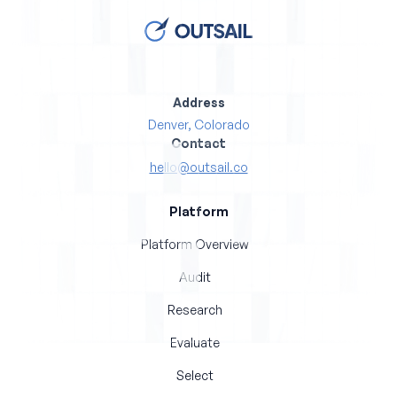
Address
Denver, Colorado
Contact
hello@outsail.co
Platform
Platform Overview
Audit
Research
Evaluate
Select