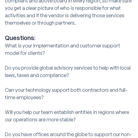
compliant and above board in every region, so make sure
you get a clear picture of who is responsible for what
activities and if the vendor is delivering those services
themselves or through partners.
Questions:
What is your implementation and customer support
model for clients?
Do you provide global advisory services to help with local
laws, taxes and compliance?
Can your technology support both contractors and full-
time employees?
Will you help our team establish entities in regions where
our operations are more stable?
Do you have offices around the globe to support our non-