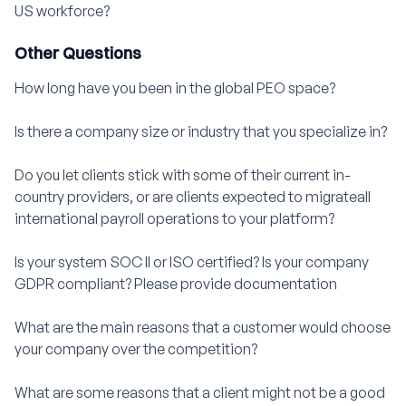
US workforce?
Other Questions
How long have you been in the global PEO space?
Is there a company size or industry that you specialize in?
Do you let clients stick with some of their current in-
country providers, or are clients expected to migrateall
international payroll operations to your platform?
Is your system SOC II or ISO certified? Is your company
GDPR compliant? Please provide documentation
What are the main reasons that a customer would choose
your company over the competition?
What are some reasons that a client might not be a good