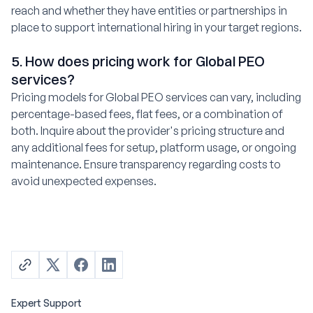
reach and whether they have entities or partnerships in
place to support international hiring in your target regions.
5. How does pricing work for Global PEO
services?
Pricing models for Global PEO services can vary, including
percentage-based fees, flat fees, or a combination of
both. Inquire about the provider's pricing structure and
any additional fees for setup, platform usage, or ongoing
maintenance. Ensure transparency regarding costs to
avoid unexpected expenses.
Expert Support