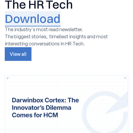
The HR Tech
Download
The industry's most read newsletter.
The biggest stories, timeliest insights and most
interesting conversations in HR Tech.
View all