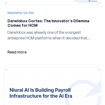
Newsletter Op-Eds
Darwinbox Cortex: The Innovator’s Dilemma
Comes for HCM
Darwinbox was already one of the youngest
enterprise HCM platforms when it decided that
adding AI to its existing architecture would not be
enough. Co-founder Jayant Paleti explains why the
Read more
company built Darwinbox Cortex from the ground up
and how events, context graphs and adjustable
autonomy could reshape HCM.