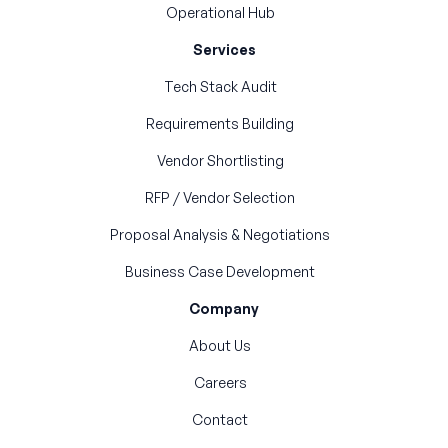
Operational Hub
Services
Tech Stack Audit
Requirements Building
Vendor Shortlisting
RFP / Vendor Selection
Proposal Analysis & Negotiations
Business Case Development
Company
About Us
Careers
Contact