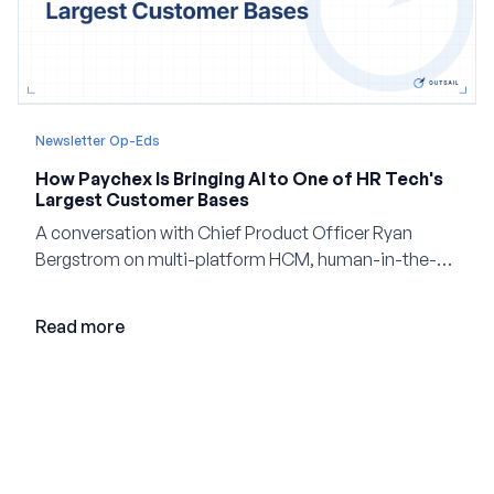
Newsletter Op-Eds
How Paychex Is Bringing AI to One of HR Tech's
Largest Customer Bases
A conversation with Chief Product Officer Ryan
Bergstrom on multi-platform HCM, human-in-the-
loop AI, and why expertise may become even more
valuable in the age of agents.
Read more