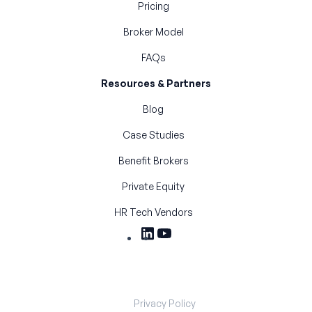
Pricing
Broker Model
FAQs
Resources & Partners
Blog
Case Studies
Benefit Brokers
Private Equity
HR Tech Vendors
Privacy Policy