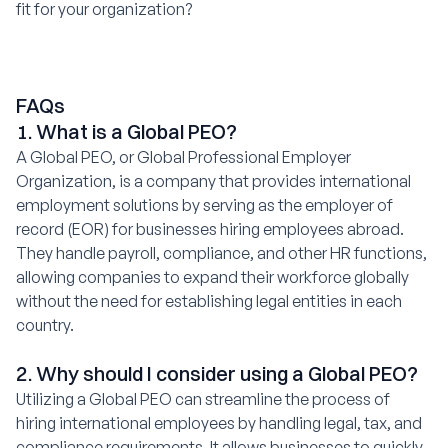
fit for your organization?
FAQs
1. What is a Global PEO?
A Global PEO, or Global Professional Employer
Organization, is a company that provides international
employment solutions by serving as the employer of
record (EOR) for businesses hiring employees abroad.
They handle payroll, compliance, and other HR functions,
allowing companies to expand their workforce globally
without the need for establishing legal entities in each
country.
2. Why should I consider using a Global PEO?
Utilizing a Global PEO can streamline the process of
hiring international employees by handling legal, tax, and
compliance requirements. It allows businesses to quickly