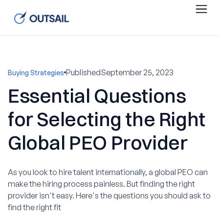
Published
September 25, 2023
Buying Strategies
Essential Questions
for Selecting the Right
Global PEO Provider
As you look to hire talent internationally, a global PEO can
make the hiring process painless. But finding the right
provider isn't easy. Here's the questions you should ask to
find the right fit