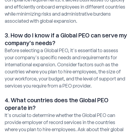
and efficiently onboard employees in different countries
while minimizing risks and administrative burdens
associated with global expansion.
3. How do I know if a Global PEO can serve my
company's needs?
Before selecting a Global PEO, it's essential to assess
your company's specific needs and requirements for
international expansion. Consider factors such as the
countries where you plan to hire employees, the size of
your workforce, your budget, and the level of support and
services you require from a PEO provider.
4. What countries does the Global PEO
operate in?
It's crucial to determine whether the Global PEO can
provide employer of record services in the countries
where you plan to hire employees. Ask about their global