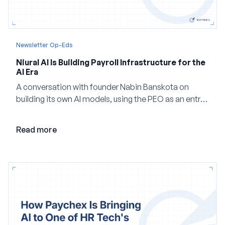
Newsletter Op-Eds
Niural AI Is Building Payroll Infrastructure for the
AI Era
A conversation with founder Nabin Banskota on
building its own AI models, using the PEO as an entry
point and creating a unified platform for global
employment.
Read more