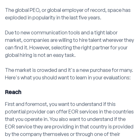
The global PEO, or global employer of record, space has
exploded in popularity in the last five years.
Due to new communication tools and a tight labor
market, companies are willing to hire talent wherever they
can find it. However, selecting the right partner for your
global hiring is not an easy task.
The market is crowded and it's a new purchase for many.
Here's what you should want to learn in your evaluations:
Reach
First and foremost, you want to understand if this
potential provider can offer EOR services in the countries
that you operate in. You also want to understand if the
EOR service they are providing in that country is provided
by the company themselves or through one of their