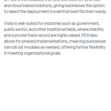
and cloud-based solutions, giving businesses the option
to select the deployment model that best fits their needs.
Vista is well-suited for industries such as government,
public sector, and other traditional fields, where stability
and a proven track record are highly valued. PDS also
allows for phased implementations, meaning businesses
can roll out modules as needed, offering further flexibility
in meeting organizational goals.