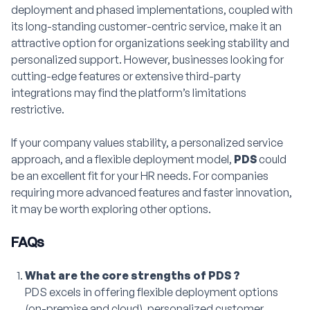
deployment and phased implementations, coupled with
its long-standing customer-centric service, make it an
attractive option for organizations seeking stability and
personalized support. However, businesses looking for
cutting-edge features or extensive third-party
integrations may find the platform’s limitations
restrictive.
If your company values stability, a personalized service
approach, and a flexible deployment model,
PDS
could
be an excellent fit for your HR needs. For companies
requiring more advanced features and faster innovation,
it may be worth exploring other options.
FAQs
What are the core strengths of PDS ?
PDS excels in offering flexible deployment options
(on-premise and cloud), personalized customer