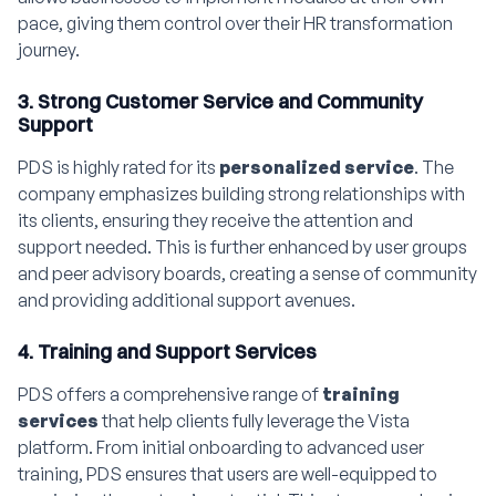
pace, giving them control over their HR transformation
journey.
3. Strong Customer Service and Community
Support
PDS is highly rated for its
personalized service
. The
company emphasizes building strong relationships with
its clients, ensuring they receive the attention and
support needed. This is further enhanced by user groups
and peer advisory boards, creating a sense of community
and providing additional support avenues.
4. Training and Support Services
PDS offers a comprehensive range of
training
services
that help clients fully leverage the Vista
platform. From initial onboarding to advanced user
training, PDS ensures that users are well-equipped to