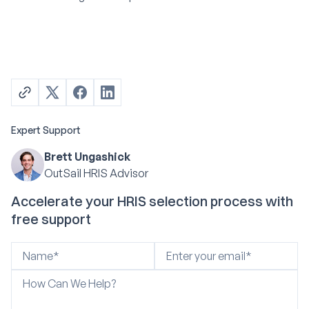
Expert Support
Brett Ungashick
OutSail HRIS Advisor
Accelerate your HRIS selection process with
free support