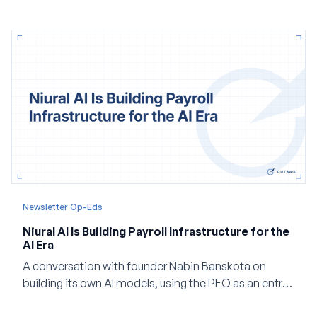
and how events, context graphs and adjustable
autonomy could reshape HCM.
Newsletter Op-Eds
Niural AI Is Building Payroll Infrastructure for the
AI Era
A conversation with founder Nabin Banskota on
building its own AI models, using the PEO as an entry
point and creating a unified platform for global
employment.