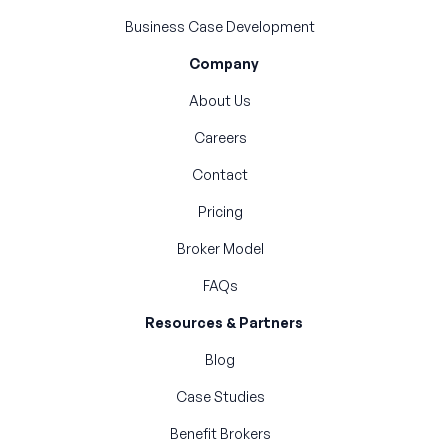
Business Case Development
Company
About Us
Careers
Contact
Pricing
Broker Model
FAQs
Resources & Partners
Blog
Case Studies
Benefit Brokers