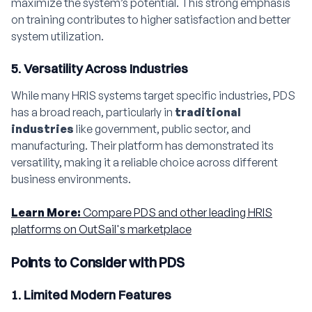
maximize the system’s potential. This strong emphasis
on training contributes to higher satisfaction and better
system utilization.
5. Versatility Across Industries
While many HRIS systems target specific industries, PDS
has a broad reach, particularly in
traditional
industries
like government, public sector, and
manufacturing. Their platform has demonstrated its
versatility, making it a reliable choice across different
business environments.
Learn More:
Compare PDS and other leading HRIS
platforms on OutSail's marketplace
Points to Consider with PDS
1. Limited Modern Features