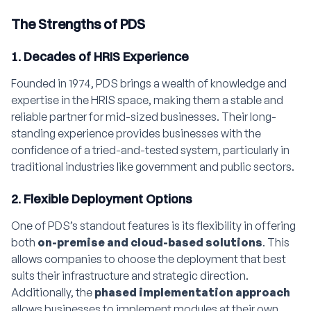
The Strengths of PDS
1. Decades of HRIS Experience
Founded in 1974, PDS brings a wealth of knowledge and
expertise in the HRIS space, making them a stable and
reliable partner for mid-sized businesses. Their long-
standing experience provides businesses with the
confidence of a tried-and-tested system, particularly in
traditional industries like government and public sectors.
2. Flexible Deployment Options
One of PDS’s standout features is its flexibility in offering
both
on-premise and cloud-based solutions
. This
allows companies to choose the deployment that best
suits their infrastructure and strategic direction.
Additionally, the
phased implementation approach
allows businesses to implement modules at their own