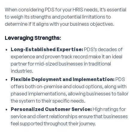
When considering PDS for your HRIS needs, it’s essential
to weigh its strengths and potential limitations to
determine if it aligns with your business objectives.
Leveraging Strengths:
Long-Established Expertise:
PDS’s decades of
experience and proven track record make it an ideal
partner for mid-sized businesses in traditional
industries.
Flexible Deployment and Implementation:
PDS
offers both on-premise and cloud options, along with
phased implementations, allowing businesses to tailor
the system to their specific needs.
Personalized Customer Service:
High ratings for
service and client relationships ensure that businesses
feel supported throughout their journey.