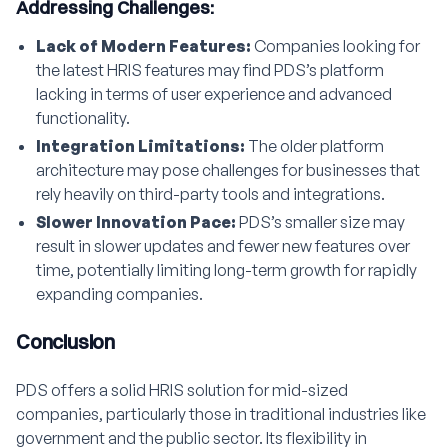
Addressing Challenges:
Lack of Modern Features:
Companies looking for
the latest HRIS features may find PDS’s platform
lacking in terms of user experience and advanced
functionality.
Integration Limitations:
The older platform
architecture may pose challenges for businesses that
rely heavily on third-party tools and integrations.
Slower Innovation Pace:
PDS’s smaller size may
result in slower updates and fewer new features over
time, potentially limiting long-term growth for rapidly
expanding companies.
Conclusion
PDS offers a solid HRIS solution for mid-sized
companies, particularly those in traditional industries like
government and the public sector. Its flexibility in