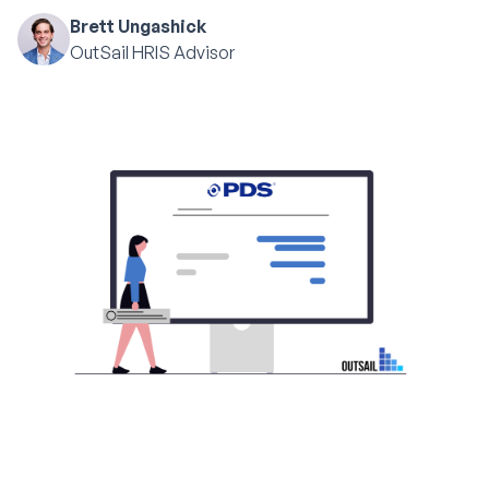
Brett Ungashick
OutSail HRIS Advisor