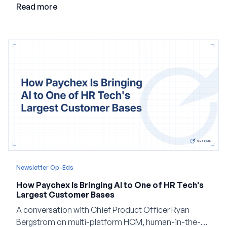
Read more
Newsletter Op-Eds
How Paychex Is Bringing AI to One of HR Tech's
Largest Customer Bases
A conversation with Chief Product Officer Ryan
Bergstrom on multi-platform HCM, human-in-the-