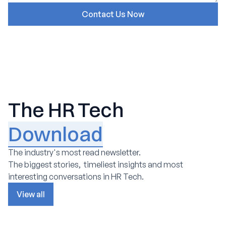
The HR Tech
Download
The industry's most read newsletter.
The biggest stories, timeliest insights and most
interesting conversations in HR Tech.
View all