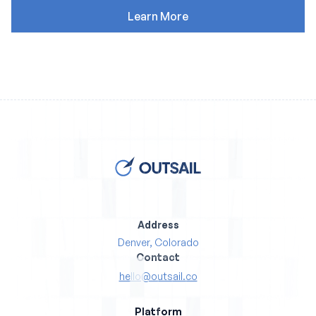
Address
Denver, Colorado
Contact
hello@outsail.co
Platform