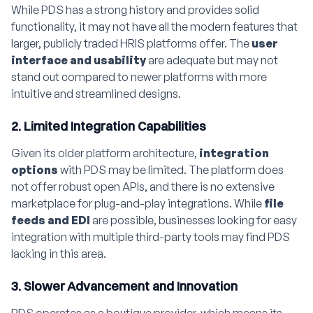
While PDS has a strong history and provides solid
functionality, it may not have all the modern features that
larger, publicly traded HRIS platforms offer. The
user
interface and usability
are adequate but may not
stand out compared to newer platforms with more
intuitive and streamlined designs.
2. Limited Integration Capabilities
Given its older platform architecture,
integration
options
with PDS may be limited. The platform does
not offer robust open APIs, and there is no extensive
marketplace for plug-and-play integrations. While
file
feeds and EDI
are possible, businesses looking for easy
integration with multiple third-party tools may find PDS
lacking in this area.
3. Slower Advancement and Innovation
PDS operates as a boutique provider, which means its