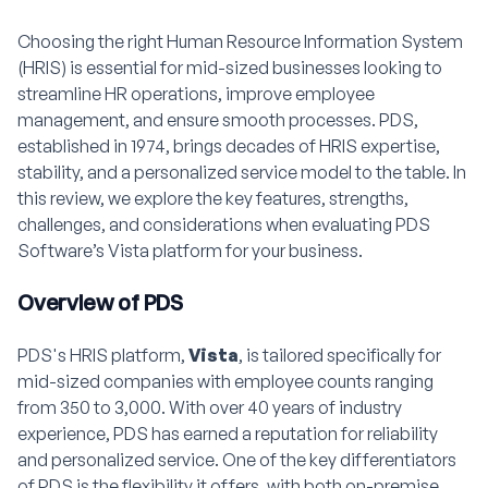
Choosing the right Human Resource Information System
(HRIS) is essential for mid-sized businesses looking to
streamline HR operations, improve employee
management, and ensure smooth processes. PDS,
established in 1974, brings decades of HRIS expertise,
stability, and a personalized service model to the table. In
this review, we explore the key features, strengths,
challenges, and considerations when evaluating PDS
Software’s Vista platform for your business.
Overview of PDS
PDS's HRIS platform,
Vista
, is tailored specifically for
mid-sized companies with employee counts ranging
from 350 to 3,000. With over 40 years of industry
experience, PDS has earned a reputation for reliability
and personalized service. One of the key differentiators
of PDS is the flexibility it offers, with both on-premise