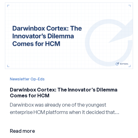
Newsletter Op-Eds
Darwinbox Cortex: The Innovator’s Dilemma
Comes for HCM
Darwinbox was already one of the youngest
enterprise HCM platforms when it decided that
adding AI to its existing architecture would not be
enough. Co-founder Jayant Paleti explains why the
Read more
company built Darwinbox Cortex from the ground up