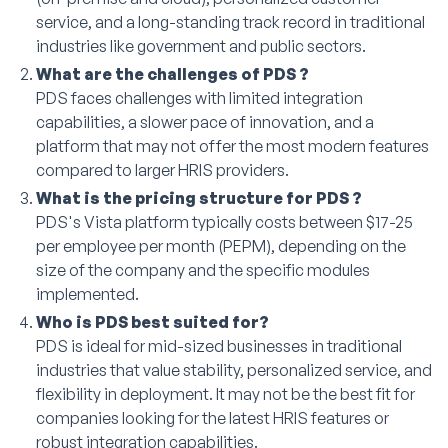
service, and a long-standing track record in traditional
industries like government and public sectors.
What are the challenges of PDS ?
PDS faces challenges with limited integration
capabilities, a slower pace of innovation, and a
platform that may not offer the most modern features
compared to larger HRIS providers.
What is the pricing structure for PDS ?
PDS's Vista platform typically costs between $17-25
per employee per month (PEPM), depending on the
size of the company and the specific modules
implemented.
Who is PDS best suited for?
PDS is ideal for mid-sized businesses in traditional
industries that value stability, personalized service, and
flexibility in deployment. It may not be the best fit for
companies looking for the latest HRIS features or
robust integration capabilities.