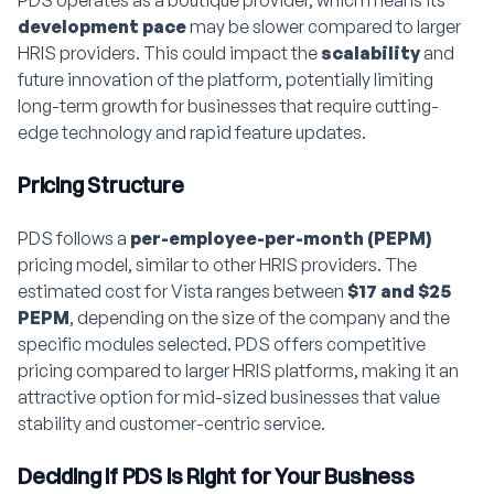
development pace
may be slower compared to larger
HRIS providers. This could impact the
scalability
and
future innovation of the platform, potentially limiting
long-term growth for businesses that require cutting-
edge technology and rapid feature updates.
Pricing Structure
PDS follows a
per-employee-per-month (PEPM)
pricing model, similar to other HRIS providers. The
estimated cost for Vista ranges between
$17 and $25
PEPM
, depending on the size of the company and the
specific modules selected. PDS offers competitive
pricing compared to larger HRIS platforms, making it an
attractive option for mid-sized businesses that value
stability and customer-centric service.
Deciding if PDS is Right for Your Business