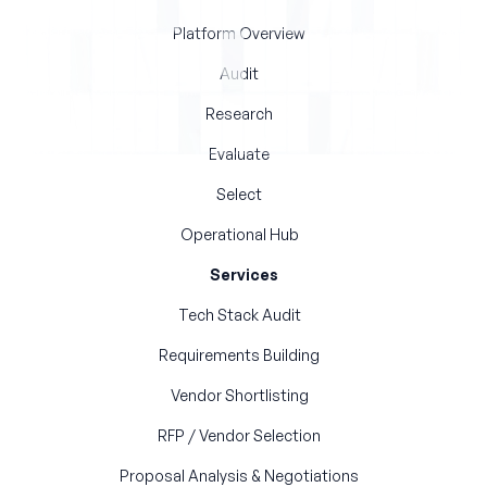
Platform Overview
Audit
Research
Evaluate
Select
Operational Hub
Services
Tech Stack Audit
Requirements Building
Vendor Shortlisting
RFP / Vendor Selection
Proposal Analysis & Negotiations