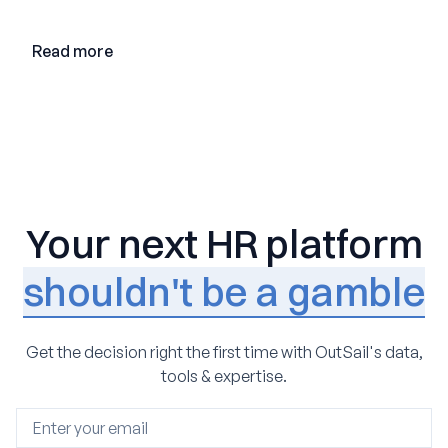
loop AI, and why expertise may become even more
valuable in the age of agents.
Read more
Your next HR platform
shouldn't be a gamble
Get the decision right the first time with OutSail's data,
tools & expertise.