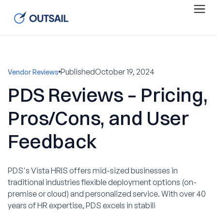
Published
October 19, 2024
Vendor Reviews
PDS Reviews – Pricing,
Pros/Cons, and User
Feedback
PDS's Vista HRIS offers mid-sized businesses in
traditional industries flexible deployment options (on-
premise or cloud) and personalized service. With over 40
years of HR expertise, PDS excels in stabili