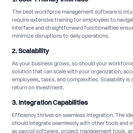
The best workforce management software is intuiti
require extensive training for employees to navigat
interface and straightforward functionalities ens
minimize disruptions to daily operations.
2. Scalability
As your business grows, so should your workforc
solution that can scale with your organization, 
employees, tasks, and complexities. Scalability is c
return on investment.
3. Integration Capabilities
Efficiency thrives on seamless integration. The 
should integrate seamlessly with other tools and 
as payroll software, project management tools, a