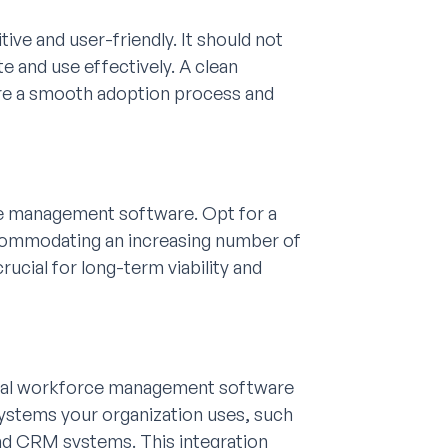
ve and user-friendly. It should not
e and use effectively. A clean
ure a smooth adoption process and
e management software. Opt for a
accommodating an increasing number of
rucial for long-term viability and
ideal workforce management software
systems your organization uses, such
nd CRM systems. This integration