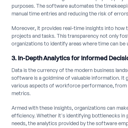
purposes. The software automates the timekeepin
manual time entries and reducing the risk of errors
Moreover, it provides real-time insights into how t
projects and tasks. This transparency not only fos
organizations to identify areas where time can be 
3. In-Depth Analytics for Informed Decis
Data is the currency of the modern business la
software is a goldmine of valuable information. I
various aspects of workforce performance, from 
metrics.
Armed with these insights, organizations can mak
efficiency. Whether it's identifying bottlenecks in
needs, the analytics provided by the software em