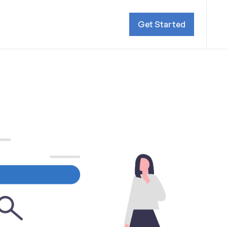
Get Started