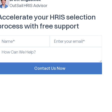
OutSail HRIS Advisor
Accelerate your HRIS selection
process with free support