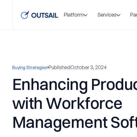
Platform
Services
Pa
Published
October 3, 2024
Buying Strategies
Enhancing Produc
with Workforce
Management Sof