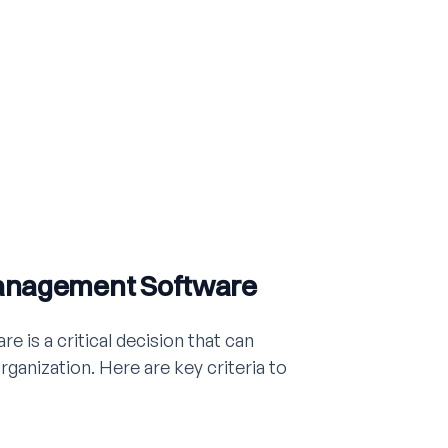
Management Software
 is a critical decision that can
organization. Here are key criteria to