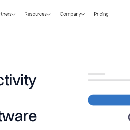
rtners
Resources
Company
Pricing
tivity
tware