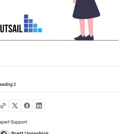
eading 2
xpert Support
Brett Ungashick