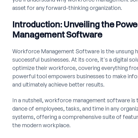
asset for any forward-thinking organization.
Introduction: Unveiling the Pow
Management Software
Workforce Management Software is the unsung h
successful businesses. At its core, it's a digital s
optimize their workforce, covering everything fro
powerful tool empowers businesses to make infor
and ultimately achieve better results.
In a nutshell, workforce management software is t
dance of employees, tasks, and time in any organiz
systems, offering a comprehensive suite of featur
the modern workplace.