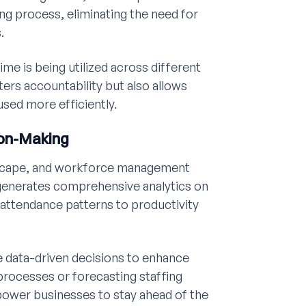
g process, eliminating the need for
.
ime is being utilized across different
ters accountability but also allows
used more efficiently.
ion-Making
ndscape, and workforce management
t generates comprehensive analytics on
attendance patterns to productivity
e data-driven decisions to enhance
 processes or forecasting staffing
power businesses to stay ahead of the