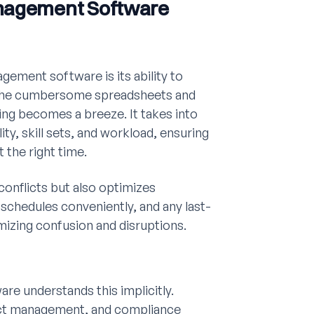
anagement Software
ement software is its ability to
t the cumbersome spreadsheets and
ing becomes a breeze. It takes into
ty, skill sets, and workload, ensuring
t the right time.
conflicts but also optimizes
schedules conveniently, and any last-
izing confusion and disruptions.
e understands this implicitly.
oject management, and compliance