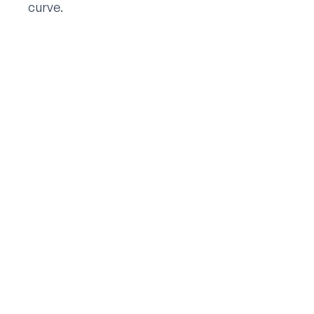
curve.