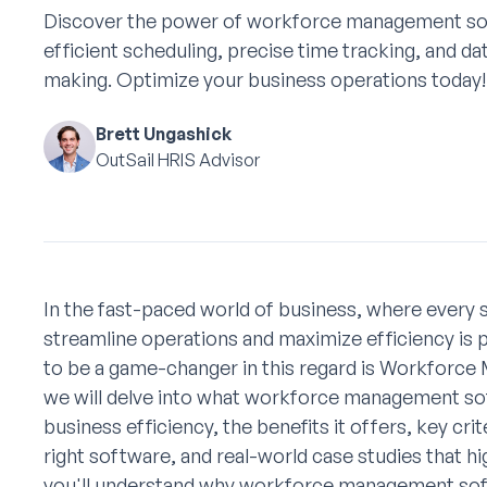
Discover the power of workforce management so
efficient scheduling, precise time tracking, and da
making. Optimize your business operations today!
Brett Ungashick
OutSail HRIS Advisor
In the fast-paced world of business, where every 
streamline operations and maximize efficiency is
to be a game-changer in this regard is Workforce 
we will delve into what workforce management soft
business efficiency, the benefits it offers, key cr
right software, and real-world case studies that hi
you'll understand why workforce management softwa