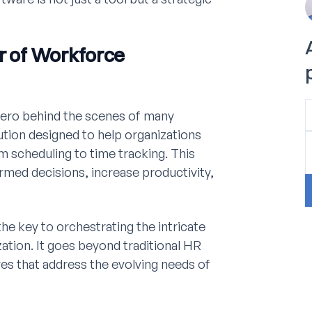
er of Workforce
ero behind the scenes of many
olution designed to help organizations
m scheduling to time tracking. This
med decisions, increase productivity,
he key to orchestrating the intricate
ation. It goes beyond traditional HR
es that address the evolving needs of