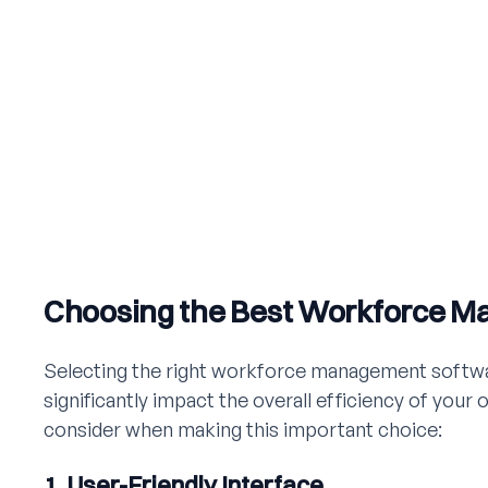
Choosing the Best Workforce 
Selecting the right workforce management software
significantly impact the overall efficiency of your 
consider when making this important choice:
1. User-Friendly Interface