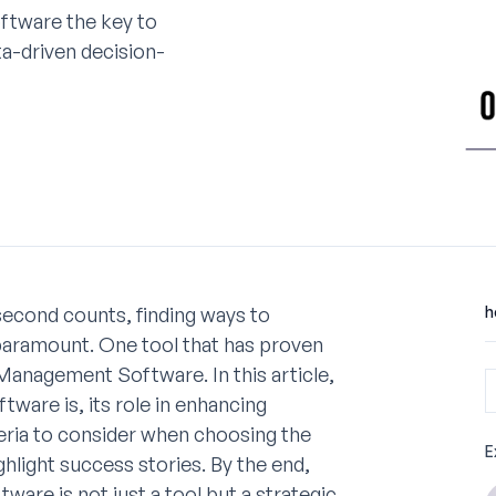
ftware the key to
ta-driven decision-
second counts, finding ways to
h
 paramount. One tool that has proven
Management Software. In this article,
ware is, its role in enhancing
iteria to consider when choosing the
E
ghlight success stories. By the end,
re is not just a tool but a strategic