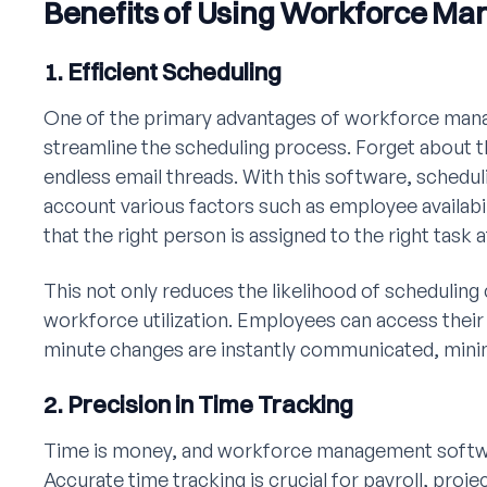
Benefits of Using Workforce M
1. Efficient Scheduling
One of the primary advantages of workforce manag
streamline the scheduling process. Forget abou
endless email threads. With this software, schedul
account various factors such as employee availabili
that the right person is assigned to the right task a
This not only reduces the likelihood of scheduling 
workforce utilization. Employees can access their 
minute changes are instantly communicated, minim
2. Precision in Time Tracking
Time is money, and workforce management softwar
Accurate time tracking is crucial for payroll, pr