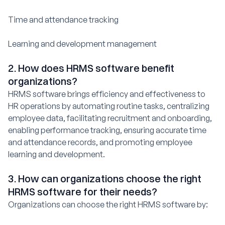
Time and attendance tracking
Learning and development management
2. How does HRMS software benefit
organizations?
HRMS software brings efficiency and effectiveness to
HR operations by automating routine tasks, centralizing
employee data, facilitating recruitment and onboarding,
enabling performance tracking, ensuring accurate time
and attendance records, and promoting employee
learning and development.
3. How can organizations choose the right
HRMS software for their needs?
Organizations can choose the right HRMS software by: