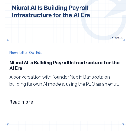
Newsletter Op-Eds
Niural AI Is Building Payroll Infrastructure for the
AI Era
A conversation with founder Nabin Banskota on
building its own AI models, using the PEO as an entry
point and creating a unified platform for global
employment.
Read more