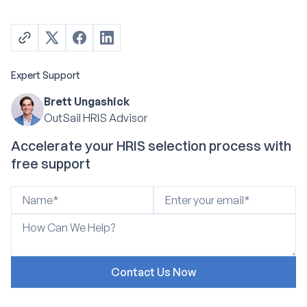
Expert Support
Brett Ungashick
OutSail HRIS Advisor
Accelerate your HRIS selection process with
free support