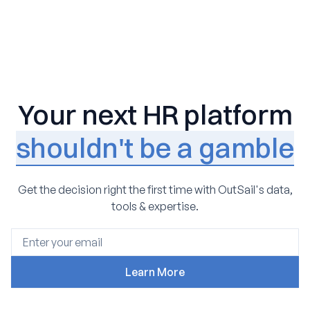
Your next HR platform
shouldn't be a gamble
Get the decision right the first time with OutSail's data,
tools & expertise.