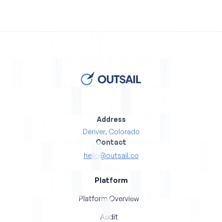
Address
Denver, Colorado
Contact
hello@outsail.co
Platform
Platform Overview
Audit