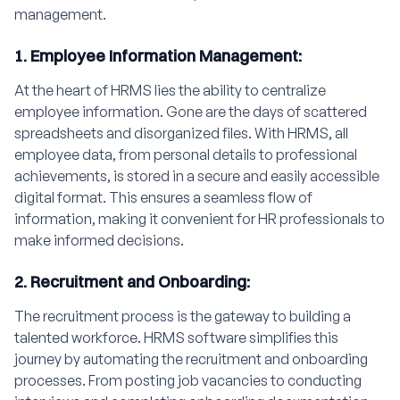
management.
1. Employee Information Management:
At the heart of HRMS lies the ability to centralize
employee information. Gone are the days of scattered
spreadsheets and disorganized files. With HRMS, all
employee data, from personal details to professional
achievements, is stored in a secure and easily accessible
digital format. This ensures a seamless flow of
information, making it convenient for HR professionals to
make informed decisions.
2. Recruitment and Onboarding:
The recruitment process is the gateway to building a
talented workforce. HRMS software simplifies this
journey by automating the recruitment and onboarding
processes. From posting job vacancies to conducting