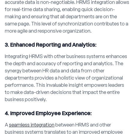
accurate data is non-negotiable. HRMS integration allows
for real-time data sharing, enabling quick decision-
making and ensuring that all departments are on the
same page. This level of synchronization contributes to a
more agile and responsive organization.
3. Enhanced Reporting and Analytics:
Integrating HRMS with other business systems enhances
the depth and accuracy of reporting and analytics. The
synergy between HR data and data from other
departments provides a holistic view of organizational
performance. This invaluable insight empowers leaders
to make data-driven decisions that impact the entire
business positively.
4. Improved Employee Experience:
A
seamless integration
between HRMS and other
business systems translates to an improved employee