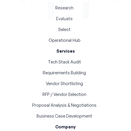
Research
Evaluate
Select
Operational Hub
Services
Tech Stack Audit
Requirements Building
Vendor Shortlisting
RFP / Vendor Selection
Proposal Analysis & Negotiations
Business Case Development
Company