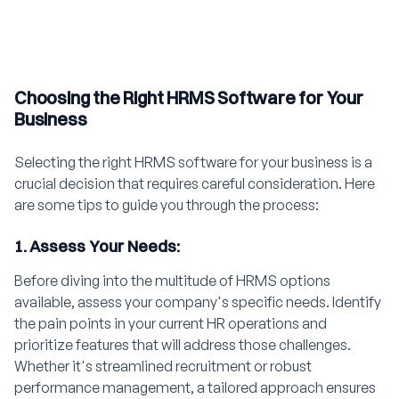
Choosing the Right HRMS Software for Your
Business
Selecting the right HRMS software for your business is a
crucial decision that requires careful consideration. Here
are some tips to guide you through the process:
1. Assess Your Needs:
Before diving into the multitude of HRMS options
available, assess your company's specific needs. Identify
the pain points in your current HR operations and
prioritize features that will address those challenges.
Whether it's streamlined recruitment or robust
performance management, a tailored approach ensures