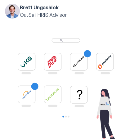
Brett Ungashick
OutSail HRIS Advisor