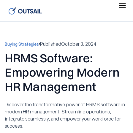
Published
October 3, 2024
Buying Strategies
HRMS Software:
Empowering Modern
HR Management
Discover the transformative power of HRMS software in
modern HR management. Streamline operations,
integrate seamlessly, and empower your workforce for
success.