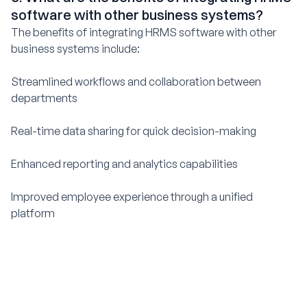
software with other business systems?
The benefits of integrating HRMS software with other
business systems include:
Streamlined workflows and collaboration between
departments
Real-time data sharing for quick decision-making
Enhanced reporting and analytics capabilities
Improved employee experience through a unified
platform