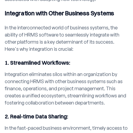
Integration with Other Business Systems
In the interconnected world of business systems, the
ability of HRMS software to seamlessly integrate with
other platforms is a key determinant of its success.
Here's why integration is crucial:
1. Streamlined Workflows:
Integration eliminates silos within an organization by
connecting HRMS with other business systems such as
finance, operations, and project management. This
creates a unified ecosystem, streamlining workflows and
fostering collaboration between departments.
2. Real-time Data Sharing:
In the fast-paced business environment, timely access to