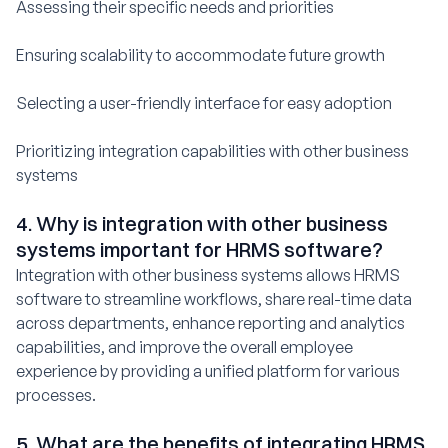
Assessing their specific needs and priorities
Ensuring scalability to accommodate future growth
Selecting a user-friendly interface for easy adoption
Prioritizing integration capabilities with other business
systems
4. Why is integration with other business
systems important for HRMS software?
Integration with other business systems allows HRMS
software to streamline workflows, share real-time data
across departments, enhance reporting and analytics
capabilities, and improve the overall employee
experience by providing a unified platform for various
processes.
5. What are the benefits of integrating HRMS