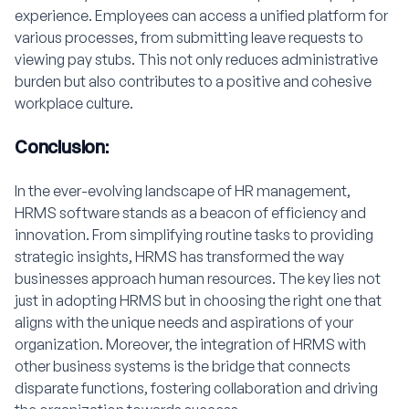
experience. Employees can access a unified platform for
various processes, from submitting leave requests to
viewing pay stubs. This not only reduces administrative
burden but also contributes to a positive and cohesive
workplace culture.
Conclusion:
In the ever-evolving landscape of HR management,
HRMS software stands as a beacon of efficiency and
innovation. From simplifying routine tasks to providing
strategic insights, HRMS has transformed the way
businesses approach human resources. The key lies not
just in adopting HRMS but in choosing the right one that
aligns with the unique needs and aspirations of your
organization. Moreover, the integration of HRMS with
other business systems is the bridge that connects
disparate functions, fostering collaboration and driving