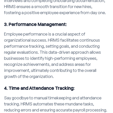
interviews and completing onboarding documentation,
HRMS ensures a smooth transition for new hires,
fostering a positive employee experience from day one.
3. Performance Management:
Employee performance is a crucial aspect of
organizational success. HRMS facilitates continuous
performance tracking, setting goals, and conducting
regular evaluations. This data-driven approach allows
businesses to identify high-performing employees,
recognize achievements, and address areas for
improvement, ultimately contributing to the overall
growth of the organization.
4. Time and Attendance Tracking:
Say goodbye to manual timekeeping and attendance
tracking. HRMS automates these mundane tasks,
reducing errors and ensuring accurate payroll processing.