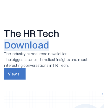
The HR Tech
Download
The industry's most read newsletter.
The biggest stories, timeliest insights and most
interesting conversations in HR Tech.
View all