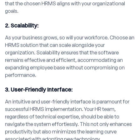
that the chosen HRMS aligns with your organizational
goals.
2. Scalability:
As your business grows, so will your workforce. Choose an
HRMS solution that can scale alongside your
organization. Scalability ensures that the software
remains effective and efficient, accommodating an
expanding employee base without compromising on
performance.
3. User-Friendly Interface:
An intuitive and user-friendly interface is paramount for
successful HRMS implementation. Your HR team,
regardless of technical expertise, should be able to
navigate the system effortlessly. This not only enhances
productivity but also minimizes the learning curve
associated with adopting new technology.