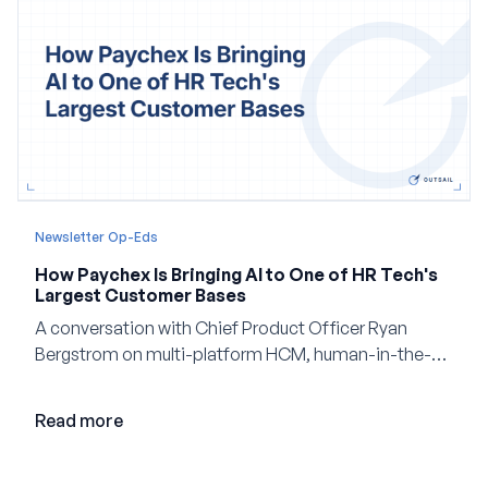
Newsletter Op-Eds
How Paychex Is Bringing AI to One of HR Tech's
Largest Customer Bases
A conversation with Chief Product Officer Ryan
Bergstrom on multi-platform HCM, human-in-the-
loop AI, and why expertise may become even more
valuable in the age of agents.
Read more