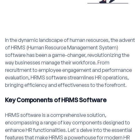
In the dynamic landscape of human resources, the advent
of HRMS (Human Resource Management System)
software has been a game-changer, revolutionizing the
way businesses manage their workforce. From
recruitment to employee engagement and performance
evaluation, HRMS software streamlines HR operations,
bringing efficiency and effectiveness to the forefront.
Key Components of HRMS Software
HRMS software is a comprehensive solution,
encompassing a range of key components designed to
enhance HR functionalities. Let's delve into the essential
features that make HRMS a powerhouse for modern HR