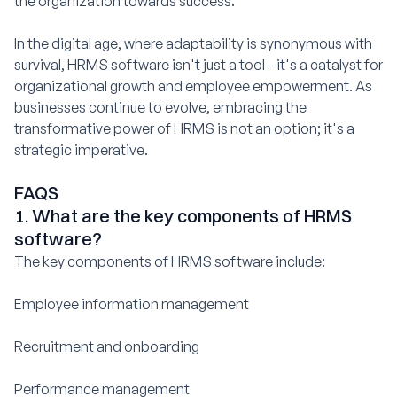
the organization towards success.
In the digital age, where adaptability is synonymous with
survival, HRMS software isn't just a tool—it's a catalyst for
organizational growth and employee empowerment. As
businesses continue to evolve, embracing the
transformative power of HRMS is not an option; it's a
strategic imperative.
FAQS
1. What are the key components of HRMS
software?
The key components of HRMS software include:
Employee information management
Recruitment and onboarding
Performance management