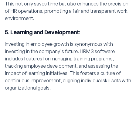
This not only saves time but also enhances the precision
of HR operations, promoting a fair and transparent work
environment.
5. Learning and Development:
Investing in employee growth is synonymous with
investing in the company's future. HRMS software
includes features for managing training programs,
tracking employee development, and assessing the
impact of learning initiatives. This fosters a culture of
continuous improvement, aligning individual skill sets with
organizational goals.