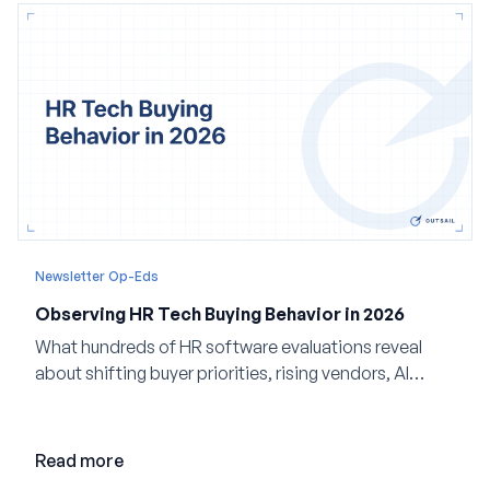
Newsletter Op-Eds
Observing HR Tech Buying Behavior in 2026
What hundreds of HR software evaluations reveal
about shifting buyer priorities, rising vendors, AI
adoption, and the state of the market in 2026
Read more