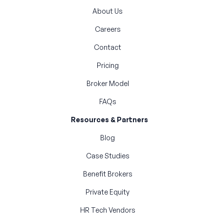
About Us
Careers
Contact
Pricing
Broker Model
FAQs
Resources & Partners
Blog
Case Studies
Benefit Brokers
Private Equity
HR Tech Vendors