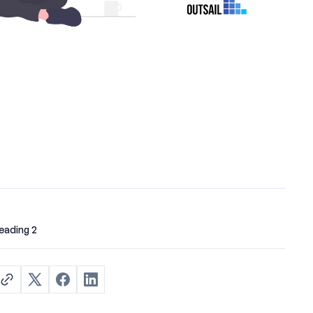
eading 2