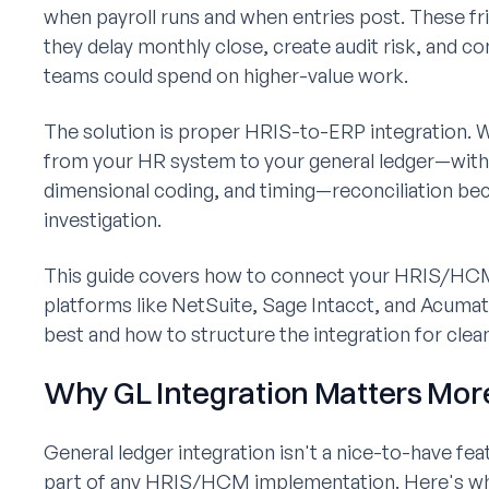
when payroll runs and when entries post. These fri
they delay monthly close, create audit risk, and 
teams could spend on higher-value work.
The solution is proper HRIS-to-ERP integration. W
from your HR system to your general ledger—with
dimensional coding, and timing—reconciliation bec
investigation.
This guide covers how to connect your HRIS/HC
platforms like NetSuite, Sage Intacct, and Acumat
best and how to structure the integration for clean 
Why GL Integration Matters Mor
General ledger integration isn't a nice-to-have fe
part of any HRIS/HCM implementation. Here's why 