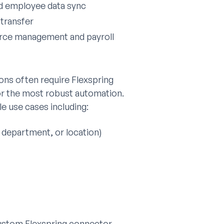
nd employee data sync
transfer
orce management and payroll
ons often require Flexspring
for the most robust automation.
e use cases including:
, department, or location)
custom Flexspring connector