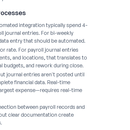
Processes
mated integration typically spend 4-
l journal entries. For bi-weekly
 data entry that should be automated.
 rate. For payroll journal entries
ts, and locations, that translates to
l budgets, and rework during close.
t journal entries aren't posted until
lete financial data. Real-time
 largest expense—requires real-time
nection between payroll records and
hout clear documentation create
.