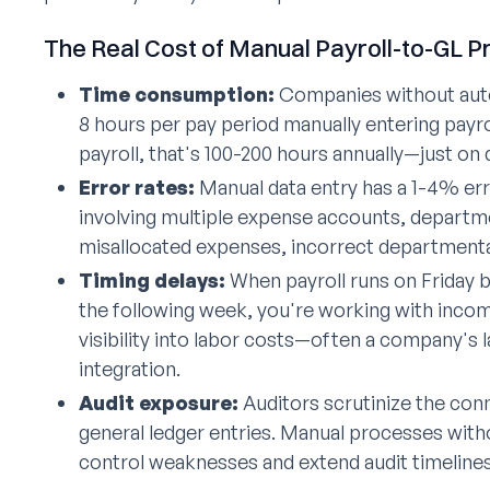
The Real Cost of Manual Payroll-to-GL 
Time consumption:
Companies without auto
8 hours per pay period manually entering payrol
payroll, that's 100-200 hours annually—just on
Error rates:
Manual data entry has a 1-4% error
involving multiple expense accounts, departmen
misallocated expenses, incorrect departmenta
Timing delays:
When payroll runs on Friday bu
the following week, you're working with incomp
visibility into labor costs—often a company's
integration.
Audit exposure:
Auditors scrutinize the con
general ledger entries. Manual processes wit
control weaknesses and extend audit timelines