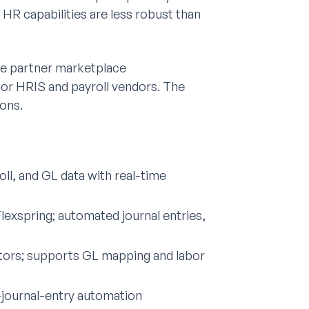
R capabilities are less robust than
ve partner marketplace
ajor HRIS and payroll vendors. The
ons.
ll, and GL data with real-time
lexspring; automated journal entries,
ctors; supports GL mapping and labor
-journal-entry automation