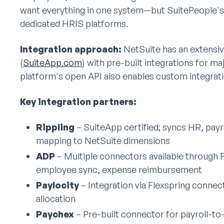
want everything in one system—but SuitePeople's H
dedicated HRIS platforms.
Integration approach:
NetSuite has an extensi
(
SuiteApp.com
) with pre-built integrations for m
platform's open API also enables custom integrati
Key integration partners:
Rippling
– SuiteApp certified; syncs HR, payro
mapping to NetSuite dimensions
ADP
– Multiple connectors available through F
employee sync, expense reimbursement
Paylocity
– Integration via Flexspring conne
allocation
Paychex
– Pre-built connector for payroll-to