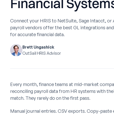
Financial System
‍Connect your HRIS to NetSuite, Sage Intacct, or
payroll vendors offer the best GL integrations an
for accurate financial data.
Brett Ungashick
OutSail HRIS Advisor
Every month, finance teams at mid-market compan
reconciling payroll data from HR systems with the
match. They rarely do on the first pass.
Manual journal entries. CSV exports. Copy-paste