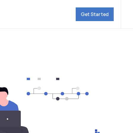
Get Started