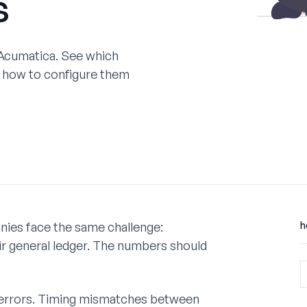
s
 Acumatica. See which
d how to configure them
ies face the same challenge:
h
ir general ledger. The numbers should
 errors. Timing mismatches between