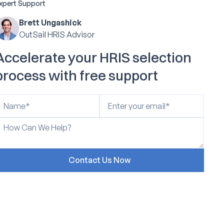
xpert Support
Brett Ungashick
OutSail HRIS Advisor
Accelerate your HRIS selection
process with free support