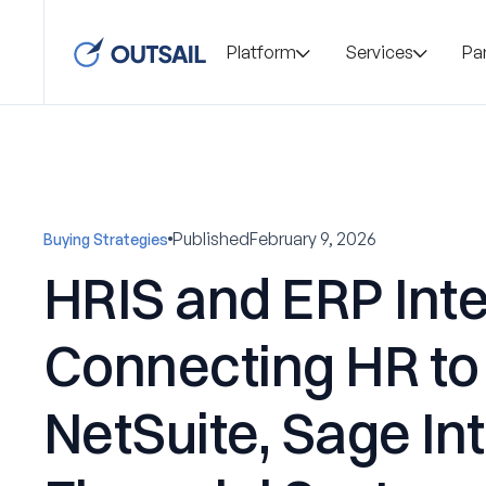
Platform
Services
Pa
Published
February 9, 2026
Buying Strategies
HRIS and ERP Inte
Connecting HR to
NetSuite, Sage In