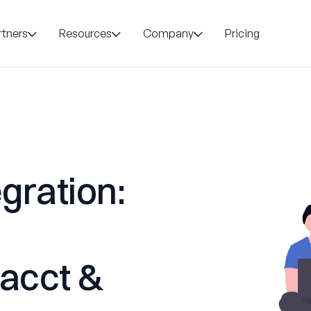
rtners
Resources
Company
Pricing
gration:
tacct &