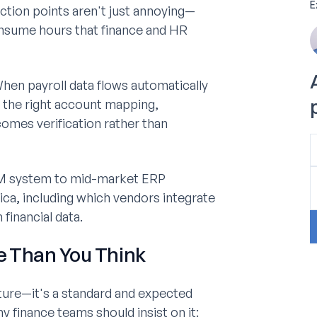
E
ction points aren't just annoying—
consume hours that finance and HR
hen payroll data flows automatically
 the right account mapping,
omes verification rather than
M system to mid-market ERP
ica, including which vendors integrate
financial data.
e Than You Think
ature—it's a standard and expected
finance teams should insist on it: