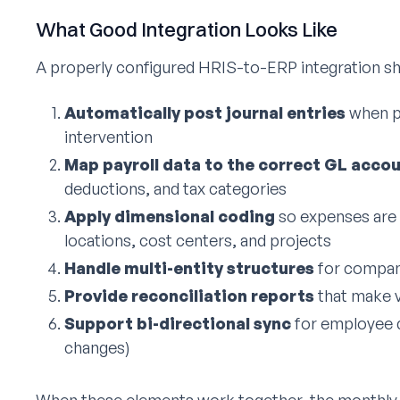
What Good Integration Looks Like
A properly configured HRIS-to-ERP integration sh
Automatically post journal entries
when p
intervention
Map payroll data to the correct GL acco
deductions, and tax categories
Apply dimensional coding
so expenses are 
locations, cost centers, and projects
Handle multi-entity structures
for compani
Provide reconciliation reports
that make v
Support bi-directional sync
for employee d
changes)