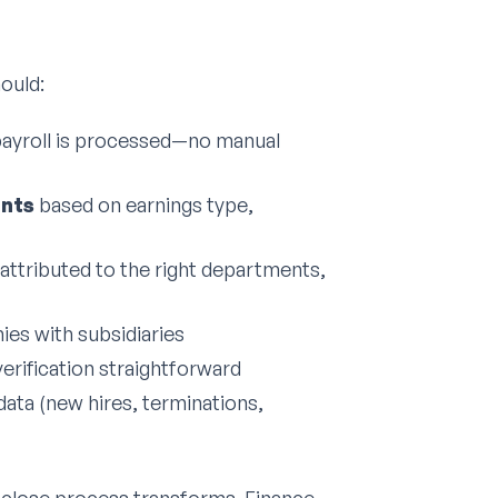
ould:
ayroll is processed—no manual
unts
based on earnings type,
attributed to the right departments,
es with subsidiaries
erification straightforward
ata (new hires, terminations,