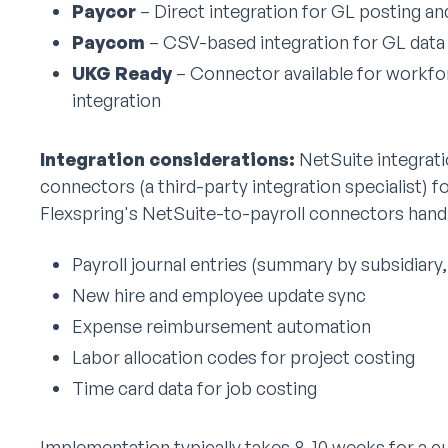
Paycor
– Direct integration for GL posting a
Paycom
– CSV-based integration for GL data 
UKG Ready
– Connector available for workf
integration
Integration considerations:
NetSuite integrati
connectors (a third-party integration specialist) 
Flexspring's NetSuite-to-payroll connectors handl
Payroll journal entries (summary by subsidiary
New hire and employee update sync
Expense reimbursement automation
Labor allocation codes for project costing
Time card data for job costing
Implementation typically takes 8-10 weeks for a 