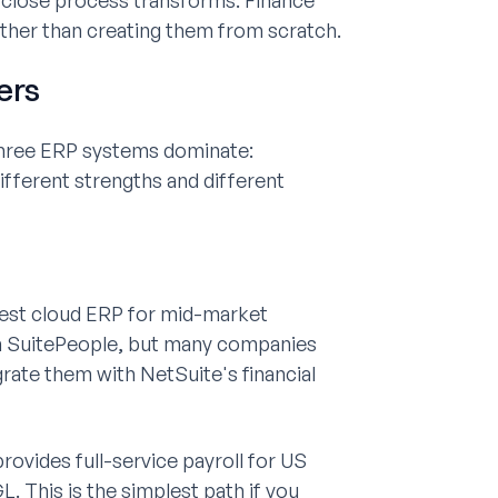
close process transforms. Finance
ather than creating them from scratch.
ers
three ERP systems dominate:
ifferent strengths and different
gest cloud ERP for mid-market
gh SuitePeople, but many companies
rate them with NetSuite's financial
rovides full-service payroll for US
. This is the simplest path if you