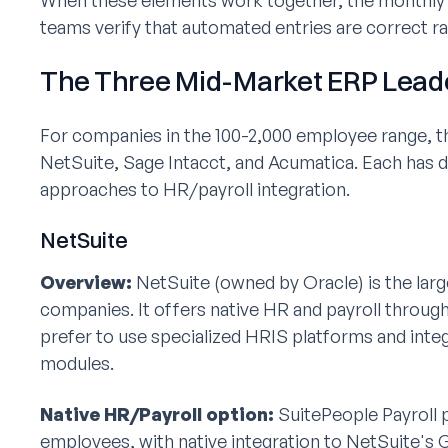
When these elements work together, the monthly 
teams verify that automated entries are correct r
The Three Mid-Market ERP Lead
For companies in the 100-2,000 employee range, 
NetSuite, Sage Intacct, and Acumatica. Each has d
approaches to HR/payroll integration.
NetSuite
Overview:
NetSuite (owned by Oracle) is the lar
companies. It offers native HR and payroll throu
prefer to use specialized HRIS platforms and integ
modules.
Native HR/Payroll option:
SuitePeople Payroll p
employees, with native integration to NetSuite's GL