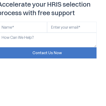
Accelerate your HRIS selection
process with free support