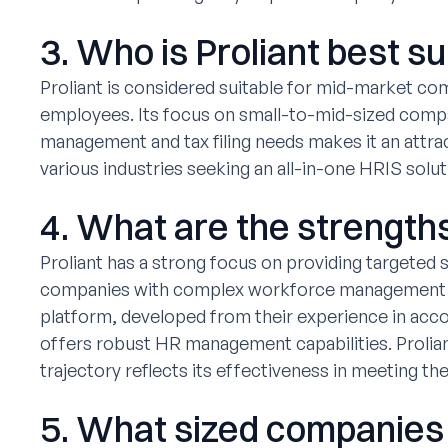
3. Who is Proliant best su
Proliant is considered suitable for mid-market c
employees. Its focus on small-to-mid-sized com
management and tax filing needs makes it an attrac
various industries seeking an all-in-one HRIS solut
4. What are the strengths
Proliant has a strong focus on providing targeted 
companies with complex workforce management and
platform, developed from their experience in acc
offers robust HR management capabilities. Prolian
trajectory reflects its effectiveness in meeting th
5. What sized companies f