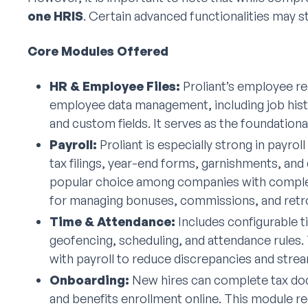
one HRIS
. Certain advanced functionalities may sti
Core Modules Offered
HR & Employee Files:
Proliant’s employee re
employee data management, including job histor
and custom fields. It serves as the foundationa
Payroll:
Proliant is especially strong in payro
tax filings, year-end forms, garnishments, and 
popular choice among companies with complex 
for managing bonuses, commissions, and retro
Time & Attendance:
Includes configurable t
geofencing, scheduling, and attendance rules. 
with payroll to reduce discrepancies and strea
Onboarding:
New hires can complete tax do
and benefits enrollment online. This module 