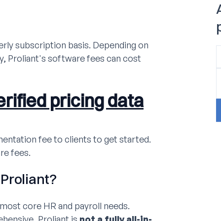
erly subscription basis. Depending on
, Proliant's software fees can cost
rified pricing data
entation fee to clients to get started.
re fees.
Proliant?
r most core HR and payroll needs.
hensive, Proliant is
not a fully all-in-