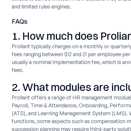
and limited rules engines.
FAQs
1. How much does Prolian
Proliant typically charges on a monthly or quarterl
fees ranging between $12 and 21 per employee per 
usually a nominal implementation fee, which is ar
fees.
2. What modules are incl
Proliant offers a range of HR management modules
Payroll, Time & Attendance, Onboarding, Perform
(ATS), and Learning Management System (LMS). W
functions, some aspects such as compensation 
succession planning may require third-party solut