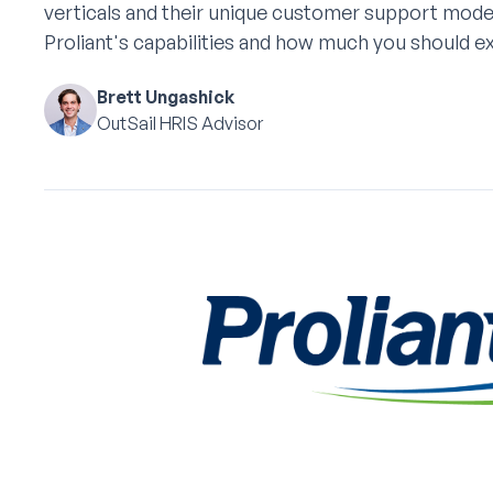
verticals and their unique customer support mode
Proliant's capabilities and how much you should e
Brett Ungashick
OutSail HRIS Advisor