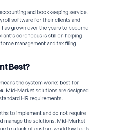
 accounting and bookkeeping service.
yroll software for their clients and
nt has grown over the years to become
liant's core focus is still on helping
force management and tax filing
nt Best?
means the system works best for
es
. Mid-Market solutions are designed
y standard HR requirements.
nths to implement and do not require
nd manage the solutions. Mid-Market
 due to a lack of custom workflow tools