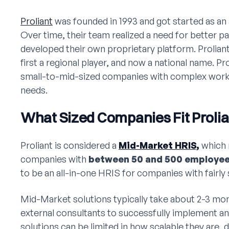
Proliant
was founded in 1993 and got started as an
Over time, their team realized a need for better pa
developed their own proprietary platform. Prolia
first a regional player, and now a national name. Pro
small-to-mid-sized companies with complex work
needs.
What Sized Companies Fit Prolia
Proliant is considered a
Mid-Market HRIS,
which 
companies with
between 50 and 500 employe
to be an all-in-one HRIS for companies with fairl
Mid-Market solutions typically take about 2-3 mo
external consultants to successfully implement a
solutions can be limited in how scalable they are,