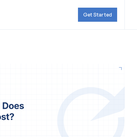
Get Started