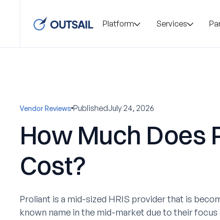
Platform
Services
Pa
Published
July 24, 2026
Vendor Reviews
How Much Does P
Cost?
Proliant is a mid-sized HRIS provider that is becom
known name in the mid-market due to their focus 