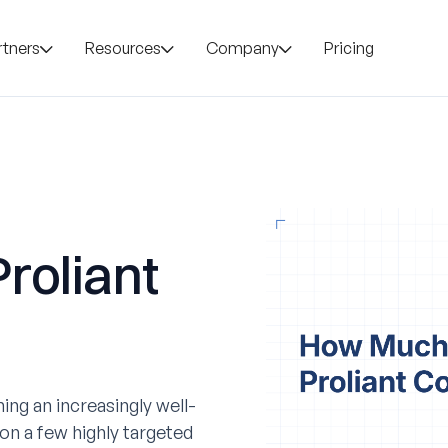
rtners
Resources
Company
Pricing
roliant
ing an increasingly well-
on a few highly targeted