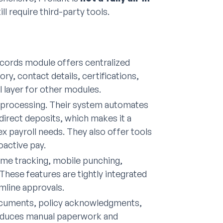
ll require third-party tools.
cords module offers centralized
y, contact details, certifications,
l layer for other modules.
ll processing. Their system automates
direct deposits, which makes it a
payroll needs. They also offer tools
active pay.
ime tracking, mobile punching,
These features are tightly integrated
mline approvals.
cuments, policy acknowledgments,
reduces manual paperwork and