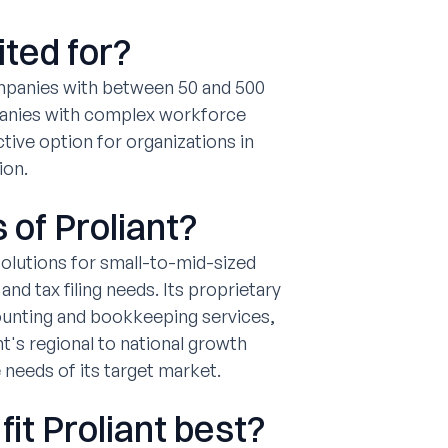
ited for?
ompanies with between 50 and 500
panies with complex workforce
tive option for organizations in
ion.
 of Proliant?
solutions for small-to-mid-sized
 tax filing needs. Its proprietary
ounting and bookkeeping services,
t's regional to national growth
e needs of its target market.
it Proliant best?