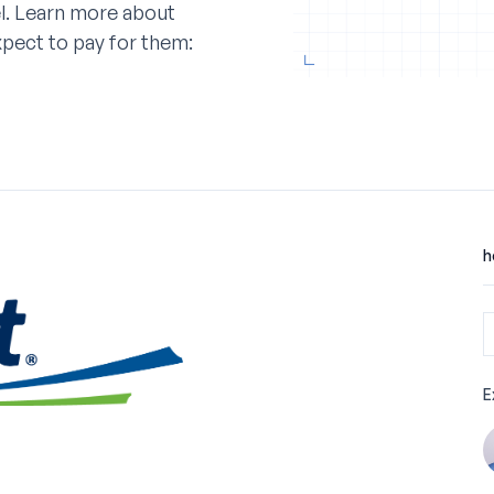
l. Learn more about
xpect to pay for them:
h
E