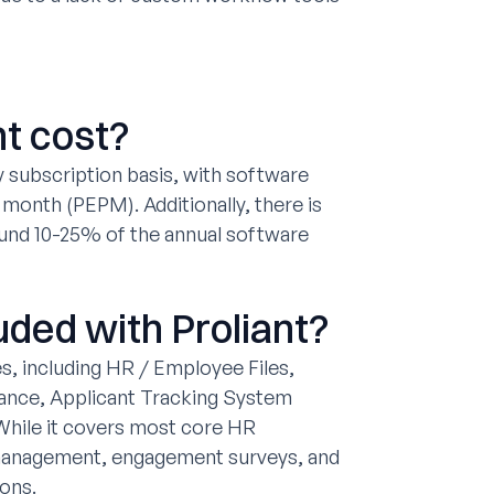
t cost?
y subscription basis, with software
month (PEPM). Additionally, there is
ound 10-25% of the annual software
uded with Proliant?
, including HR / Employee Files,
ance, Applicant Tracking System
hile it covers most core HR
management, engagement surveys, and
ions.