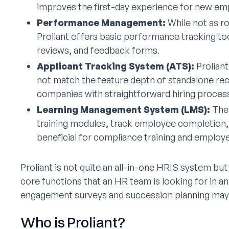
improves the first-day experience for new em
Performance Management:
While not as r
Proliant offers basic performance tracking too
reviews, and feedback forms.
Applicant Tracking System (ATS):
Proliant
not match the feature depth of standalone rec
companies with straightforward hiring proces
Learning Management System (LMS):
The 
training modules, track employee completion, a
beneficial for compliance training and emplo
Proliant is not quite an all-in-one HRIS system but
core functions that an HR team is looking for in a
engagement surveys and succession planning may r
Who is Proliant?