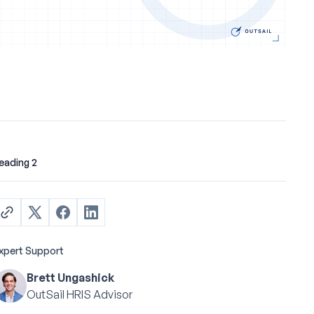
eading 2
xpert Support
Brett Ungashick
OutSail HRIS Advisor