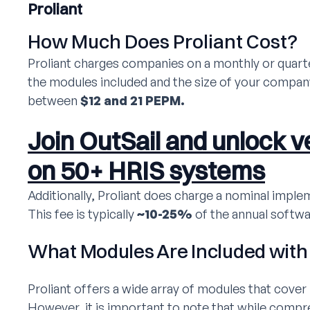
Proliant
How Much Does Proliant Cost?
Proliant charges companies on a monthly or quart
the modules included and the size of your company
between
$12 and 21 PEPM.
Join OutSail and unlock ve
on 50+ HRIS systems
Additionally, Proliant does charge a nominal implem
This fee is typically
~10-25%
of the annual softwa
What Modules Are Included with 
Proliant offers a wide array of modules that cove
However, it is important to note that while compre