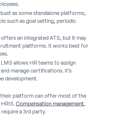
ployees.
obust as some standalone platforms,
ls such as goal setting, periodic
 offers an integrated ATS, but it may
ruitment platforms. It works best for
ses.
LMS allows HR teams to assign
nd manage certifications. It’s
yee development.
 their platform can offer most of the
n HRIS.
Compensation management
,
equire a 3rd party.