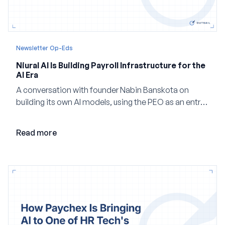
Newsletter Op-Eds
Niural AI Is Building Payroll Infrastructure for the
AI Era
A conversation with founder Nabin Banskota on
building its own AI models, using the PEO as an entry
point and creating a unified platform for global
employment.
Read more