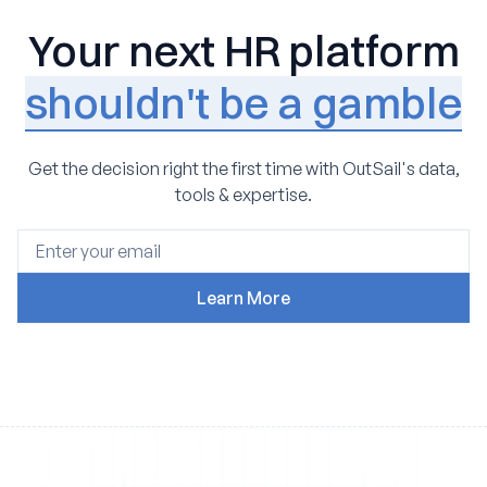
Your next HR platform
shouldn't be a gamble
Get the decision right the first time with OutSail's data,
tools & expertise.