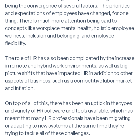
being the convergence of several factors. The priorities
and expectations of employees have changed, for one
thing. There is much more attention being paid to
concepts like workplace mental health, holistic employee
wellness, inclusion and belonging, and employee
flexibility.
The role of HR has also been complicated by the increase
in remote and hybrid work environments, as well as big-
picture shifts that have impacted HR in addition to other
aspects of business, such as a competitive labor market
and inflation.
On top of all of this, there has been an uptick in the types
and variety of HR software and tools available, which has
meant that many HR professionals have been migrating
or adapting to new systems at the same time they're
trying to tackle all of these challenges.