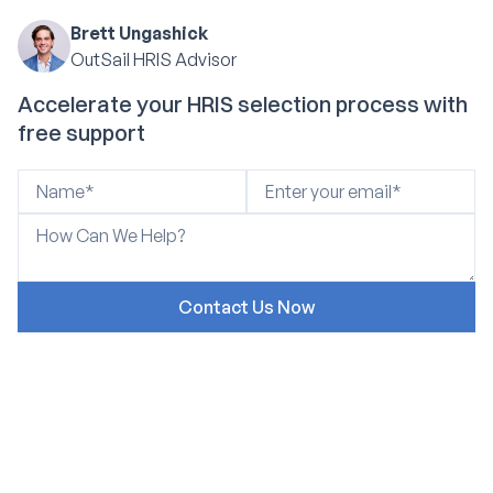
Brett Ungashick
OutSail HRIS Advisor
Accelerate your HRIS selection process with
free support