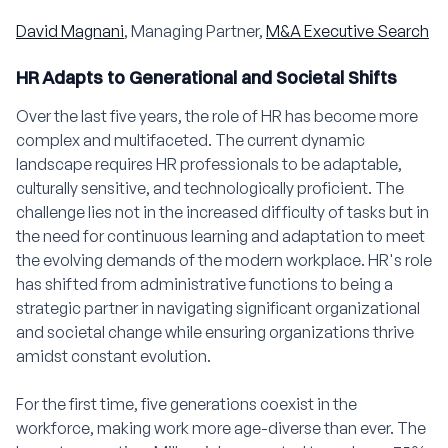
David Magnani
, Managing Partner,
M&A Executive Search
HR Adapts to Generational and Societal Shifts
Over the last five years, the role of HR has become more
complex and multifaceted. The current dynamic
landscape requires HR professionals to be adaptable,
culturally sensitive, and technologically proficient. The
challenge lies not in the increased difficulty of tasks but in
the need for continuous learning and adaptation to meet
the evolving demands of the modern workplace. HR's role
has shifted from administrative functions to being a
strategic partner in navigating significant organizational
and societal change while ensuring organizations thrive
amidst constant evolution.
For the first time, five generations coexist in the
workforce, making work more age-diverse than ever. The