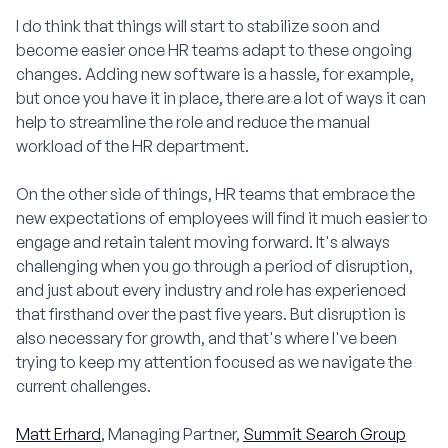
I do think that things will start to stabilize soon and
become easier once HR teams adapt to these ongoing
changes. Adding new software is a hassle, for example,
but once you have it in place, there are a lot of ways it can
help to streamline the role and reduce the manual
workload of the HR department.
On the other side of things, HR teams that embrace the
new expectations of employees will find it much easier to
engage and retain talent moving forward. It's always
challenging when you go through a period of disruption,
and just about every industry and role has experienced
that firsthand over the past five years. But disruption is
also necessary for growth, and that's where I've been
trying to keep my attention focused as we navigate the
current challenges.
Matt Erhard
, Managing Partner,
Summit Search Group