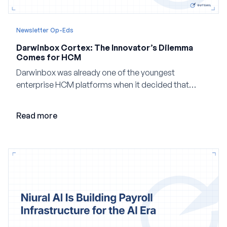
Newsletter Op-Eds
Darwinbox Cortex: The Innovator’s Dilemma
Comes for HCM
Darwinbox was already one of the youngest
enterprise HCM platforms when it decided that
adding AI to its existing architecture would not be
enough. Co-founder Jayant Paleti explains why the
Read more
company built Darwinbox Cortex from the ground up
and how events, context graphs and adjustable
autonomy could reshape HCM.