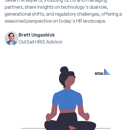
Seven HR experts, including CEOs and managing
partners, share insights on technology's dual role,
generational shifts, and regulatory challenges, offering a
seasoned perspective on today's HR landscape.
Brett Ungashick
OutSail HRIS Advisor