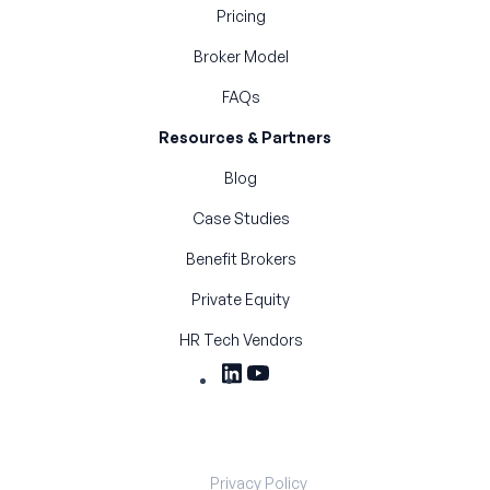
Pricing
Broker Model
FAQs
Resources & Partners
Blog
Case Studies
Benefit Brokers
Private Equity
HR Tech Vendors
Privacy Policy