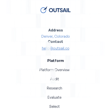
Address
Denver, Colorado
Contact
hello@outsail.co
Platform
Platform Overview
Audit
Research
Evaluate
Select