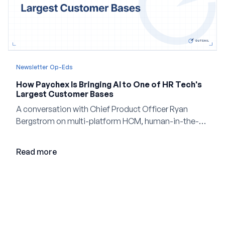
Newsletter Op-Eds
How Paychex Is Bringing AI to One of HR Tech's
Largest Customer Bases
A conversation with Chief Product Officer Ryan
Bergstrom on multi-platform HCM, human-in-the-
loop AI, and why expertise may become even more
valuable in the age of agents.
Read more