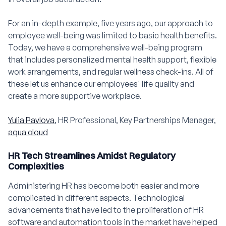
For an in-depth example, five years ago, our approach to
employee well-being was limited to basic health benefits.
Today, we have a comprehensive well-being program
that includes personalized mental health support, flexible
work arrangements, and regular wellness check-ins. All of
these let us enhance our employees' life quality and
create a more supportive workplace.
Yulia Pavlova
, HR Professional, Key Partnerships Manager,
aqua cloud
HR Tech Streamlines Amidst Regulatory
Complexities
Administering HR has become both easier and more
complicated in different aspects. Technological
advancements that have led to the proliferation of HR
software and automation tools in the market have helped