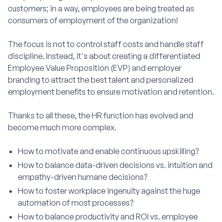
customers; in a way, employees are being treated as
consumers of employment of the organization!
The focus is not to control staff costs and handle staff
discipline. Instead, it's about creating a differentiated
Employee Value Proposition (EVP) and employer
branding to attract the best talent and personalized
employment benefits to ensure motivation and retention.
Thanks to all these, the HR function has evolved and
become much more complex.
How to motivate and enable continuous upskilling?
How to balance data-driven decisions vs. intuition and
empathy-driven humane decisions?
How to foster workplace ingenuity against the huge
automation of most processes?
How to balance productivity and ROI vs. employee