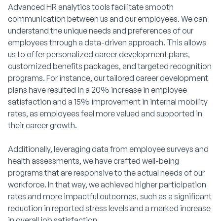
Advanced HR analytics tools facilitate smooth
communication between us and our employees. We can
understand the unique needs and preferences of our
employees through a data-driven approach. This allows
us to offer personalized career development plans,
customized benefits packages, and targeted recognition
programs. For instance, our tailored career development
plans have resulted in a 20% increase in employee
satisfaction and a 15% improvement in internal mobility
rates, as employees feel more valued and supported in
their career growth.
Additionally, leveraging data from employee surveys and
health assessments, we have crafted well-being
programs that are responsive to the actual needs of our
workforce. In that way, we achieved higher participation
rates and more impactful outcomes, such as a significant
reduction in reported stress levels and a marked increase
in overall job satisfaction.