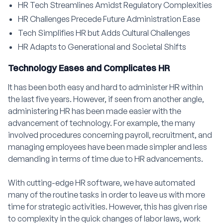
HR Tech Streamlines Amidst Regulatory Complexities
HR Challenges Precede Future Administration Ease
Tech Simplifies HR but Adds Cultural Challenges
HR Adapts to Generational and Societal Shifts
Technology Eases and Complicates HR
It has been both easy and hard to administer HR within
the last five years. However, if seen from another angle,
administering HR has been made easier with the
advancement of technology. For example, the many
involved procedures concerning payroll, recruitment, and
managing employees have been made simpler and less
demanding in terms of time due to HR advancements.
With cutting-edge HR software, we have automated
many of the routine tasks in order to leave us with more
time for strategic activities. However, this has given rise
to complexity in the quick changes of labor laws, work