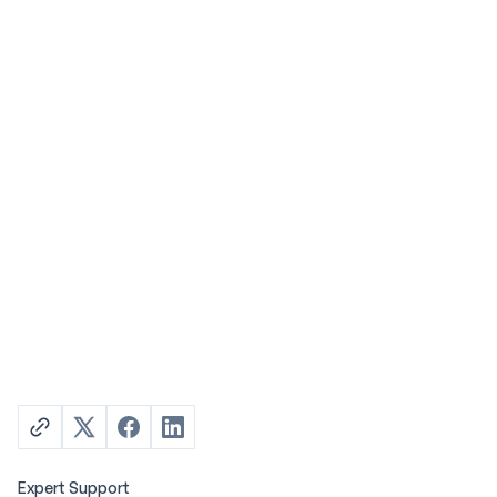
Expert Support