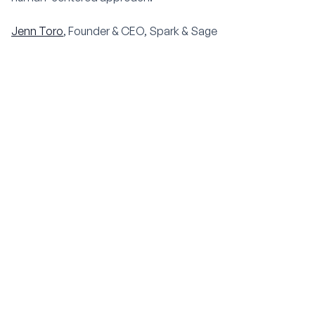
Jenn Toro
, Founder & CEO, Spark & Sage