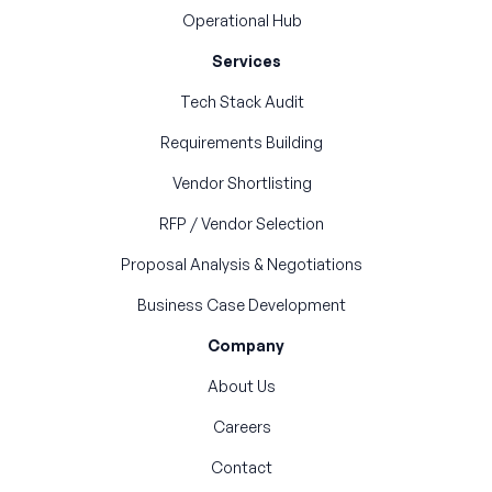
Operational Hub
Services
Tech Stack Audit
Requirements Building
Vendor Shortlisting
RFP / Vendor Selection
Proposal Analysis & Negotiations
Business Case Development
Company
About Us
Careers
Contact