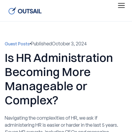
Published
October 3, 2024
Guest Posts
Is HR Administration
Becoming More
Manageable or
Complex?
Navigating the complexities of HR, we ask if
administering HR is easier or harder in the last 5 years.