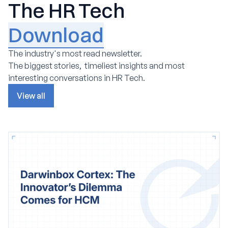
The HR Tech
Download
The industry's most read newsletter.
The biggest stories, timeliest insights and most
interesting conversations in HR Tech.
View all