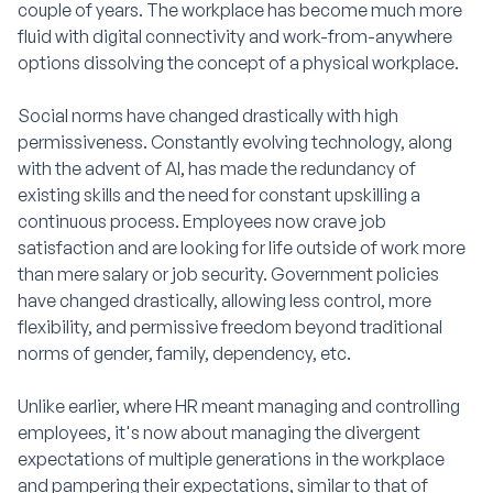
couple of years. The workplace has become much more
fluid with digital connectivity and work-from-anywhere
options dissolving the concept of a physical workplace.
Social norms have changed drastically with high
permissiveness. Constantly evolving technology, along
with the advent of AI, has made the redundancy of
existing skills and the need for constant upskilling a
continuous process. Employees now crave job
satisfaction and are looking for life outside of work more
than mere salary or job security. Government policies
have changed drastically, allowing less control, more
flexibility, and permissive freedom beyond traditional
norms of gender, family, dependency, etc.
Unlike earlier, where HR meant managing and controlling
employees, it's now about managing the divergent
expectations of multiple generations in the workplace
and pampering their expectations, similar to that of