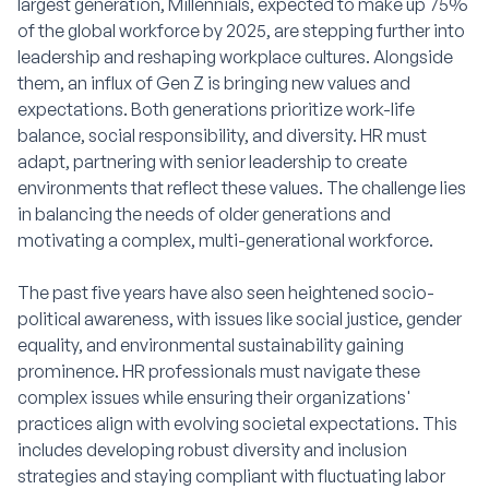
largest generation, Millennials, expected to make up 75%
of the global workforce by 2025, are stepping further into
leadership and reshaping workplace cultures. Alongside
them, an influx of Gen Z is bringing new values and
expectations. Both generations prioritize work-life
balance, social responsibility, and diversity. HR must
adapt, partnering with senior leadership to create
environments that reflect these values. The challenge lies
in balancing the needs of older generations and
motivating a complex, multi-generational workforce.
The past five years have also seen heightened socio-
political awareness, with issues like social justice, gender
equality, and environmental sustainability gaining
prominence. HR professionals must navigate these
complex issues while ensuring their organizations'
practices align with evolving societal expectations. This
includes developing robust diversity and inclusion
strategies and staying compliant with fluctuating labor