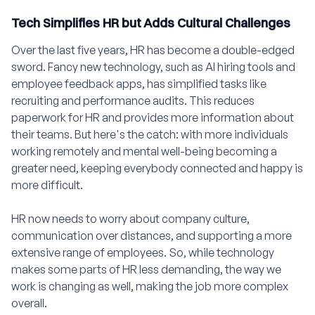
Tech Simplifies HR but Adds Cultural Challenges
Over the last five years, HR has become a double-edged
sword. Fancy new technology, such as AI hiring tools and
employee feedback apps, has simplified tasks like
recruiting and performance audits. This reduces
paperwork for HR and provides more information about
their teams. But here's the catch: with more individuals
working remotely and mental well-being becoming a
greater need, keeping everybody connected and happy is
more difficult.
HR now needs to worry about company culture,
communication over distances, and supporting a more
extensive range of employees. So, while technology
makes some parts of HR less demanding, the way we
work is changing as well, making the job more complex
overall.