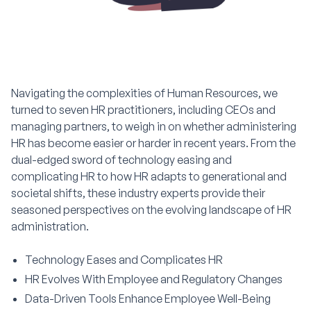
Navigating the complexities of Human Resources, we
turned to seven HR practitioners, including CEOs and
managing partners, to weigh in on whether administering
HR has become easier or harder in recent years. From the
dual-edged sword of technology easing and
complicating HR to how HR adapts to generational and
societal shifts, these industry experts provide their
seasoned perspectives on the evolving landscape of HR
administration.
Technology Eases and Complicates HR
HR Evolves With Employee and Regulatory Changes
Data-Driven Tools Enhance Employee Well-Being