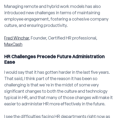
Managing remote and hybrid work models has also
introduced new challenges in terms of maintaining
employee engagement, fostering a cohesive company
culture, and ensuring productivity.
Fred Winchar
, Founder, Certified HR professional,
MaxCash
HR Challenges Precede Future Administration
Ease
I would say that it has gotten harder in the last five years.
That said, I think part of the reason it has been so
challenging is that we're in the midst of some very
significant changes to both the culture and technology
typical in HR, and that many of those changes will make it
easier to administer HR more effectively in the future.
I see the difficulties facing HR departments right now as