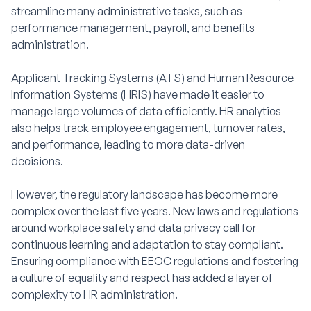
streamline many administrative tasks, such as
performance management, payroll, and benefits
administration.
Applicant Tracking Systems (ATS) and Human Resource
Information Systems (HRIS) have made it easier to
manage large volumes of data efficiently. HR analytics
also helps track employee engagement, turnover rates,
and performance, leading to more data-driven
decisions.
However, the regulatory landscape has become more
complex over the last five years. New laws and regulations
around workplace safety and data privacy call for
continuous learning and adaptation to stay compliant.
Ensuring compliance with EEOC regulations and fostering
a culture of equality and respect has added a layer of
complexity to HR administration.