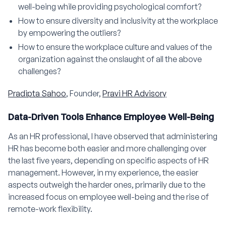
well-being while providing psychological comfort?
How to ensure diversity and inclusivity at the workplace
by empowering the outliers?
How to ensure the workplace culture and values of the
organization against the onslaught of all the above
challenges?
Pradipta Sahoo
, Founder,
Pravi HR Advisory
Data-Driven Tools Enhance Employee Well-Being
As an HR professional, I have observed that administering
HR has become both easier and more challenging over
the last five years, depending on specific aspects of HR
management. However, in my experience, the easier
aspects outweigh the harder ones, primarily due to the
increased focus on employee well-being and the rise of
remote-work flexibility.