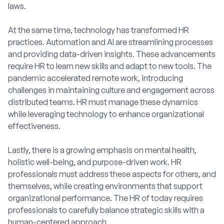
laws.
At the same time, technology has transformed HR
practices. Automation and AI are streamlining processes
and providing data-driven insights. These advancements
require HR to learn new skills and adapt to new tools. The
pandemic accelerated remote work, introducing
challenges in maintaining culture and engagement across
distributed teams. HR must manage these dynamics
while leveraging technology to enhance organizational
effectiveness.
Lastly, there is a growing emphasis on mental health,
holistic well-being, and purpose-driven work. HR
professionals must address these aspects for others, and
themselves, while creating environments that support
organizational performance. The HR of today requires
professionals to carefully balance strategic skills with a
human-centered approach.