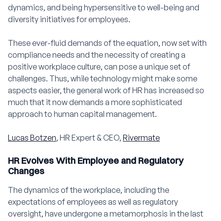
dynamics, and being hypersensitive to well-being and
diversity initiatives for employees.
These ever-fluid demands of the equation, now set with
compliance needs and the necessity of creating a
positive workplace culture, can pose a unique set of
challenges. Thus, while technology might make some
aspects easier, the general work of HR has increased so
much that it now demands a more sophisticated
approach to human capital management.
Lucas Botzen
, HR Expert & CEO,
Rivermate
HR Evolves With Employee and Regulatory
Changes
The dynamics of the workplace, including the
expectations of employees as well as regulatory
oversight, have undergone a metamorphosis in the last