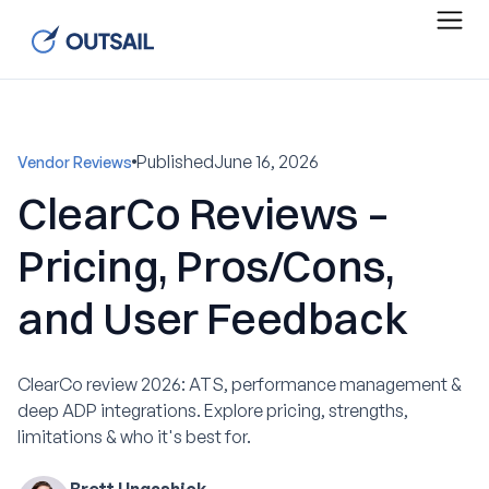
Published
June 16, 2026
Vendor Reviews
ClearCo Reviews –
Pricing, Pros/Cons,
and User Feedback
ClearCo review 2026: ATS, performance management &
deep ADP integrations. Explore pricing, strengths,
limitations & who it's best for.