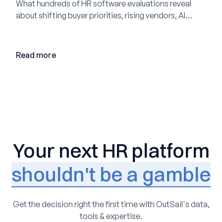
What hundreds of HR software evaluations reveal
about shifting buyer priorities, rising vendors, AI
adoption, and the state of the market in 2026
Read more
Your next HR platform
shouldn't be a gamble
Get the decision right the first time with OutSail's data,
tools & expertise.