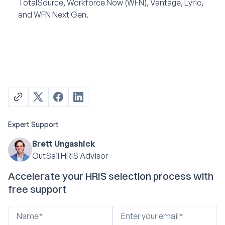
TotalSource, Workforce Now (WFN), Vantage, Lyric,
and WFN Next Gen.
Expert Support
Brett Ungashick
OutSail HRIS Advisor
Accelerate your HRIS selection process with
free support