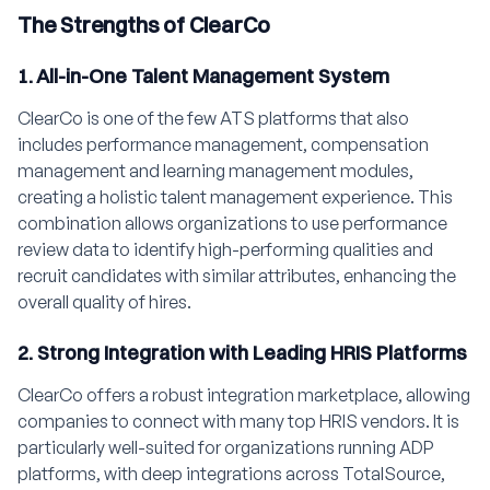
The Strengths of ClearCo
1. All-in-One Talent Management System
ClearCo is one of the few ATS platforms that also
includes performance management, compensation
management and learning management modules,
creating a holistic talent management experience. This
combination allows organizations to use performance
review data to identify high-performing qualities and
recruit candidates with similar attributes, enhancing the
overall quality of hires.
2. Strong Integration with Leading HRIS Platforms
ClearCo offers a robust integration marketplace, allowing
companies to connect with many top HRIS vendors. It is
particularly well-suited for organizations running ADP
platforms, with deep integrations across TotalSource,