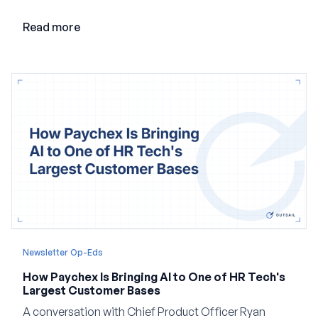
point and creating a unified platform for global
employment.
Read more
Newsletter Op-Eds
How Paychex Is Bringing AI to One of HR Tech's
Largest Customer Bases
A conversation with Chief Product Officer Ryan