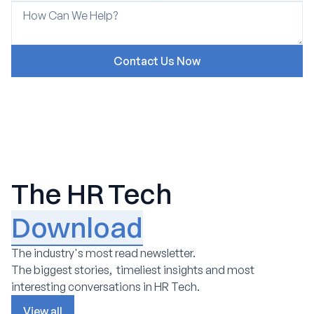
The HR Tech
Download
The industry's most read newsletter.
The biggest stories, timeliest insights and most
interesting conversations in HR Tech.
View all