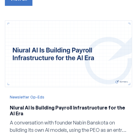
Newsletter Op-Eds
Niural AI Is Building Payroll Infrastructure for the
AI Era
A conversation with founder Nabin Banskota on
building its own AI models, using the PEO as an entry