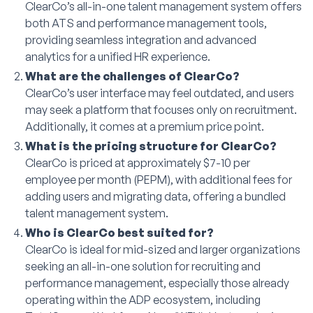
ClearCo’s all-in-one talent management system offers
both ATS and performance management tools,
providing seamless integration and advanced
analytics for a unified HR experience.
What are the challenges of ClearCo?
ClearCo’s user interface may feel outdated, and users
may seek a platform that focuses only on recruitment.
Additionally, it comes at a premium price point.
What is the pricing structure for ClearCo?
ClearCo is priced at approximately $7-10 per
employee per month (PEPM), with additional fees for
adding users and migrating data, offering a bundled
talent management system.
Who is ClearCo best suited for?
ClearCo is ideal for mid-sized and larger organizations
seeking an all-in-one solution for recruiting and
performance management, especially those already
operating within the ADP ecosystem, including