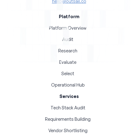
hello@outsail.co
Platform
Platform Overview
Audit
Research
Evaluate
Select
Operational Hub
Services
Tech Stack Audit
Requirements Building
Vendor Shortlisting