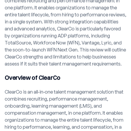
combines recruiting and performance management in
one platform. It enables organizations to manage the
entire talent lifecycle, from hiring to performance reviews,
in a single system. With strong integration capabilities
and advanced analytics, ClearCo is particularly favored
by organizations running ADP platforms, including
TotalSource, Workforce Now (WFN), Vantage, Lyric, and
the soon-to-launch WFN Next Gen. This review will outline
ClearCo strengths and limitations to help businesses
assess if it suits their talent management requirements.
Overview of ClearCo
ClearCo is an all‑in‑one talent management solution that
combines recruiting, performance management,
onboarding, learning management (LMS), and
compensation management, in one platform. It enables
organizations to manage the entire talent lifecycle, from
hiring to performance, learning, and compensation, in a