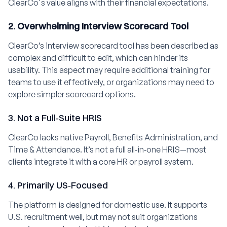
ClearCo's value aligns with their financial expectations.
2. Overwhelming Interview Scorecard Tool
ClearCo’s interview scorecard tool has been described as
complex and difficult to edit, which can hinder its
usability. This aspect may require additional training for
teams to use it effectively, or organizations may need to
explore simpler scorecard options.
3. Not a Full‑Suite HRIS
ClearCo lacks native Payroll, Benefits Administration, and
Time & Attendance. It’s not a full all‑in‑one HRIS—most
clients integrate it with a core HR or payroll system.
4. Primarily US‑Focused
The platform is designed for domestic use. It supports
U.S. recruitment well, but may not suit organizations