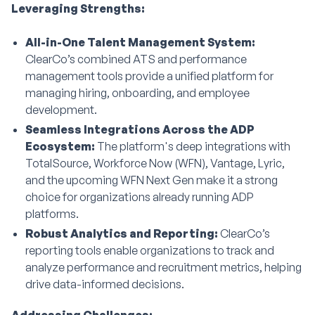
Leveraging Strengths:
All-in-One Talent Management System:
ClearCo’s combined ATS and performance
management tools provide a unified platform for
managing hiring, onboarding, and employee
development.
Seamless Integrations Across the ADP
Ecosystem:
The platform's deep integrations with
TotalSource, Workforce Now (WFN), Vantage, Lyric,
and the upcoming WFN Next Gen make it a strong
choice for organizations already running ADP
platforms.
Robust Analytics and Reporting:
ClearCo’s
reporting tools enable organizations to track and
analyze performance and recruitment metrics, helping
drive data-informed decisions.