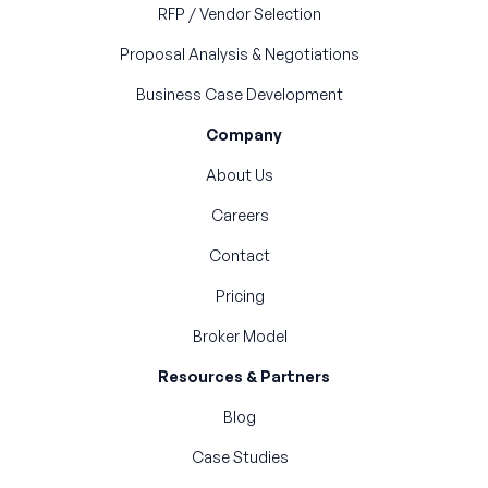
RFP / Vendor Selection
Proposal Analysis & Negotiations
Business Case Development
Company
About Us
Careers
Contact
Pricing
Broker Model
Resources & Partners
Blog
Case Studies