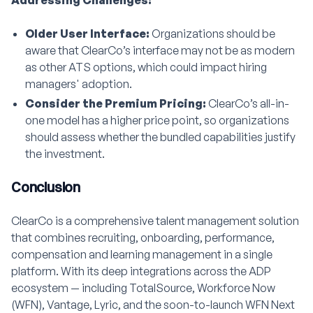
Addressing Challenges:
Older User Interface:
Organizations should be
aware that ClearCo’s interface may not be as modern
as other ATS options, which could impact hiring
managers' adoption.
Consider the Premium Pricing:
ClearCo’s all-in-
one model has a higher price point, so organizations
should assess whether the bundled capabilities justify
the investment.
Conclusion
ClearCo is a comprehensive talent management solution
that combines recruiting, onboarding, performance,
compensation and learning management in a single
platform. With its deep integrations across the ADP
ecosystem — including TotalSource, Workforce Now
(WFN), Vantage, Lyric, and the soon-to-launch WFN Next