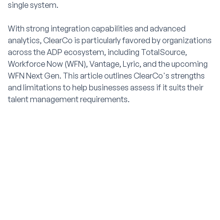
single system.
With strong integration capabilities and advanced
analytics, ClearCo is particularly favored by organizations
across the ADP ecosystem, including TotalSource,
Workforce Now (WFN), Vantage, Lyric, and the upcoming
WFN Next Gen. This article outlines ClearCo's strengths
and limitations to help businesses assess if it suits their
talent management requirements.