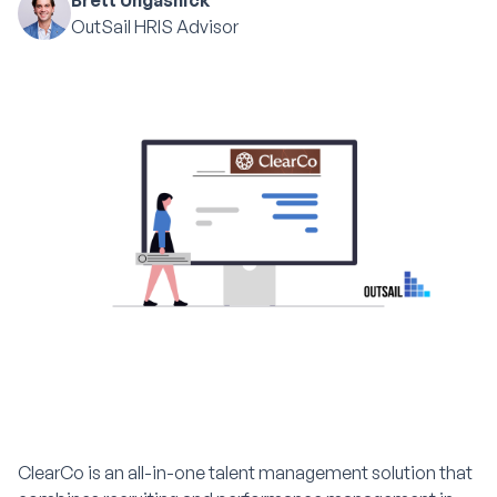
Brett Ungashick
OutSail HRIS Advisor
ClearCo is an all-in-one talent management solution that