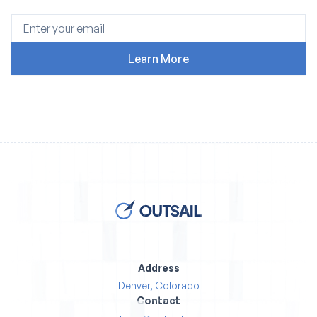
Address
Denver, Colorado
Contact