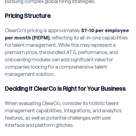
pursuing complex global hiring strategies.
Pricing Structure
ClearCo’s pricing is approximately
$7-10 per employee
per month (PEPM)
, reflecting its all-in-one capabilities
for talent management. While this may represent a
premium price, the bundled ATS, performance, and
onboarding modules can add significant value for
companies looking for a comprehensive talent
management solution.
Deciding if ClearCo is Right for Your Business
When evaluating ClearCo, consider its holistic talent
management capabilities, integrations, and analytics
features, as well as potential challenges with user
interface and platform glitches.