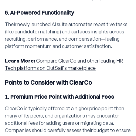
5. AI-Powered Functionality
Their newly launched AI suite automates repetitive tasks
(like candidate matching) and surfaces insights across
recruiting, performance, and compensation—fueling
platform momentum and customer satisfaction.
Learn More:
Compare ClearCo and other leading HR
Tech platforms on OutSail's marketplace
Points to Consider with ClearCo
1. Premium Price Point with Additional Fees
ClearCo is typically offered at a higher price point than
many of its peers, and organizations may encounter
additional fees for adding users or migrating data.
Companies should carefully assess their budget to ensure