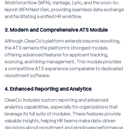
Workforce Now (WFN), Vantage, Lyric, and the soon-to-
launch WFN Next Gen, providing seamless data exchange
and facilitating a unified HR workflow.
3. Modern and Comprehensive ATS Module
Although ClearCo’s platform extends beyond recruiting,
the ATS remains the platform’s strongest module,
offering advanced features for applicant tracking,
sourcing, and hiring management. This module provides
a competitive ATS experience comparable to dedicated
recruitment software.
4. Enhanced Reporting and Analytics
ClearCo includes custom reporting and advanced
analytics capabilities, especially for organizations that
leverage its full suite of modules. These features provide
valuable insights, helping HR teams make data-driven
decisions about recruitment and employee performance.