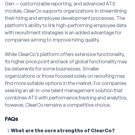
Gen — customizable reporting, and advanced ATS
module, ClearCo supports organizations in streamlining
their hiring and employee development processes. The
platform’s ability to link high-performing employee data
with recruitment strategies is an added advantage for
companies aiming to improve hiring quality.
While ClearCo’s platform offers extensive functionality,
its higher price point and lack of global functionality may
be deterrents for some businesses. Smaller
organizations or those focused solely on recruiting may
find more suitable options in the market. For companies
seeking an all-in-one talent management solution that
combines ATS with performance tracking and analytics,
however, ClearCo remains a competitive choice.
FAQs
What are the core strengths of ClearCo?