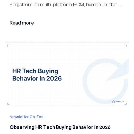
Bergstrom on multi-platform HCM, human-in-the-
loop AI, and why expertise may become even more
valuable in the age of agents.
Read more
Newsletter Op-Eds
Observing HR Tech Buying Behavior in 2026