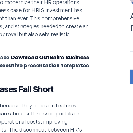
 to modernize their HR operations
iness case for HRIS investment has
t than ever. This comprehensive
s, and strategies needed to create an
proval but also sets realistic
ase?
Download OutSail's Business
executive presentation templates
ases Fall Short
 because they focus on features
are about self-service portals or
perational costs, improving
sults. The disconnect between HR's