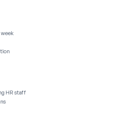
r week
s
tion
g HR staff
ons