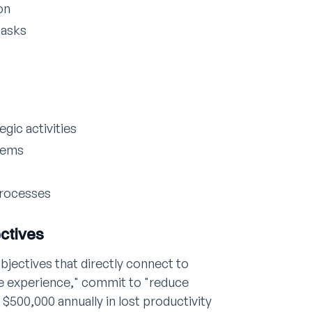
on
tasks
egic activities
tems
processes
ectives
bjectives that directly connect to
e experience," commit to "reduce
$500,000 annually in lost productivity