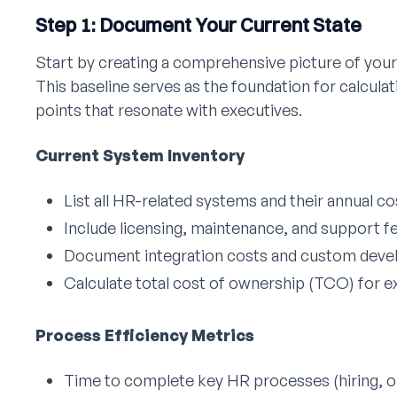
Step 1: Document Your Current State
Start by creating a comprehensive picture of your
This baseline serves as the foundation for calcula
points that resonate with executives.
Current System Inventory
List all HR-related systems and their annual co
Include licensing, maintenance, and support f
Document integration costs and custom dev
Calculate total cost of ownership (TCO) for ex
Process Efficiency Metrics
Time to complete key HR processes (hiring, o