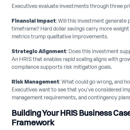
Executives evaluate investments through three pr
Financial Impact
: Will this investment generate 
timeframe? Hard dollar savings carry more weight t
metrics trump qualitative improvements.
Strategic Alignment
: Does this investment sup
An HRIS that enables rapid scaling aligns with gro
compliance supports risk mitigation goals.
Risk Management
: What could go wrong, and ho
Executives want to see that you've considered im
management requirements, and contingency plans
Building Your HRIS Business Cas
Framework