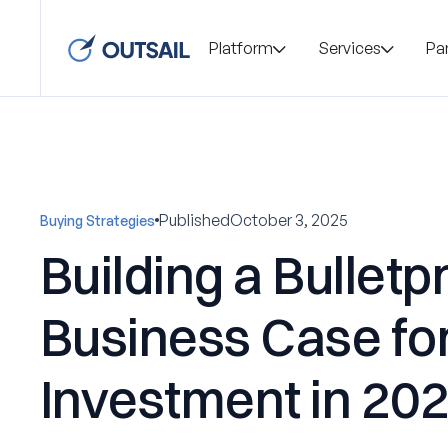
Platform
Services
Pa
Published
October 3, 2025
Buying Strategies
Building a Bulletp
Business Case fo
Investment in 20