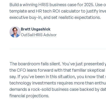
Build a winning HRIS business case for 2025. Use 
template and HR tech ROI calculator to justify in
executive buy-in, and set realistic expectations.
Brett Ungashick
OutSail HRIS Advisor
The boardroom falls silent. You've just presented
the CFO leans forward with that familiar skeptica
say. If you've been in this situation, you know tha
technology investments requires more than enth
demands a rock-solid business case backed by data
financial projections.