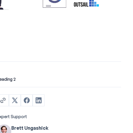
eading 2
xpert Support
Brett Ungashick