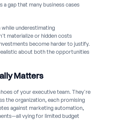
es a gap that many business cases
s while underestimating
t materialize or hidden costs
investments become harder to justify.
ealistic about both the opportunities
ally Matters
 shoes of your executive team. They're
ss the organization, each promising
etes against marketing automation,
ents—all vying for limited budget