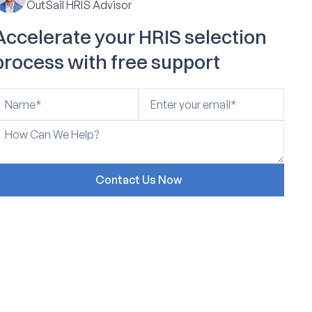
OutSail HRIS Advisor
Accelerate your HRIS selection
process with free support