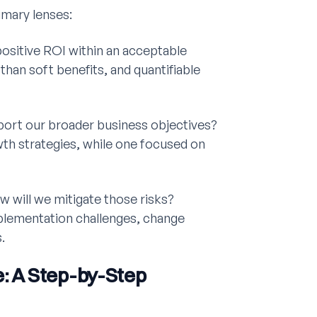
imary lenses:
positive ROI within an acceptable
han soft benefits, and quantifiable
port our broader business objectives?
wth strategies, while one focused on
w will we mitigate those risks?
plementation challenges, change
.
e: A Step-by-Step