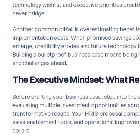
technology wishlist and executive priorities creat
never bridge.
Another common pitfall is overestimating benefit
implementation costs. When promised savings don'
emerge, credibility erodes and future technology 
Building a bulletproof business case means being r
and challenges ahead.
The Executive Mindset: What Re
Before drafting your business case, step into the
evaluating multiple investment opportunities acro
transformative results. Your HRIS proposal comp
sales enablement tools, and operational improvem
dollars.