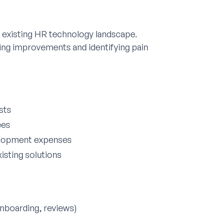
 existing HR technology landscape.
ting improvements and identifying pain
sts
ees
elopment expenses
isting solutions
nboarding, reviews)