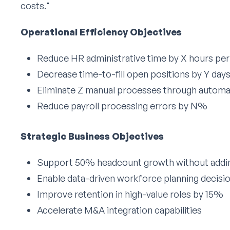
costs."
Operational Efficiency Objectives
Reduce HR administrative time by X hours pe
Decrease time-to-fill open positions by Y day
Eliminate Z manual processes through automa
Reduce payroll processing errors by N%
Strategic Business Objectives
Support 50% headcount growth without addin
Enable data-driven workforce planning decisi
Improve retention in high-value roles by 15%
Accelerate M&A integration capabilities