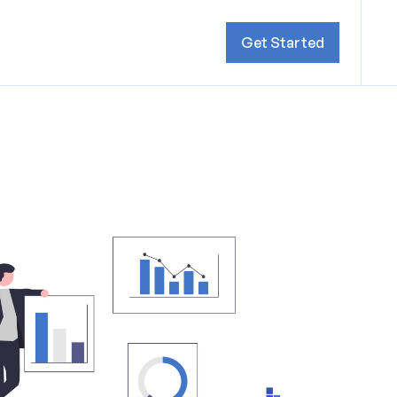
Get Started