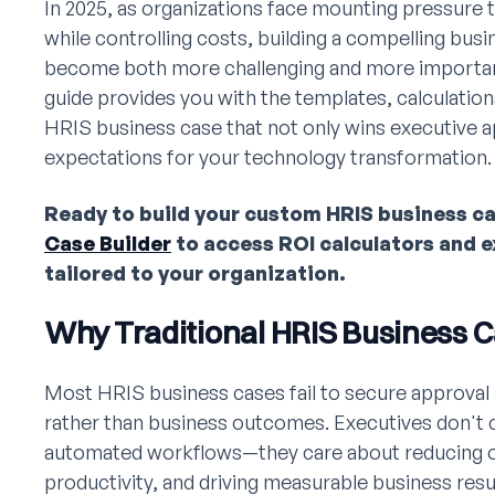
In 2025, as organizations face mounting pressure
while controlling costs, building a compelling bus
become both more challenging and more importan
guide provides you with the templates, calculation
HRIS business case that not only wins executive ap
expectations for your technology transformation.
Ready to build your custom HRIS business c
Case Builder
to access ROI calculators and 
tailored to your organization.
Why Traditional HRIS Business C
Most HRIS business cases fail to secure approval
rather than business outcomes. Executives don't c
automated workflows—they care about reducing o
productivity, and driving measurable business re