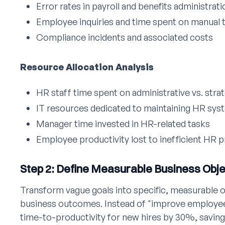
Error rates in payroll and benefits administrati
Employee inquiries and time spent on manual 
Compliance incidents and associated costs
Resource Allocation Analysis
HR staff time spent on administrative vs. strat
IT resources dedicated to maintaining HR sys
Manager time invested in HR-related tasks
Employee productivity lost to inefficient HR 
Step 2: Define Measurable Business Obj
Transform vague goals into specific, measurable o
business outcomes. Instead of "improve employe
time-to-productivity for new hires by 30%, saving 