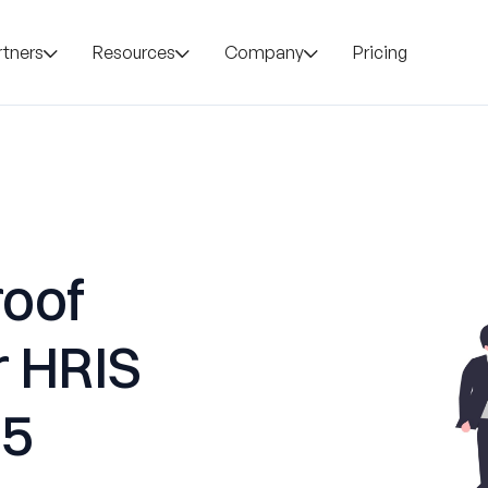
rtners
Resources
Company
Pricing
roof
r HRIS
25