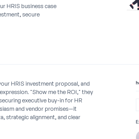
our HRIS business case
vestment, secure
 your HRIS investment proposal, and
h
l expression. "Show me the ROI," they
t securing executive buy-in for HR
usiasm and vendor promises—it
, strategic alignment, and clear
E