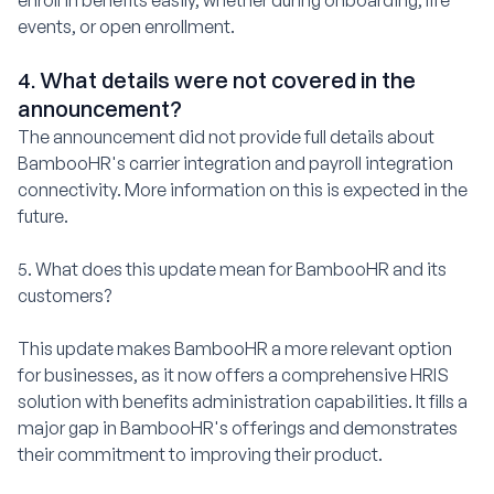
enroll in benefits easily, whether during onboarding, life
events, or open enrollment.
4. What details were not covered in the
announcement?
The announcement did not provide full details about
BambooHR's carrier integration and payroll integration
connectivity. More information on this is expected in the
future.
5. What does this update mean for BambooHR and its
customers?
This update makes BambooHR a more relevant option
for businesses, as it now offers a comprehensive HRIS
solution with benefits administration capabilities. It fills a
major gap in BambooHR's offerings and demonstrates
their commitment to improving their product.