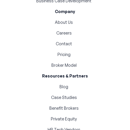
Business Case Development
Company
About Us
Careers
Contact
Pricing
Broker Model
Resources & Partners
Blog
Case Studies
Benefit Brokers
Private Equity
HR Tech Vendors