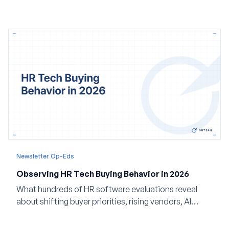
Newsletter Op-Eds
Observing HR Tech Buying Behavior in 2026
What hundreds of HR software evaluations reveal
about shifting buyer priorities, rising vendors, AI
adoption, and the state of the market in 2026