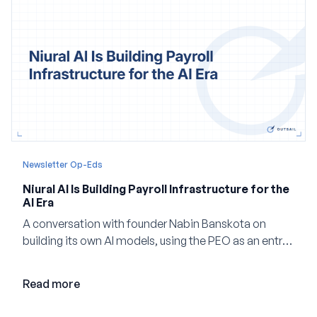
Newsletter Op-Eds
Niural AI Is Building Payroll Infrastructure for the
AI Era
A conversation with founder Nabin Banskota on
building its own AI models, using the PEO as an entry
point and creating a unified platform for global
employment.
Read more