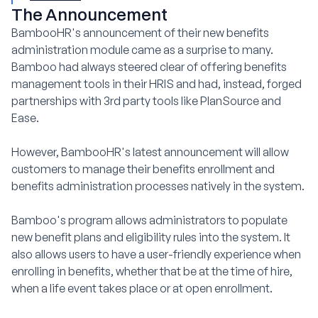
The Announcement
BambooHR's announcement of their new benefits
administration module came as a surprise to many.
Bamboo had always steered clear of offering benefits
management tools in their HRIS and had, instead, forged
partnerships with 3rd party tools like PlanSource and
Ease.
However, BambooHR's latest announcement will allow
customers to manage their benefits enrollment and
benefits administration processes natively in the system.
Bamboo's program allows administrators to populate
new benefit plans and eligibility rules into the system. It
also allows users to have a user-friendly experience when
enrolling in benefits, whether that be at the time of hire,
when a life event takes place or at open enrollment.