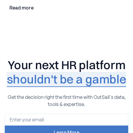
Read more
Your next HR platform
shouldn't be a gamble
Get the decision right the first time with OutSail's data,
tools & expertise.