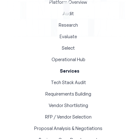
Platform Overview
Audit
Research
Evaluate
Select
Operational Hub
Services
Tech Stack Audit
Requirements Building
Vendor Shortlisting
RFP / Vendor Selection
Proposal Analysis & Negotiations