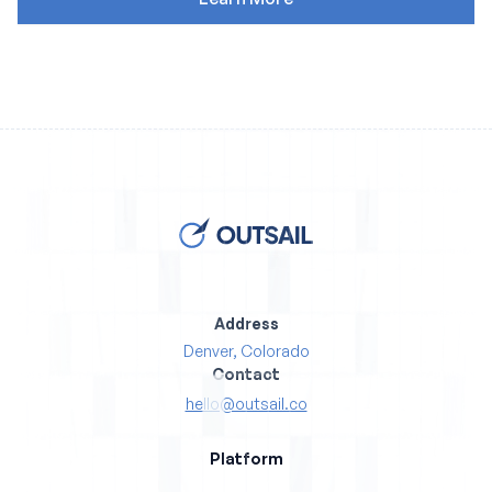
Address
Denver, Colorado
Contact
hello@outsail.co
Platform