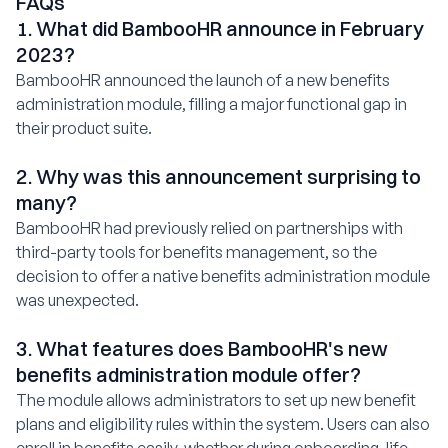
FAQs
1. What did BambooHR announce in February
2023?
BambooHR announced the launch of a new benefits
administration module, filling a major functional gap in
their product suite.
2. Why was this announcement surprising to
many?
BambooHR had previously relied on partnerships with
third-party tools for benefits management, so the
decision to offer a native benefits administration module
was unexpected.
3. What features does BambooHR's new
benefits administration module offer?
The module allows administrators to set up new benefit
plans and eligibility rules within the system. Users can also