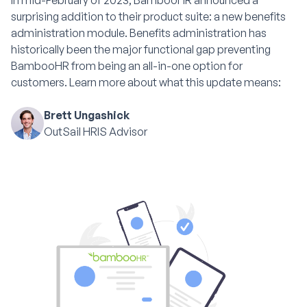
In mid-February of 2023, BambooHR announced a
surprising addition to their product suite: a new benefits
administration module. Benefits administration has
historically been the major functional gap preventing
BambooHR from being an all-in-one option for
customers. Learn more about what this update means:
Brett Ungashick
OutSail HRIS Advisor