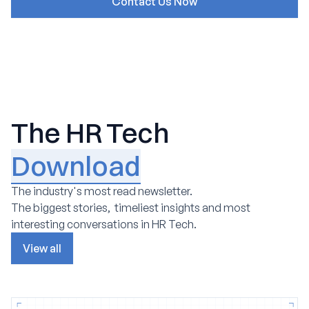
The HR Tech
Download
The industry's most read newsletter.
The biggest stories, timeliest insights and most
interesting conversations in HR Tech.
View all