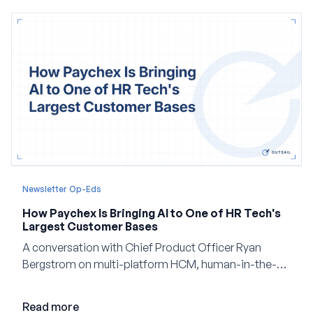
Newsletter Op-Eds
How Paychex Is Bringing AI to One of HR Tech's
Largest Customer Bases
A conversation with Chief Product Officer Ryan
Bergstrom on multi-platform HCM, human-in-the-
loop AI, and why expertise may become even more
valuable in the age of agents.
Read more