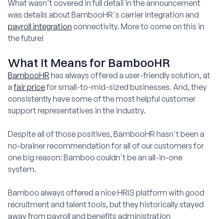
What wasn't covered in full detail in the announcement
was details about BambooHR's carrier integration and
payroll integration
connectivity. More to come on this in
the future!
What It Means for BambooHR
BambooHR
has always offered a user-friendly solution, at
a
fair price
for small-to-mid-sized businesses. And, they
consistently have some of the most helpful customer
support representatives in the industry.
Despite all of those positives, BambooHR hasn't been a
no-brainer recommendation for all of our customers for
one big reason: Bamboo couldn't be an all-in-one
system.
Bamboo always offered a nice HRIS platform with good
recruitment and talent tools, but they historically stayed
away from payroll and benefits administration