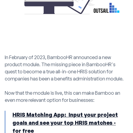
In February of 2023, BambooHR announced a new
product module. The missing piece in BambooHR's
quest to become a true all-in-one HRIS solution for
companies has been a benefits administration module.
Now that the module is live, this can make Bamboo an
even more relevant option for businesses:
HRIS Matching App: Input your project
goals and see your top HRIS matches -
for free