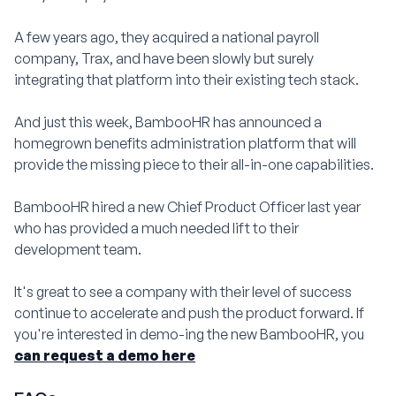
A few years ago, they acquired a national payroll
company, Trax, and have been slowly but surely
integrating that platform into their existing tech stack.
And just this week, BambooHR has announced a
homegrown benefits administration platform that will
provide the missing piece to their all-in-one capabilities.
BambooHR hired a new Chief Product Officer last year
who has provided a much needed lift to their
development team.
It's great to see a company with their level of success
continue to accelerate and push the product forward. If
you're interested in demo-ing the new BambooHR, you
can request a demo here