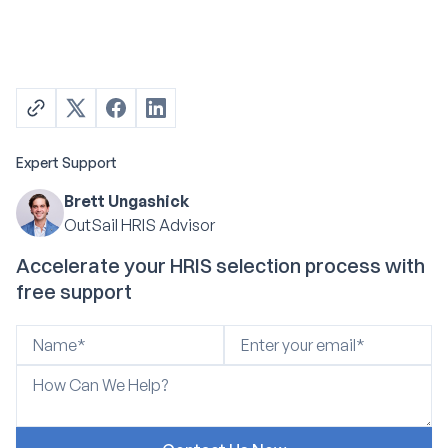
Expert Support
Brett Ungashick
OutSail HRIS Advisor
Accelerate your HRIS selection process with
free support