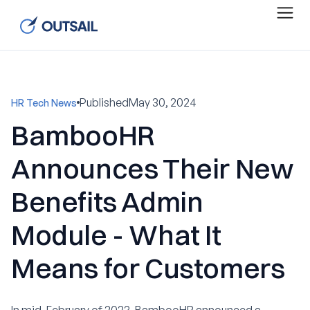
Published
May 30, 2024
HR Tech News
BambooHR
Announces Their New
Benefits Admin
Module - What It
Means for Customers