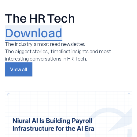
The HR Tech
Download
The industry's most read newsletter.
The biggest stories, timeliest insights and most
interesting conversations in HR Tech.
View all