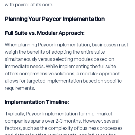
with payroll at its core.
Planning Your Paycor Implementation
Full Suite vs. Modular Approach:
When planning Paycor implementation, businesses must
weigh the benefits of adopting the entire suite
simultaneously versus selecting modules based on
immediate needs. While implementing the full suite
offers comprehensive solutions, a modular approach
allows for targeted implementation based on specific
requirements.
Implementation Timeline:
Typically, Paycor implementation for mid-market
companies spans over 2-3 months. However, several
factors, such as the complexity of business processes