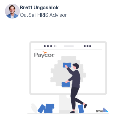
Brett Ungashick
OutSail HRIS Advisor