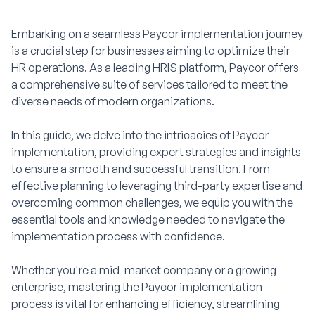
Embarking on a seamless Paycor implementation journey
is a crucial step for businesses aiming to optimize their
HR operations. As a leading HRIS platform, Paycor offers
a comprehensive suite of services tailored to meet the
diverse needs of modern organizations.
In this guide, we delve into the intricacies of Paycor
implementation, providing expert strategies and insights
to ensure a smooth and successful transition. From
effective planning to leveraging third-party expertise and
overcoming common challenges, we equip you with the
essential tools and knowledge needed to navigate the
implementation process with confidence.
Whether you're a mid-market company or a growing
enterprise, mastering the Paycor implementation
process is vital for enhancing efficiency, streamlining