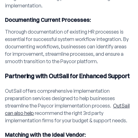
implementation.
Documenting Current Processes:
Thorough documentation of existing HR processes is
essential for successful system workflow integration. By
documenting workflows, businesses can identify areas
for improvement, streamline processes, and ensure a
smooth transition to the Paycor platform.
Partnering with OutSail for Enhanced Support
OutSail offers comprehensive implementation
preparation services designed to help businesses
streamline the Paycor implementation process.
OutSail
can also help
recommend the right 3rd party
implementation firms for your budget & support needs.
Matching with the Ideal Vendor: