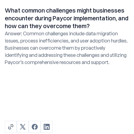
What common challenges might businesses
encounter during Paycor implementation, and
how can they overcome them?
Answer: Common challenges include data migration
issues, process inefficiencies, and user adoption hurdles.
Businesses can overcome them by proactively
identifying and addressing these challenges and utilizing
Paycor’s comprehensive resources and support.