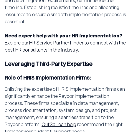
and data migration requirements, can influence the
timeline. Establishing realistic timelines and allocating
resources to ensure a smooth implementation process is
essential.
Need expert help with your HR implementation?
Explore our HR Service Partner Finder to connect with the
best HR consultants in the industry.
Leveraging Third-Party Expertise
Role of HRIS Implementation Firms:
Enlisting the expertise of HRIS implementation firms can
significantly enhance the Paycor implementation
process. These firms specialize in data management,
process documentation, system design, and project
management, ensuring a seamless transition to the
Paycor platform.
OutSail can help
recommend the right
firms for your budget & support needs.