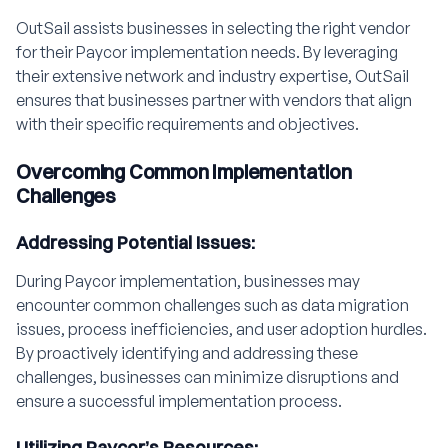
OutSail assists businesses in selecting the right vendor
for their Paycor implementation needs. By leveraging
their extensive network and industry expertise, OutSail
ensures that businesses partner with vendors that align
with their specific requirements and objectives.
Overcoming Common Implementation
Challenges
Addressing Potential Issues:
During Paycor implementation, businesses may
encounter common challenges such as data migration
issues, process inefficiencies, and user adoption hurdles.
By proactively identifying and addressing these
challenges, businesses can minimize disruptions and
ensure a successful implementation process.
Utilizing Paycor’s Resources: