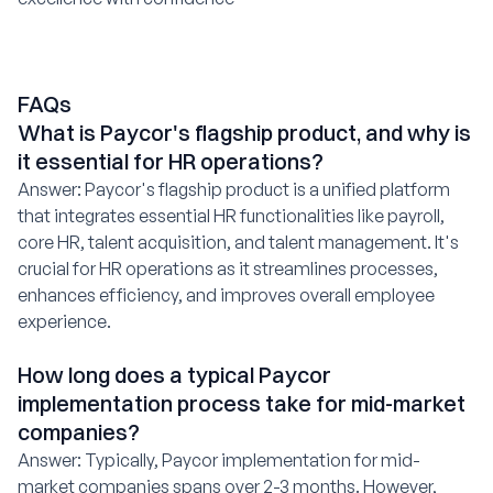
FAQs
What is Paycor's flagship product, and why is
it essential for HR operations?
Answer: Paycor's flagship product is a unified platform
that integrates essential HR functionalities like payroll,
core HR, talent acquisition, and talent management. It's
crucial for HR operations as it streamlines processes,
enhances efficiency, and improves overall employee
experience.
How long does a typical Paycor
implementation process take for mid-market
companies?
Answer: Typically, Paycor implementation for mid-
market companies spans over 2-3 months. However,