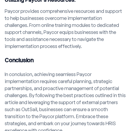
Paycor provides comprehensive resources and support
to help businesses overcome implementation
challenges. From online training modules to dedicated
support channels, Paycor equips businesses with the
tools and assistance necessary to navigate the
implementation process effectively.
Conclusion
In conclusion, achieving seamless Paycor
implementation requires careful planning, strategic
partnerships, and proactive management of potential
challenges. By following the best practices outlined in this
article and leveraging the support of external partners
such as OutSail, businesses can ensure a smooth
transition to the Paycor platform. Embrace these
strategies, and embark on your journey towards HRIS
excellence with confidence