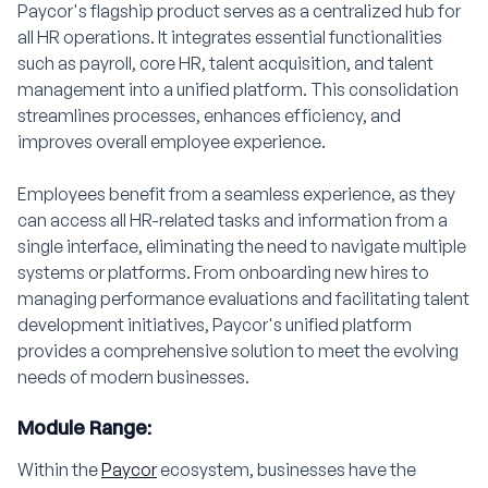
Paycor's flagship product serves as a centralized hub for
all HR operations. It integrates essential functionalities
such as payroll, core HR, talent acquisition, and talent
management into a unified platform. This consolidation
streamlines processes, enhances efficiency, and
improves overall employee experience.
Employees benefit from a seamless experience, as they
can access all HR-related tasks and information from a
single interface, eliminating the need to navigate multiple
systems or platforms. From onboarding new hires to
managing performance evaluations and facilitating talent
development initiatives, Paycor's unified platform
provides a comprehensive solution to meet the evolving
needs of modern businesses.
Module Range:
Within the
Paycor
ecosystem, businesses have the