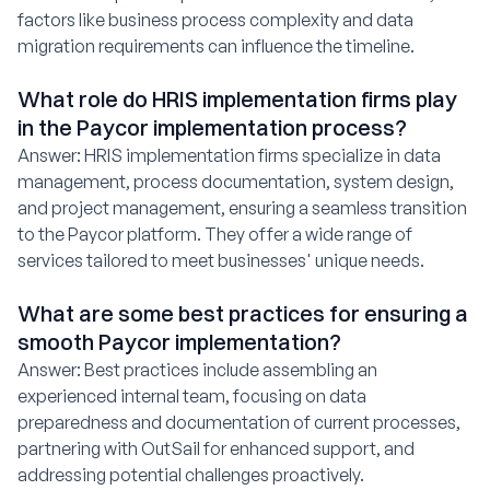
factors like business process complexity and data
migration requirements can influence the timeline.
What role do HRIS implementation firms play
in the Paycor implementation process?
Answer: HRIS implementation firms specialize in data
management, process documentation, system design,
and project management, ensuring a seamless transition
to the Paycor platform. They offer a wide range of
services tailored to meet businesses' unique needs.
What are some best practices for ensuring a
smooth Paycor implementation?
Answer: Best practices include assembling an
experienced internal team, focusing on data
preparedness and documentation of current processes,
partnering with OutSail for enhanced support, and
addressing potential challenges proactively.