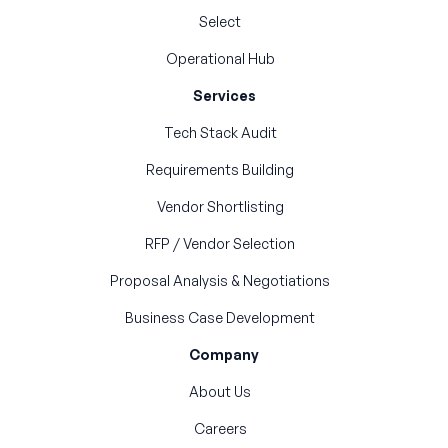
Select
Operational Hub
Services
Tech Stack Audit
Requirements Building
Vendor Shortlisting
RFP / Vendor Selection
Proposal Analysis & Negotiations
Business Case Development
Company
About Us
Careers