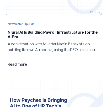
Newsletter Op-Eds
Niural AI Is Building Payroll Infrastructure for the
AI Era
A conversation with founder Nabin Banskota on
building its own AI models, using the PEO as an entry
point and creating a unified platform for global
employment.
Read more