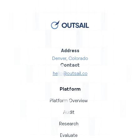
Address
Denver, Colorado
Contact
hello@outsail.co
Platform
Platform Overview
Audit
Research
Evaluate