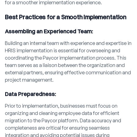
for a smoother implementation experience.
Best Practices for a Smooth Implementation
Assembling an Experienced Team:
Building an internal team with experience and expertise in
HRIS implementation is essential for overseeing and
coordinating the Paycor implementation process. This
team serves as a liaison between the organization and
external partners, ensuring effective communication and
project management.
Data Preparedness:
Prior to implementation, businesses must focus on
organizing and cleaning employee data for efficient
migration to the Paycor platform. Data accuracy and
completeness are critical for ensuring seamless
integration and avoiding potential issues during