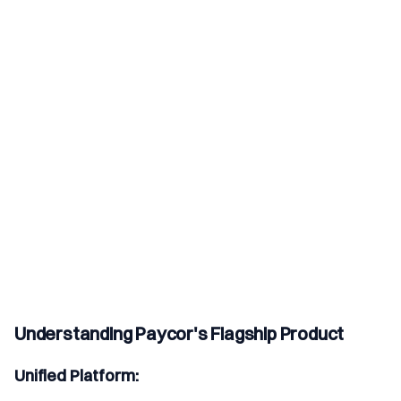
Understanding Paycor's Flagship Product
Unified Platform: