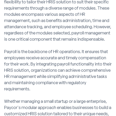
flexibility to tailor their HRIS solution to suit their specific
requirements through a diverse range of modules. These
modules encompass various aspects of HR
management, such as benefits administration, time and
attendance tracking, and employee scheduling. However,
regardless of the modules selected, payroll management
is one critical component that remains indispensable.
Payroll is the backbone of HR operations. It ensures that
employees receive accurate and timely compensation
for their work. By integrating payroll functionality into their
HRIS solution, organizations can achieve comprehensive
HR management while simplifying administrative tasks
and maintaining compliance with regulatory
requirements.
Whether managing a small startup or a large enterprise,
Paycor's modular approach enables businesses to build a
customized HRIS solution tailored to their unique needs,