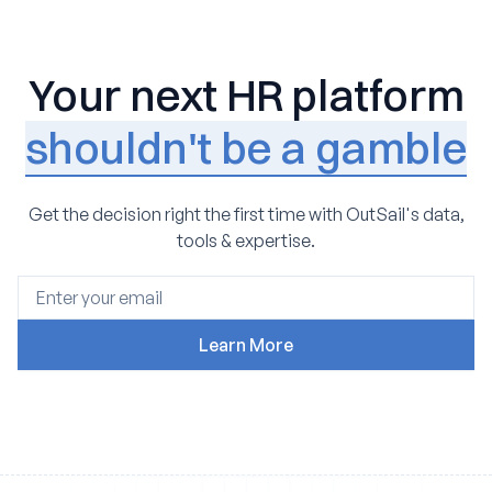
Your next HR platform
shouldn't be a gamble
Get the decision right the first time with OutSail's data,
tools & expertise.