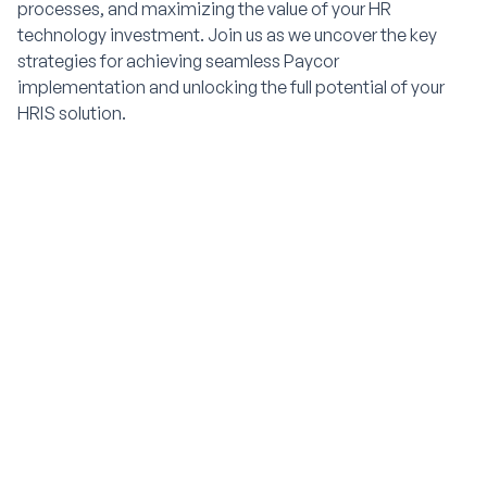
processes, and maximizing the value of your HR
technology investment. Join us as we uncover the key
strategies for achieving seamless Paycor
implementation and unlocking the full potential of your
HRIS solution.