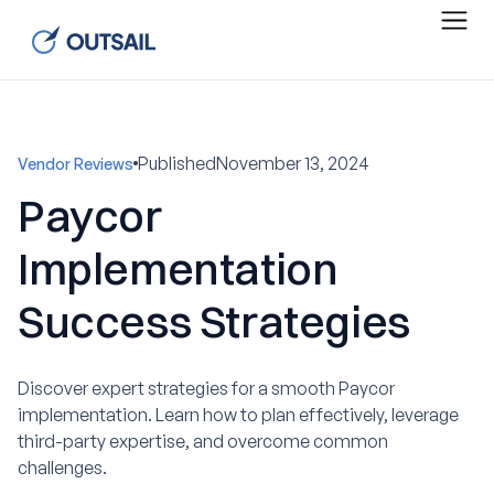
Published
November 13, 2024
Vendor Reviews
Paycor
Implementation
Success Strategies
Discover expert strategies for a smooth Paycor
implementation. Learn how to plan effectively, leverage
third-party expertise, and overcome common
challenges.