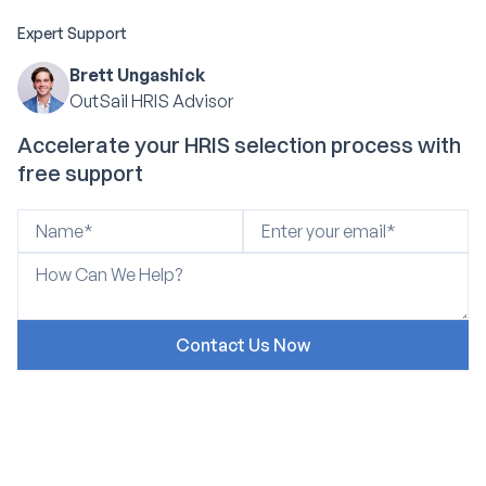
Expert Support
Brett Ungashick
OutSail HRIS Advisor
Accelerate your HRIS selection process with
free support