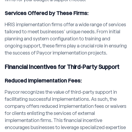
Services Offered by These Firms:
HRIS implementation firms offer a wide range of services
tailored to meet businesses' unique needs. From initial
planning and system configuration to training and
ongoing support, these firms play a crucial role in ensuring
the success of Paycor implementation projects.
Financial Incentives for Third-Party Support
Reduced Implementation Fees:
Paycor recognizes the value of third-party support in
facilitating successful implementations. As such, the
company offers reduced implementation fees or waivers
for clients enlisting the services of external
implementation firms. This financial incentive
encourages businesses to leverage specialized expertise