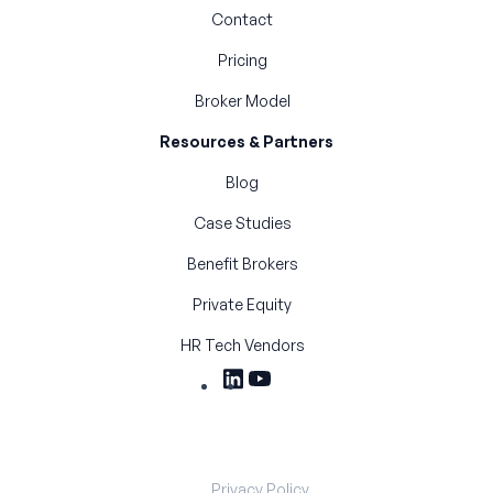
Contact
Pricing
Broker Model
Resources & Partners
Blog
Case Studies
Benefit Brokers
Private Equity
HR Tech Vendors
Privacy Policy