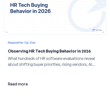
Newsletter Op-Eds
Observing HR Tech Buying Behavior in 2026
What hundreds of HR software evaluations reveal
about shifting buyer priorities, rising vendors, AI
adoption, and the state of the market in 2026
Read more