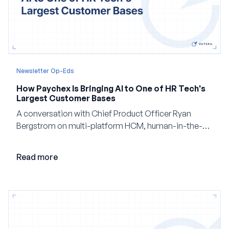
Newsletter Op-Eds
How Paychex Is Bringing AI to One of HR Tech's
Largest Customer Bases
A conversation with Chief Product Officer Ryan
Bergstrom on multi-platform HCM, human-in-the-
loop AI, and why expertise may become even more
valuable in the age of agents.
Read more