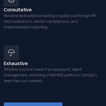
Consultative
Receive dedicated consulting to guide you through HR
tech evaluations, vendor comparisons, and
implementation planning.
Exhaustive
Whether you’re in need of a new payroll, talent
management, recruiting or full HRIS platform, OutSail's
team has you covered.