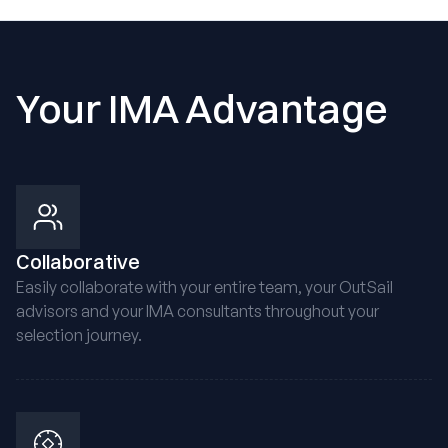
Your IMA Advantage
Collaborative
Easily collaborate with your entire team, your OutSail
advisors and your IMA consultants throughout your
selection journey.