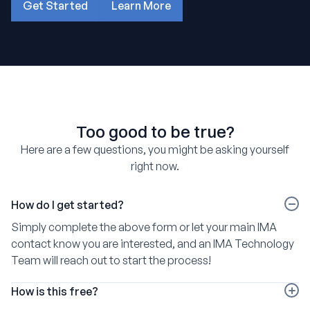
Get Started
Learn More
about how OutSail works
Too good to be true?
Here are a few questions, you might be asking yourself
right now.
How do I get started?
Simply complete the above form or let your main IMA
contact know you are interested, and an IMA Technology
Team will reach out to start the process!
How is this free?