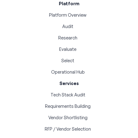
Platform
Platform Overview
Audit
Research
Evaluate
Select
Operational Hub
Services
Tech Stack Audit
Requirements Building
Vendor Shortlisting
RFP / Vendor Selection