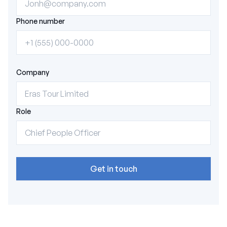
Phone number
Company
Role