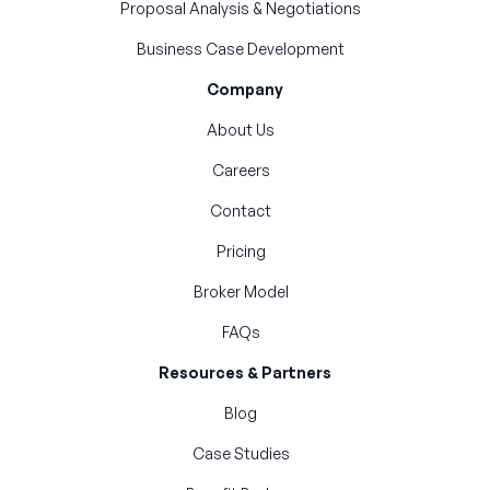
Proposal Analysis & Negotiations
Business Case Development
Company
About Us
Careers
Contact
Pricing
Broker Model
FAQs
Resources & Partners
Blog
Case Studies