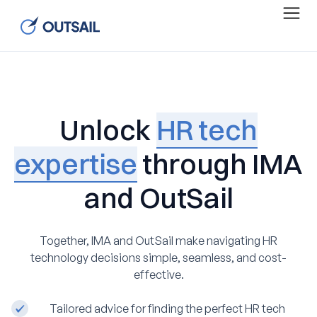
Unlock
HR tech
expertise
through IMA
and OutSail
Together, IMA and OutSail make navigating HR
technology decisions simple, seamless, and cost-
effective.
Tailored advice for finding the perfect HR tech