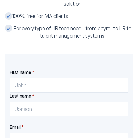
solution
‍100% free for IMA clients
For every type of HR tech need—from payroll to HR to
talent management systems.
First name
*
Last name
*
Email
*