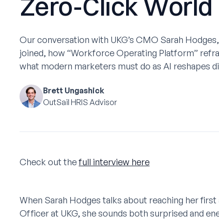
Zero-Click World
Our conversation with UKG’s CMO Sarah Hodges,
joined, how “Workforce Operating Platform” refr
what modern marketers must do as AI reshapes di
Brett Ungashick
OutSail HRIS Advisor
Check out the
full interview here
When Sarah Hodges talks about reaching her first
Officer at UKG, she sounds both surprised and ene