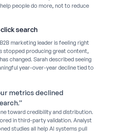
 help people do more, not to reduce
-click search
B2B marketing leader is feeling right
ms stopped producing great content,
has changed. Sarah described seeing
ningful year-over-year decline tied to
ur metrics declined
search.”
e toward credibility and distribution.
red in third-party validation. Analyst
ed studies all help AI systems pull