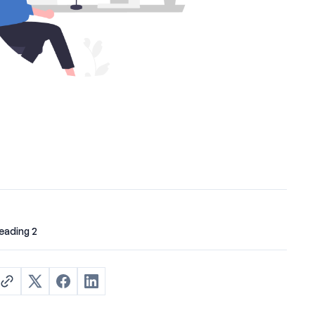
eading 2