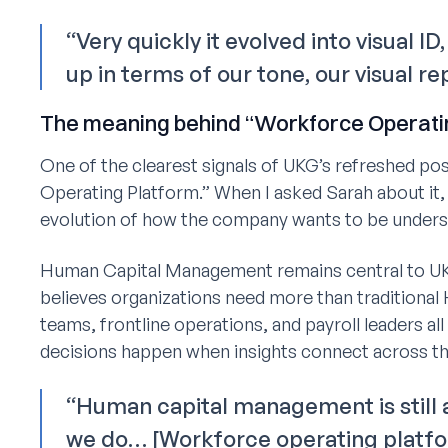
“Very quickly it evolved into visual I
up in terms of our tone, our visual r
The meaning behind “Workforce Operati
One of the clearest signals of UKG’s refreshed po
Operating Platform.” When I asked Sarah about it, 
evolution of how the company wants to be unders
Human Capital Management remains central to UKG
believes organizations need more than traditional
teams, frontline operations, and payroll leaders al
decisions happen when insights connect across th
“Human capital management is still
we do… [Workforce operating platfo