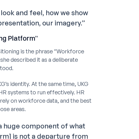
D, look and feel, how we show
epresentation, our imagery.”
ng Platform”
sitioning is the phrase “Workforce
she described it as a deliberate
tood.
’s identity. At the same time, UKG
 HR systems to run effectively. HR
l rely on workforce data, and the best
ose areas.
 a huge component of what
rm] is not a departure from