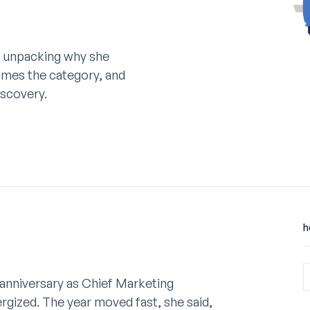
 unpacking why she
ames the category, and
scovery.
h
 anniversary as Chief Marketing
rgized. The year moved fast, she said,