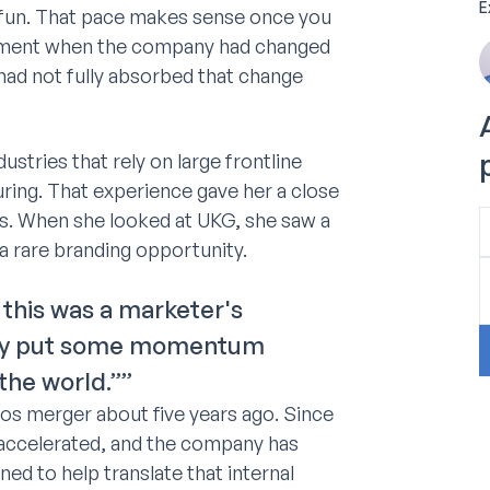
E
 fun. That pace makes sense once you
moment when the company had changed
d had not fully absorbed that change
stries that rely on large frontline
ring. That experience gave her a close
ams. When she looked at UKG, she saw a
a rare branding opportunity.
ke this was a marketer's
ally put some momentum
the world.””
s merger about five years ago. Since
 accelerated, and the company has
ed to help translate that internal