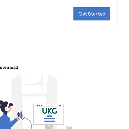
Get Started