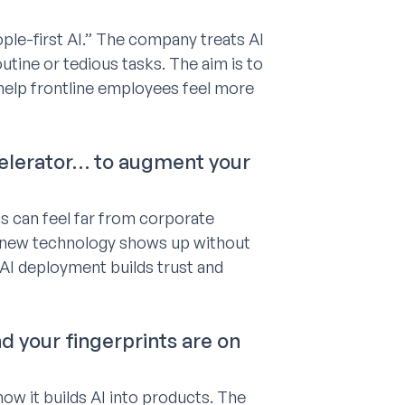
ple-first AI.” The company treats AI
utine or tedious tasks. The aim is to
help frontline employees feel more
ccelerator… to augment your
s can feel far from corporate
n new technology shows up without
 AI deployment builds trust and
d your fingerprints are on
w it builds AI into products. The