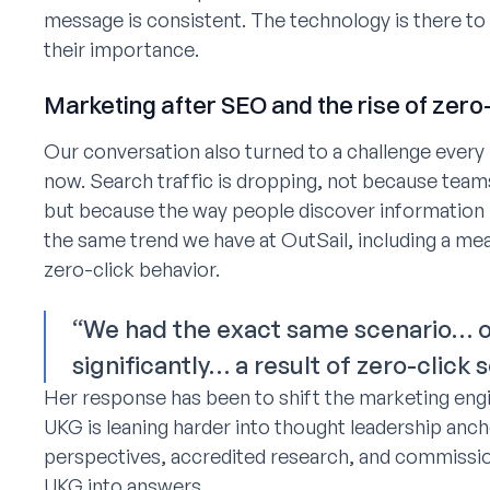
message is consistent. The technology is there to
their importance.
Marketing after SEO and the rise of zero
Our conversation also turned to a challenge every 
now. Search traffic is dropping, not because tea
but because the way people discover information 
the same trend we have at OutSail, including a mea
zero-click behavior.
“We had the exact same scenario… o
significantly… a result of zero-click 
Her response has been to shift the marketing engin
UKG is leaning harder into thought leadership ancho
perspectives, accredited research, and commission
UKG into answers.