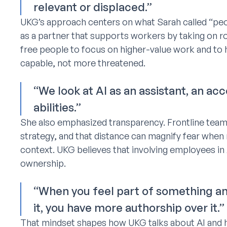
relevant or displaced.”
UKG’s approach centers on what Sarah called “peo
as a partner that supports workers by taking on ro
free people to focus on higher-value work and to 
capable, not more threatened.
“We look at AI as an assistant, an a
abilities.”
She also emphasized transparency. Frontline team
strategy, and that distance can magnify fear whe
context. UKG believes that involving employees in
ownership.
“When you feel part of something an
it, you have more authorship over it.”
That mindset shapes how UKG talks about AI and ho