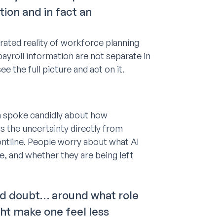
tion and in fact an
rated reality of workforce planning
ayroll information are not separate in
e the full picture and act on it.
ah spoke candidly about how
s the uncertainty directly from
ontline. People worry about what AI
e, and whether they are being left
 and doubt… around what role
ght make one feel less