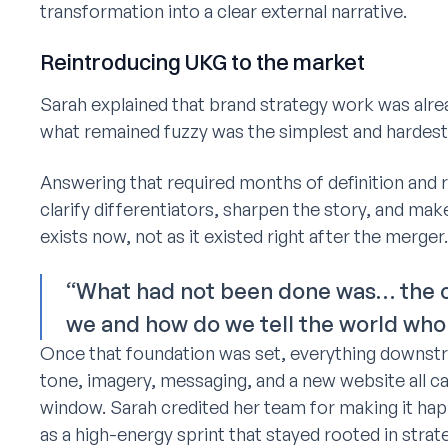
transformation into a clear external narrative.
Reintroducing UKG to the market
Sarah explained that brand strategy work was alre
what remained fuzzy was the simplest and hardest
Answering that required months of definition and
clarify differentiators, sharpen the story, and ma
exists now, not as it existed right after the merger.
“What had not been done was… the cr
we and how do we tell the world who
Once that foundation was set, everything downstre
tone, imagery, messaging, and a new website all ca
window. Sarah credited her team for making it ha
as a high-energy sprint that stayed rooted in strate