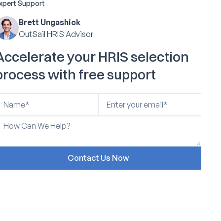
xpert Support
Brett Ungashick
OutSail HRIS Advisor
Accelerate your HRIS selection
process with free support