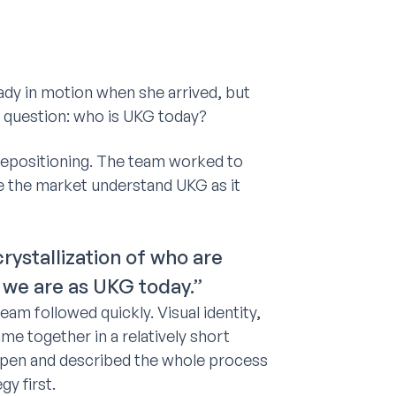
ady in motion when she arrived, but
 question: who is UKG today?
 repositioning. The team worked to
ke the market understand UKG as it
ystallization of who are
 we are as UKG today.”
am followed quickly. Visual identity,
me together in a relatively short
ppen and described the whole process
gy first.