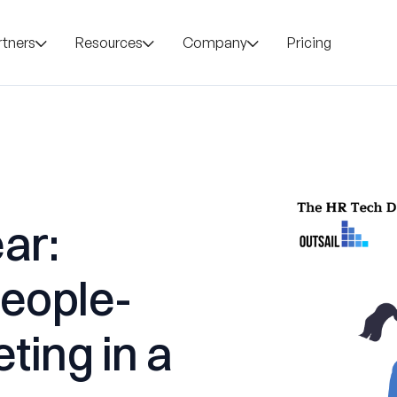
rtners
Resources
Company
Pricing
ar:
People-
eting in a