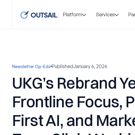
Platform
Services
Pa
Published
January 6, 2026
Newsletter Op-Eds
UKG’s Rebrand Ye
Frontline Focus, 
First AI, and Mark