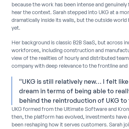
because the work has been intense and genuinely
hear the context. Sarah stepped into UKG at a 
dramatically inside its walls, but the outside worl
yet.
Her background is classic B2B SaaS, but across indu
workforces, including construction and manufactu
view of the realities of hourly and distributed te
company with deep relevance to the frontline and 
“UKG is still relatively new… I felt li
dream in terms of being able to re
behind the reintroduction of UKG to 
UKG formed from the Ultimate Software and Krono
then, the platform has evolved, investments have
been reshaping how it serves customers. Sarah join