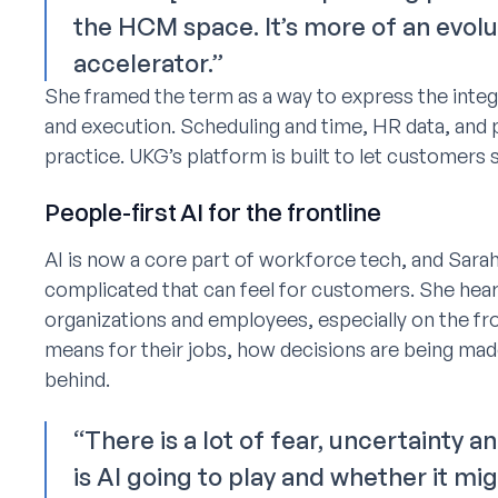
the HCM space. It’s more of an evolu
accelerator.”
She framed the term as a way to express the integ
and execution. Scheduling and time, HR data, and p
practice. UKG’s platform is built to let customers se
People-first AI for the frontline
AI is now a core part of workforce tech, and Sar
complicated that can feel for customers. She hear
organizations and employees, especially on the fr
means for their jobs, how decisions are being mad
behind.
“There is a lot of fear, uncertainty
is AI going to play and whether it mi