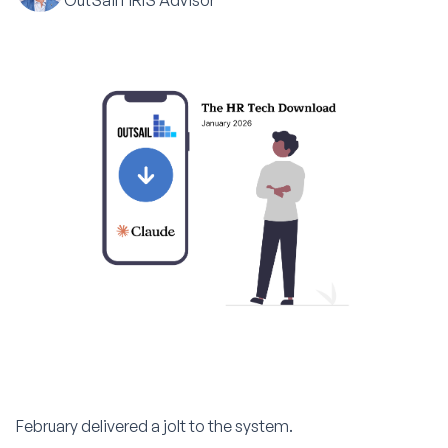
OutSail HRIS Advisor
February delivered a jolt to the system.