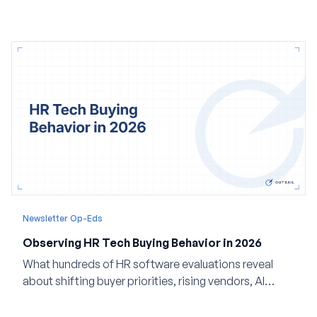
Newsletter Op-Eds
Observing HR Tech Buying Behavior in 2026
What hundreds of HR software evaluations reveal
about shifting buyer priorities, rising vendors, AI
adoption, and the state of the market in 2026