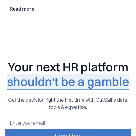
Read more
Your next HR platform
shouldn't be a gamble
Get the decision right the first time with OutSail's data,
tools & expertise.