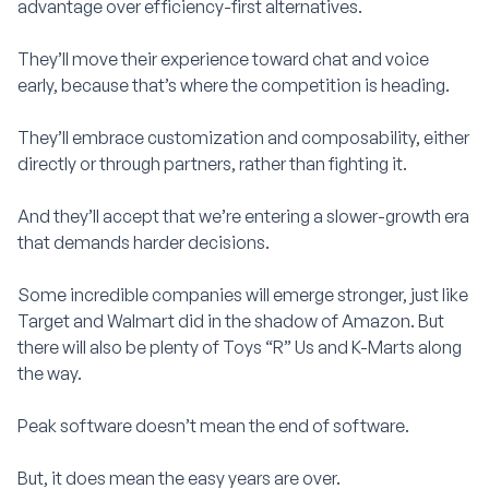
advantage over efficiency-first alternatives.
They’ll move their experience toward chat and voice
early, because that’s where the competition is heading.
They’ll embrace customization and composability, either
directly or through partners, rather than fighting it.
And they’ll accept that we’re entering a slower-growth era
that demands harder decisions.
Some incredible companies will emerge stronger, just like
Target and Walmart did in the shadow of Amazon. But
there will also be plenty of Toys “R” Us and K-Marts along
the way.
Peak software doesn’t mean the end of software.
But, it does mean the easy years are over.