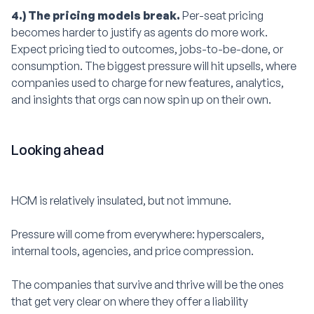
4.) The pricing models break.
Per-seat pricing
becomes harder to justify as agents do more work.
Expect pricing tied to outcomes, jobs-to-be-done, or
consumption. The biggest pressure will hit upsells, where
companies used to charge for new features, analytics,
and insights that orgs can now spin up on their own.
Looking ahead
HCM is relatively insulated, but not immune.
Pressure will come from everywhere: hyperscalers,
internal tools, agencies, and price compression.
The companies that survive and thrive will be the ones
that get very clear on where they offer a liability