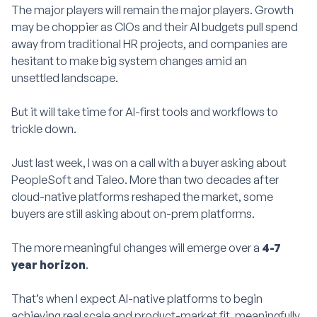
The major players will remain the major players. Growth
may be choppier as CIOs and their AI budgets pull spend
away from traditional HR projects, and companies are
hesitant to make big system changes amid an
unsettled landscape.
But it will take time for AI-first tools and workflows to
trickle down.
Just last week, I was on a call with a buyer asking about
PeopleSoft and Taleo. More than two decades after
cloud-native platforms reshaped the market, some
buyers are still asking about on-prem platforms.
The more meaningful changes will emerge over a
4-7
year horizon
.
That’s when I expect AI-native platforms to begin
achieving real scale and product-market fit, meaningfully