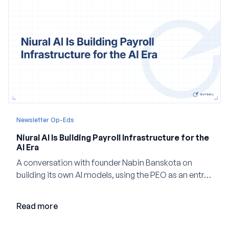
Newsletter Op-Eds
Niural AI Is Building Payroll Infrastructure for the
AI Era
A conversation with founder Nabin Banskota on
building its own AI models, using the PEO as an entry
point and creating a unified platform for global
employment.
Read more