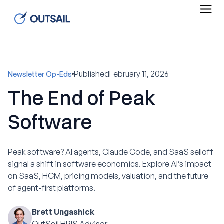
Published
February 11, 2026
Newsletter Op-Eds
The End of Peak
Software
Peak software? AI agents, Claude Code, and SaaS selloff
signal a shift in software economics. Explore AI’s impact
on SaaS, HCM, pricing models, valuation, and the future
of agent-first platforms.
Brett Ungashick