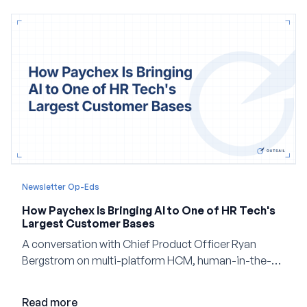
Newsletter Op-Eds
How Paychex Is Bringing AI to One of HR Tech's
Largest Customer Bases
A conversation with Chief Product Officer Ryan
Bergstrom on multi-platform HCM, human-in-the-
loop AI, and why expertise may become even more
valuable in the age of agents.
Read more