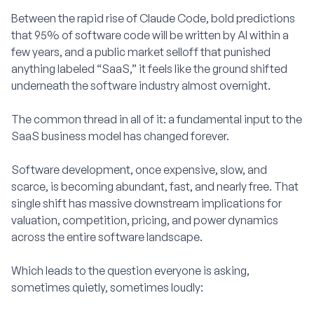
Between the rapid rise of Claude Code, bold predictions
that 95% of software code will be written by AI within a
few years, and a public market selloff that punished
anything labeled “SaaS,” it feels like the ground shifted
underneath the software industry almost overnight.
The common thread in all of it: a fundamental input to the
SaaS business model has changed forever.
Software development, once expensive, slow, and
scarce, is becoming abundant, fast, and nearly free. That
single shift has massive downstream implications for
valuation, competition, pricing, and power dynamics
across the entire software landscape.
Which leads to the question everyone is asking,
sometimes quietly, sometimes loudly: