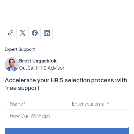
Expert Support
Brett Ungashick
OutSail HRIS Advisor
Accelerate your HRIS selection process with
free support