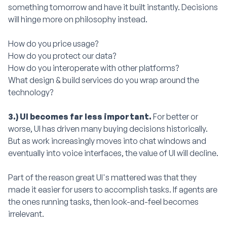
something tomorrow and have it built instantly. Decisions
will hinge more on philosophy instead.
How do you price usage?
How do you protect our data?
How do you interoperate with other platforms?
What design & build services do you wrap around the
technology?
3.) UI becomes far less important.
For better or
worse, UI has driven many buying decisions historically.
But as work increasingly moves into chat windows and
eventually into voice interfaces, the value of UI will decline.
Part of the reason great UI's mattered was that they
made it easier for users to accomplish tasks. If agents are
the ones running tasks, then look-and-feel becomes
irrelevant.