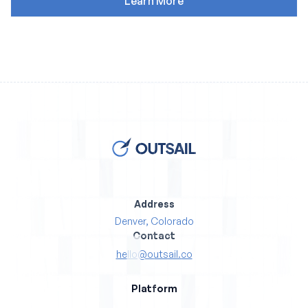
Address
Denver, Colorado
Contact
hello@outsail.co
Platform