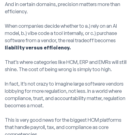
And in certain domains, precision matters more than
efficiency.
When companies decide whether to a.) rely on an AI
model, b.) vibe code a tool internally, or c.) purchase
software from a vendor, the real tradeoff becomes
liability versus efficiency.
That’s where categories like HCM, ERP and EMRs will still
shine. The cost of being wrong is simply too high.
In fact, it’s not crazy to imagine large software vendors
lobbying for more regulation, not less. In a world where
compliance, trust, and accountability matter, regulation
becomes a moat.
This is very good news for the biggest HCM platforms
that handle payroll, tax, and compliance as core
competencies.