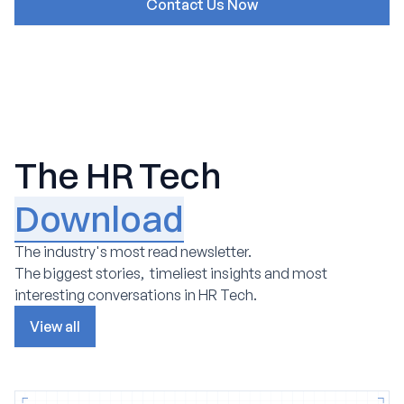
The HR Tech
Download
The industry's most read newsletter.
The biggest stories, timeliest insights and most
interesting conversations in HR Tech.
View all