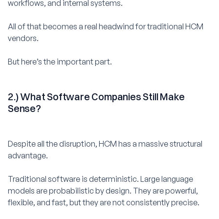
workflows, and internal systems.
All of that becomes a real headwind for traditional HCM
vendors.
But here’s the important part.
2.) What Software Companies Still Make
Sense?
Despite all the disruption, HCM has a massive structural
advantage.
Traditional software is deterministic. Large language
models are probabilistic by design. They are powerful,
flexible, and fast, but they are not consistently precise.