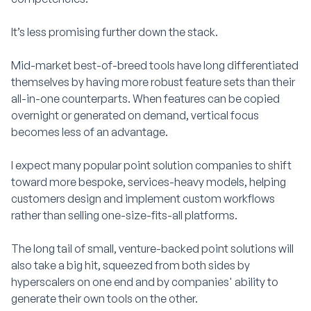
It’s less promising further down the stack.
Mid-market best-of-breed tools have long differentiated
themselves by having more robust feature sets than their
all-in-one counterparts. When features can be copied
overnight or generated on demand, vertical focus
becomes less of an advantage.
I expect many popular point solution companies to shift
toward more bespoke, services-heavy models, helping
customers design and implement custom workflows
rather than selling one-size-fits-all platforms.
The long tail of small, venture-backed point solutions will
also take a big hit, squeezed from both sides by
hyperscalers on one end and by companies' ability to
generate their own tools on the other.