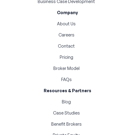
Business Case Development
Company
About Us
Careers
Contact
Pricing
Broker Model
FAQs
Resources & Partners
Blog
Case Studies
Benefit Brokers