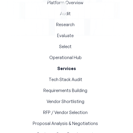
Platform Overview
Audit
Research
Evaluate
Select
Operational Hub
Services
Tech Stack Audit
Requirements Building
Vendor Shortlisting
RFP / Vendor Selection
Proposal Analysis & Negotiations