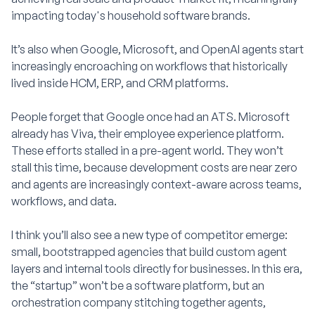
impacting today's household software brands.
It’s also when Google, Microsoft, and OpenAI agents start
increasingly encroaching on workflows that historically
lived inside HCM, ERP, and CRM platforms.
People forget that Google once had an ATS. Microsoft
already has Viva, their employee experience platform.
These efforts stalled in a pre-agent world. They won’t
stall this time, because development costs are near zero
and agents are increasingly context-aware across teams,
workflows, and data.
I think you’ll also see a new type of competitor emerge:
small, bootstrapped agencies that build custom agent
layers and internal tools directly for businesses. In this era,
the “startup” won’t be a software platform, but an
orchestration company stitching together agents,