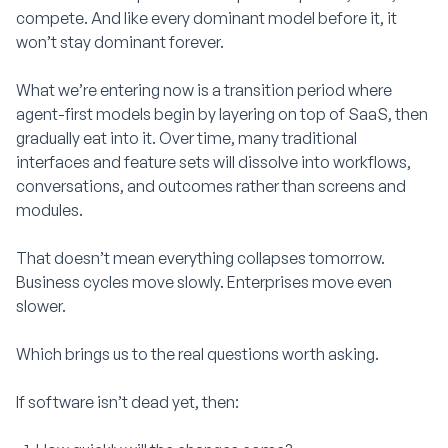
compete. And like every dominant model before it, it
won’t stay dominant forever.
What we’re entering now is a transition period where
agent-first models begin by layering on top of SaaS, then
gradually eat into it. Over time, many traditional
interfaces and feature sets will dissolve into workflows,
conversations, and outcomes rather than screens and
modules.
That doesn’t mean everything collapses tomorrow.
Business cycles move slowly. Enterprises move even
slower.
Which brings us to the real questions worth asking.
If software isn’t dead yet, then: