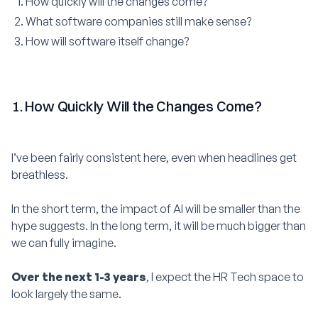
How quickly will the changes come?
What software companies still make sense?
How will software itself change?
1. How Quickly Will the Changes Come?
I’ve been fairly consistent here, even when headlines get
breathless.
In the short term, the impact of AI will be smaller than the
hype suggests. In the long term, it will be much bigger than
we can fully imagine.
Over the next 1-3 years
, I expect the HR Tech space to
look largely the same.