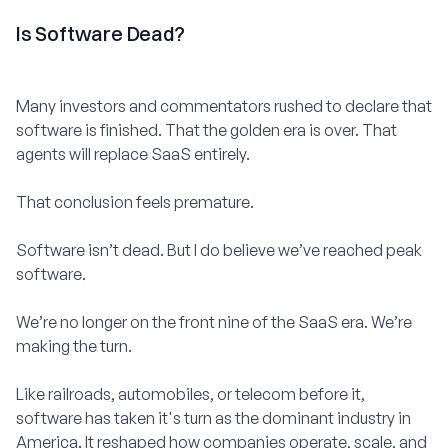
Is Software Dead?
Many investors and commentators rushed to declare that
software is finished. That the golden era is over. That
agents will replace SaaS entirely.
That conclusion feels premature.
Software isn’t dead. But I do believe we’ve reached peak
software.
We’re no longer on the front nine of the SaaS era. We’re
making the turn.
Like railroads, automobiles, or telecom before it,
software has taken it's turn as the dominant industry in
America. It reshaped how companies operate, scale, and