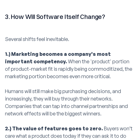
3. How Will Software Itself Change?
Several shifts feel inevitable.
1.) Marketing becomes a company's most
important competency.
When the 'product' portion
of product-market fit is rapidly being commoditized, the
marketing portion becomes even more critical.
Humans will still make big purchasing decisions, and
increasingly, they will buy through their networks.
Companies that can tap into channel partnerships and
network effects will be the biggest winners.
2.) The value of features goes to zero.
Buyers won’t
care what a product does today if they can ask it to do