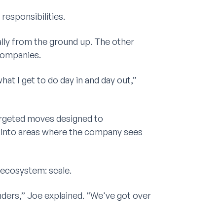
responsibilities.
lly from the ground up. The other
companies.
hat I get to do day in and day out,”
argeted moves designed to
 into areas where the company sees
 ecosystem: scale.
ders,” Joe explained. “We've got over