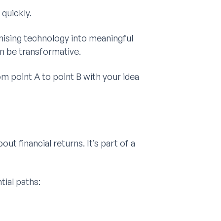
quickly.
ising technology into meaningful
n be transformative.
rom point A to point B with your idea
out financial returns. It’s part of a
tial paths: