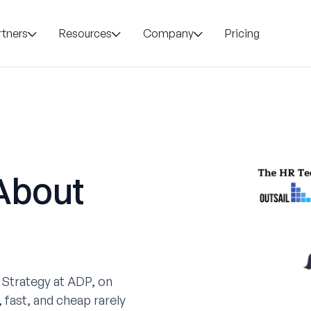
rtners
Resources
Company
Pricing
About
 Strategy at ADP, on
 fast, and cheap rarely