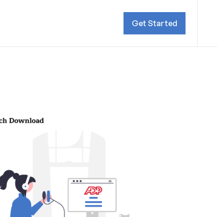
Get Started