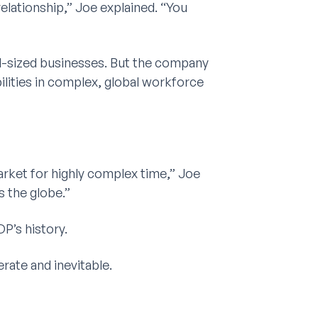
relationship,” Joe explained. “You
id-sized businesses. But the company
ilities in complex, global workforce
rket for highly complex time,” Joe
s the globe.”
P’s history.
rate and inevitable.