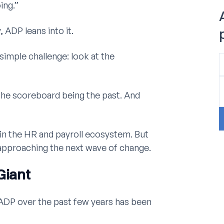
ing.”
 ADP leans into it.
simple challenge: look at the
“The scoreboard being the past. And
 in the HR and payroll ecosystem. But
 approaching the next wave of change.
Giant
ADP over the past few years has been