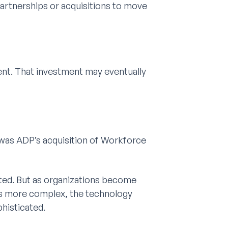
partnerships or acquisitions to move
ent. That investment may eventually
 was ADP’s acquisition of Workforce
ted. But as organizations become
 more complex, the technology
histicated.