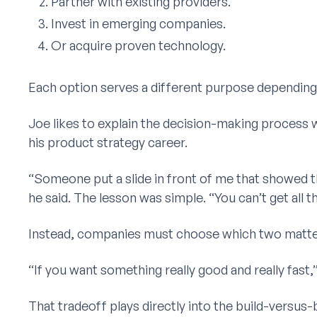
Partner with existing providers.
Invest in emerging companies.
Or acquire proven technology.
Each option serves a different purpose depending 
Joe likes to explain the decision-making process w
his product strategy career.
“Someone put a slide in front of me that showed th
he said. The lesson was simple. “You can’t get all t
Instead, companies must choose which two matter 
“If you want something really good and really fast,”
That tradeoff plays directly into the build-versu