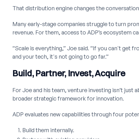
That distribution engine changes the conversation 
Many early-stage companies struggle to turn prom
revenue. For them, access to ADP’s ecosystem ca
“Scale is everything,” Joe said. “If you can't get f
and your tech, it's not going to go far.”
Build, Partner, Invest, Acquire
For Joe and his team, venture investing isn’t just ab
broader strategic framework for innovation.
ADP evaluates new capabilities through four poten
Build them internally.