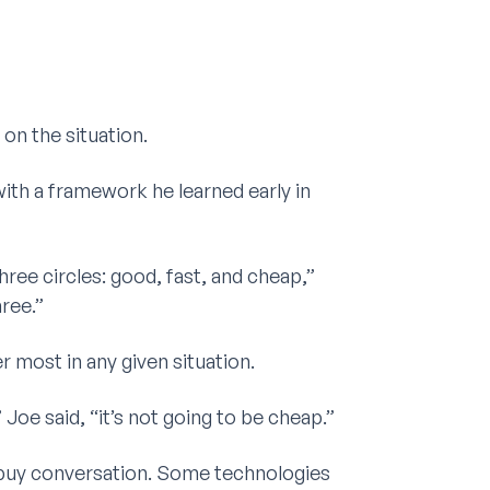
on the situation.
ith a framework he learned early in
ree circles: good, fast, and cheap,”
hree.”
most in any given situation.
 Joe said, “it’s not going to be cheap.”
s-buy conversation. Some technologies