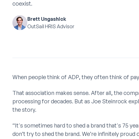
coexist.
Brett Ungashick
OutSail HRIS Advisor
When people think of ADP, they often think of payr
That association makes sense. After all, the comp
processing for decades. But as Joe Steinrock expla
the story.
“It's sometimes hard to shed a brand that's 75 yea
don’t try to shed the brand. We’re infinitely pro