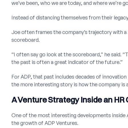
we’ve been, who we are today, and where we’re go
Instead of distancing themselves from their legacy,
Joe often frames the company’s trajectory with a 
scoreboard.
“I often say go look at the scoreboard,” he said. 
the past is often a great indicator of the future.”
For ADP, that past includes decades of innovation
the more interesting story is how the company is
A Venture Strategy Inside an HR 
One of the most interesting developments inside 
the growth of ADP Ventures.