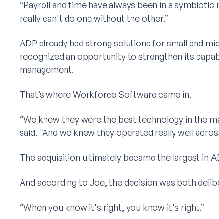
“Payroll and time have always been in a symbiotic 
really can't do one without the other.”
ADP already had strong solutions for small and m
recognized an opportunity to strengthen its capab
management.
That’s where Workforce Software came in.
“We knew they were the best technology in the ma
said. “And we knew they operated really well acros
The acquisition ultimately became the largest in AD
And according to Joe, the decision was both delibe
“When you know it's right, you know it's right.”