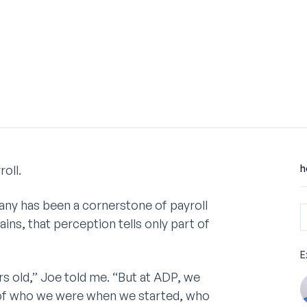
oll.
h
any has been a cornerstone of payroll
ins, that perception tells only part of
E
rs old,” Joe told me. “But at ADP, we
ud of who we were when we started, who