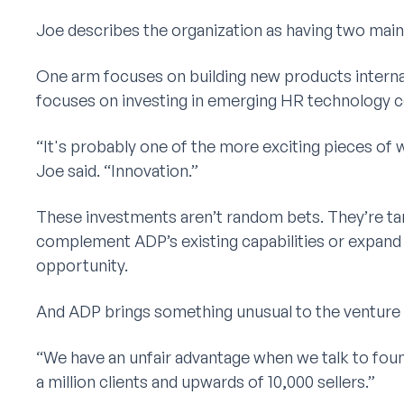
Joe describes the organization as having two main 
One arm focuses on building new products interna
focuses on investing in emerging HR technology 
“It's probably one of the more exciting pieces of w
Joe said. “Innovation.”
These investments aren’t random bets. They’re t
complement ADP’s existing capabilities or expand
opportunity.
And ADP brings something unusual to the venture
“We have an unfair advantage when we talk to foun
a million clients and upwards of 10,000 sellers.”