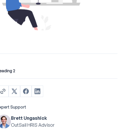
eading 2
xpert Support
Brett Ungashick
OutSail HRIS Advisor