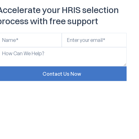
Accelerate your HRIS selection
process with free support