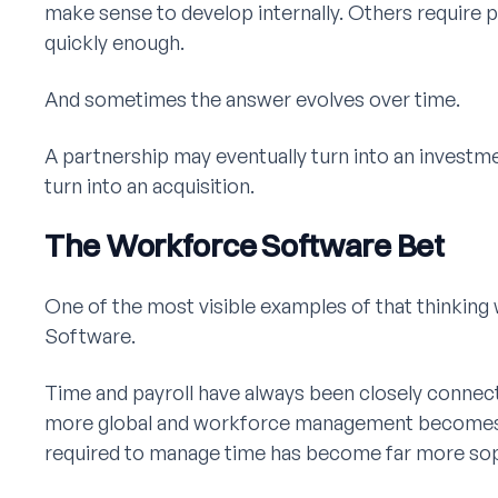
make sense to develop internally. Others require 
quickly enough.
And sometimes the answer evolves over time.
A partnership may eventually turn into an investm
turn into an acquisition.
The Workforce Software Bet
One of the most visible examples of that thinking
Software.
Time and payroll have always been closely connec
more global and workforce management becomes
required to manage time has become far more sop