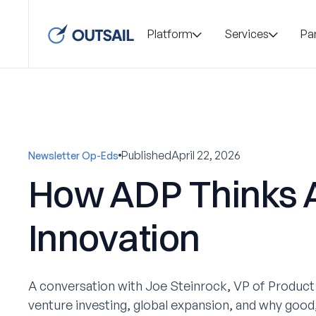
Platform
Services
Pa
Published
April 22, 2026
Newsletter Op-Eds
How ADP Thinks 
Innovation
A conversation with Joe Steinrock, VP of Product
venture investing, global expansion, and why good,