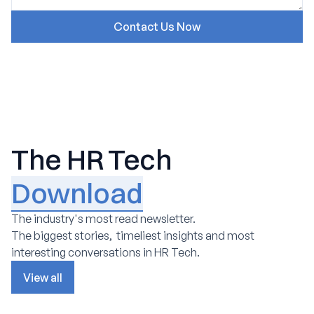
The HR Tech
Download
The industry's most read newsletter.
The biggest stories, timeliest insights and most
interesting conversations in HR Tech.
View all