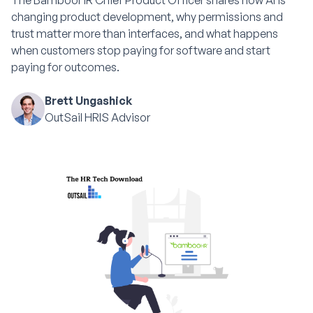
The BambooHR Chief Product Officer shares how AI is
changing product development, why permissions and
trust matter more than interfaces, and what happens
when customers stop paying for software and start
paying for outcomes.
Brett Ungashick
OutSail HRIS Advisor