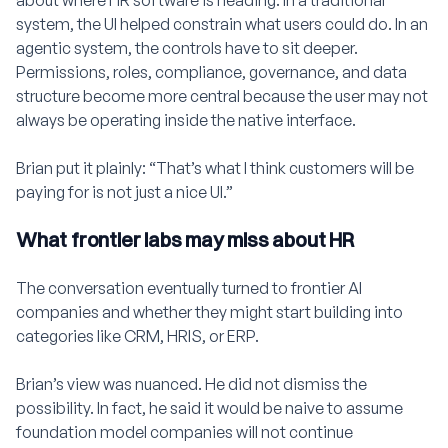
about where HR software is heading. In a traditional
system, the UI helped constrain what users could do. In an
agentic system, the controls have to sit deeper.
Permissions, roles, compliance, governance, and data
structure become more central because the user may not
always be operating inside the native interface.
Brian put it plainly: “That’s what I think customers will be
paying for is not just a nice UI.”
What frontier labs may miss about HR
The conversation eventually turned to frontier AI
companies and whether they might start building into
categories like CRM, HRIS, or ERP.
Brian’s view was nuanced. He did not dismiss the
possibility. In fact, he said it would be naive to assume
foundation model companies will not continue