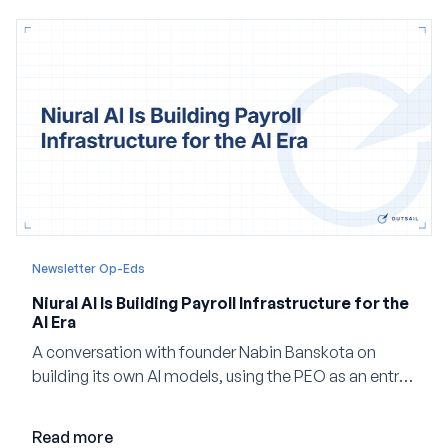
Newsletter Op-Eds
Niural AI Is Building Payroll Infrastructure for the
AI Era
A conversation with founder Nabin Banskota on
building its own AI models, using the PEO as an entry
point and creating a unified platform for global
employment.
Read more