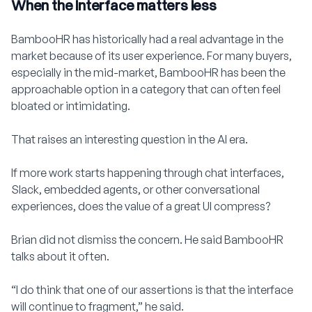
When the interface matters less
BambooHR has historically had a real advantage in the
market because of its user experience. For many buyers,
especially in the mid-market, BambooHR has been the
approachable option in a category that can often feel
bloated or intimidating.
That raises an interesting question in the AI era.
If more work starts happening through chat interfaces,
Slack, embedded agents, or other conversational
experiences, does the value of a great UI compress?
Brian did not dismiss the concern. He said BambooHR
talks about it often.
“I do think that one of our assertions is that the interface
will continue to fragment,” he said.