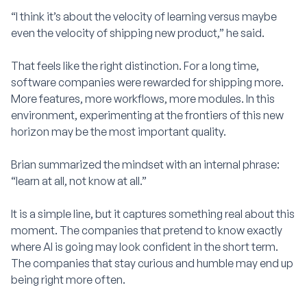
“I think it’s about the velocity of learning versus maybe
even the velocity of shipping new product,” he said.
That feels like the right distinction. For a long time,
software companies were rewarded for shipping more.
More features, more workflows, more modules. In this
environment, experimenting at the frontiers of this new
horizon may be the most important quality.
Brian summarized the mindset with an internal phrase:
“learn at all, not know at all.”
It is a simple line, but it captures something real about this
moment. The companies that pretend to know exactly
where AI is going may look confident in the short term.
The companies that stay curious and humble may end up
being right more often.