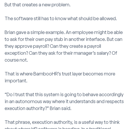
But that creates a new problem.
The software still has to know what should be allowed.
Brian gave a simple example. An employee might be able
to ask for their own pay stub in another interface. But can
they approve payroll? Can they create a payroll
exception? Can they ask for their manager’s salary? Of
course not.
That is where BambooHR’s trust layer becomes more
important.
“Do I trust that this system is going to behave accordingly
in an autonomous way where it understands and respects
execution authority?” Brian said.
That phrase, execution authority, is a useful way to think