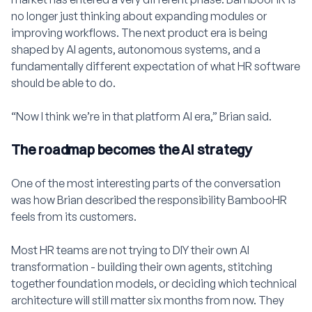
no longer just thinking about expanding modules or
improving workflows. The next product era is being
shaped by AI agents, autonomous systems, and a
fundamentally different expectation of what HR software
should be able to do.
“Now I think we’re in that platform AI era,” Brian said.
The roadmap becomes the AI strategy
One of the most interesting parts of the conversation
was how Brian described the responsibility BambooHR
feels from its customers.
Most HR teams are not trying to DIY their own AI
transformation - building their own agents, stitching
together foundation models, or deciding which technical
architecture will still matter six months from now. They