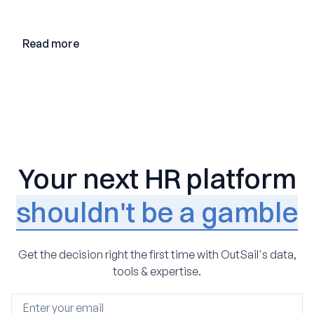
adoption, and the state of the market in 2026
Read more
Your next HR platform
shouldn't be a gamble
Get the decision right the first time with OutSail's data,
tools & expertise.