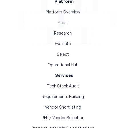
Platform
Platform Overview
Audit
Research
Evaluate
Select
Operational Hub
Services
Tech Stack Audit
Requirements Building
Vendor Shortlisting
RFP / Vendor Selection