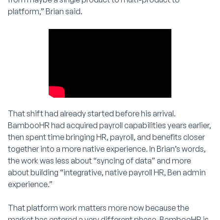
platform,” Brian said.
That shift had already started before his arrival.
BambooHR had acquired payroll capabilities years earlier,
then spent time bringing HR, payroll, and benefits closer
together into a more native experience. In Brian’s words,
the work was less about “syncing of data” and more
about building “integrative, native payroll HR, Ben admin
experience.”
That platform work matters more now because the
market has entered a very different phase. BambooHR is