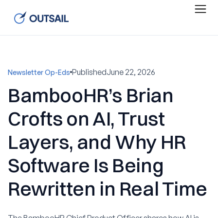
Published
June 22, 2026
Newsletter Op-Eds
BambooHR’s Brian
Crofts on AI, Trust
Layers, and Why HR
Software Is Being
Rewritten in Real Time