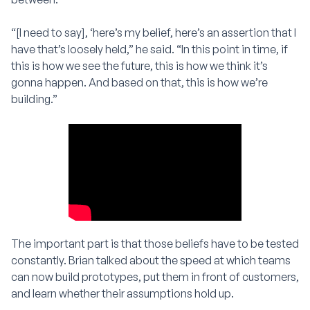
“[I need to say], ‘here’s my belief, here’s an assertion that I
have that’s loosely held,” he said. “In this point in time, if
this is how we see the future, this is how we think it’s
gonna happen. And based on that, this is how we’re
building.”
The important part is that those beliefs have to be tested
constantly. Brian talked about the speed at which teams
can now build prototypes, put them in front of customers,
and learn whether their assumptions hold up.