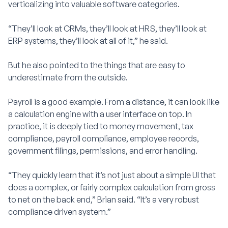
verticalizing into valuable software categories.
“They’ll look at CRMs, they’ll look at HRS, they’ll look at
ERP systems, they’ll look at all of it,” he said.
But he also pointed to the things that are easy to
underestimate from the outside.
Payroll is a good example. From a distance, it can look like
a calculation engine with a user interface on top. In
practice, it is deeply tied to money movement, tax
compliance, payroll compliance, employee records,
government filings, permissions, and error handling.
“They quickly learn that it’s not just about a simple UI that
does a complex, or fairly complex calculation from gross
to net on the back end,” Brian said. “It’s a very robust
compliance driven system.”